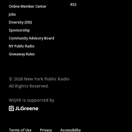
RSS
Online Member Center
Jobs
Diversity (DEI)
Sponsorship
Community Advisory Board
NY Public Radio
Giveaway Rules
©
2026
New York Public Radio
All Rights Reserved.
WQXR is supported by
Terms of Use
Privacy
Accessibility