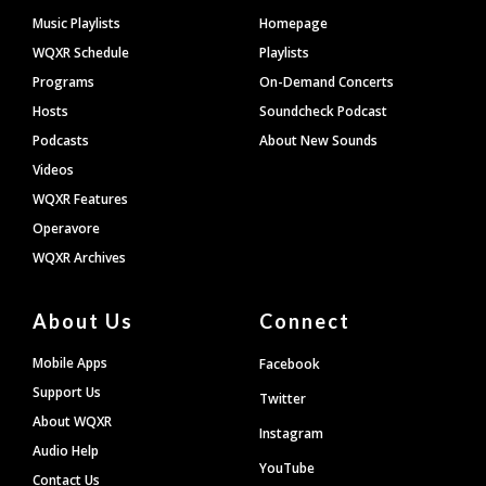
Footer
Music Playlists
Homepage
WQXR Schedule
Playlists
Programs
On-Demand Concerts
Hosts
Soundcheck Podcast
Podcasts
About New Sounds
Videos
WQXR Features
Operavore
WQXR Archives
About Us
Connect
Mobile Apps
Facebook
Support Us
Twitter
About WQXR
Instagram
Audio Help
YouTube
Contact Us