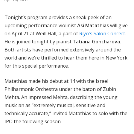
i
s
Tonight’s program provides a sneak peek of an
t
upcoming performance violinist
Asi Matathias
will give
s
S
on April 21 at Weill Hall, a part of
Riyo's Salon Concert
.
h
He is joined tonight by pianist
Tatiana Goncharova
.
o
Both artists have performed extensively around the
w
world and we’re thrilled to hear them here in New York
c
for this special performance.
a
s
Matathias made his debut at 14 with the Israel
e
Philharmonic Orchestra under the baton of Zubin
Mehta. An impressed Mehta, describing the young
musician as “extremely musical, sensitive and
technically accurate,” invited Matathias to solo with the
IPO the following season.