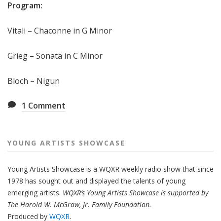
Program:
Vitali – Chaconne in G Minor
Grieg – Sonata in C Minor
Bloch – Nigun
1
Comment
YOUNG ARTISTS SHOWCASE
Young Artists Showcase is a WQXR weekly radio show that since
1978 has sought out and displayed the talents of young
emerging artists.
WQXR’s Young Artists Showcase is supported by
The Harold W. McGraw, Jr. Family Foundation.
Produced by
WQXR
.