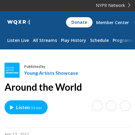
NYPR Network
WQXR
Donate
Member Center
Navigation
Listen Live
All Streams
Play History
Schedule
Programs
Published by
Young Artists Showcase
Y
Around the World
o
u
n
Listen
53 min
g
A
r
t
Apr 13, 2011