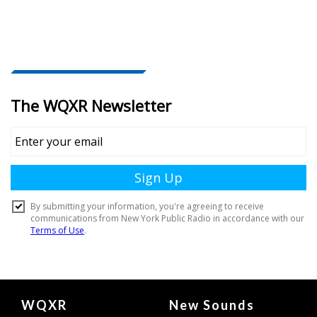
Document
WQXR
New Sounds