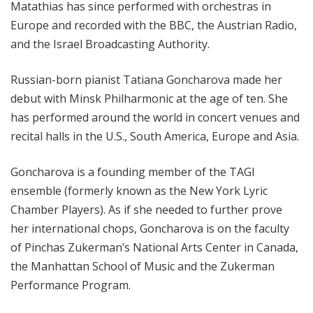
Matathias has since performed with orchestras in
Europe and recorded with the BBC, the Austrian Radio,
and the Israel Broadcasting Authority.
Russian-born pianist Tatiana Goncharova made her
debut with Minsk Philharmonic at the age of ten. She
has performed around the world in concert venues and
recital halls in the U.S., South America, Europe and Asia.
Goncharova is a founding member of the TAGI
ensemble (formerly known as the New York Lyric
Chamber Players). As if she needed to further prove
her international chops, Goncharova is on the faculty
of Pinchas Zukerman’s National Arts Center in Canada,
the Manhattan School of Music and the Zukerman
Performance Program.