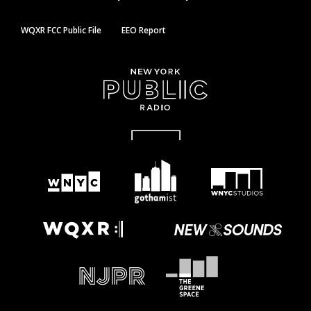
WQXR FCC Public File
EEO Report