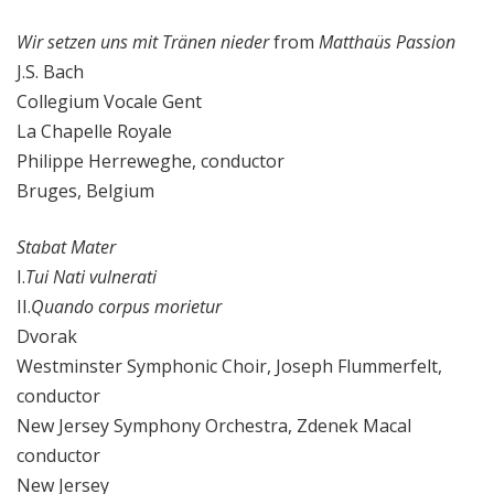
Wir setzen uns mit Tränen nieder
from
Matthaüs Passion
J.S. Bach
Collegium Vocale Gent
La Chapelle Royale
Philippe Herreweghe, conductor
Bruges, Belgium
Stabat Mater
I.
Tui Nati vulnerati
II.
Quando corpus morietur
Dvorak
Westminster Symphonic Choir, Joseph Flummerfelt,
conductor
New Jersey Symphony Orchestra, Zdenek Macal
conductor
New Jersey