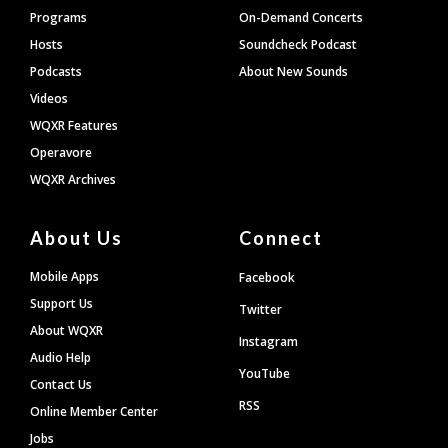
Programs
On-Demand Concerts
Hosts
Soundcheck Podcast
Podcasts
About New Sounds
Videos
WQXR Features
Operavore
WQXR Archives
About Us
Connect
Mobile Apps
Facebook
Support Us
Twitter
About WQXR
Instagram
Audio Help
YouTube
Contact Us
RSS
Online Member Center
Jobs