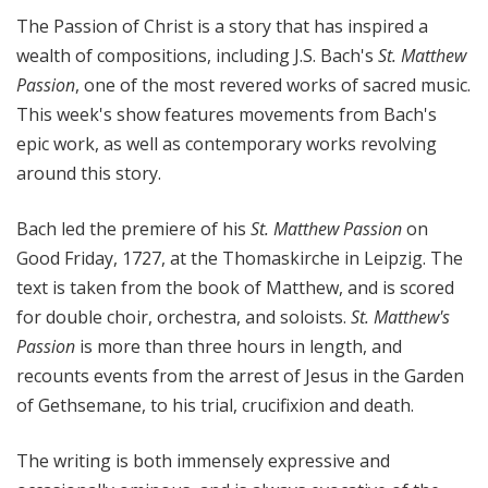
l
The Passion of Christ is a story that has inspired a
M
wealth of compositions, including J.S. Bach's
St. Matthew
i
Passion
, one of the most revered works of sacred music.
x
This week's show features movements from Bach's
w
epic work, as well as contemporary works revolving
i
t
around this story.
h
K
Bach led the premiere of his
St. Matthew Passion
on
e
Good Friday, 1727, at the Thomaskirche in Leipzig. The
n
text is taken from the book of Matthew, and is scored
t
for double choir, orchestra, and soloists.
St. Matthew's
T
Passion
is more than three hours in length, and
r
recounts events from the arrest of Jesus in the Garden
i
of Gethsemane, to his trial, crucifixion and death.
t
l
e
The writing is both immensely expressive and