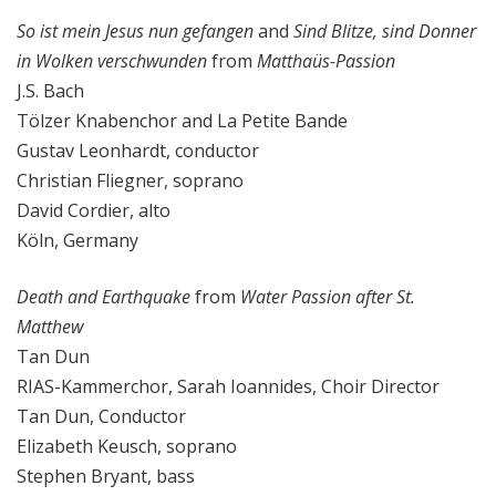
So ist mein Jesus nun gefangen
and
Sind Blitze, sind Donner
in Wolken verschwunden
from
Matthaüs-Passion
J.S. Bach
Tölzer Knabenchor and La Petite Bande
Gustav Leonhardt, conductor
Christian Fliegner, soprano
David Cordier, alto
Köln, Germany
Death and Earthquake
from
Water Passion after St.
Matthew
Tan Dun
RIAS-Kammerchor, Sarah Ioannides, Choir Director
Tan Dun, Conductor
Elizabeth Keusch, soprano
Stephen Bryant, bass