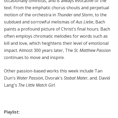
occasionally ominous, and is always evocative of the
text. From the emphatic chorus shouts and perpetual
motion of the orchestra in
Thunder and Storm
, to the
subdued and sorrowful melismas of
Aus Liebe
, Bach
paints a profound picture of Christ's final hours. Bach
often employs chromatic melodies for words such as
kill and love, which heightens their level of emotional
impact. Almost 300 years later, The
St. Matthew Passion
continues to move and inspire.
Other passion-based works this week include Tan
Dun's
Water Passion
, Dvorak's
Stabat Mater
, and. David
Lang's
The Little Match Girl
.
Playlist: