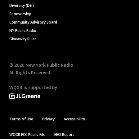
Diversity (DEI)
Sponsorship
Community Advisory Board
NY Public Radio
Giveaway Rules
©
2026
New York Public Radio
All Rights Reserved.
WQXR is supported by
Terms of Use
Privacy
Accessibility
WQXR FCC Public File
EEO Report