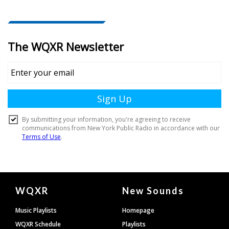
Document
WQXR
New Sounds
Footer
Music Playlists
Homepage
WQXR Schedule
Playlists