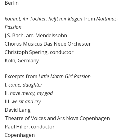
Berlin
kommt, ihr Töchter, helft mir klagen
from
Matthaüs-
Passion
J.S. Bach, arr. Mendelssohn
Chorus Musicus Das Neue Orchester
Christoph Spering, conductor
Köln, Germany
Excerpts from
Little Match Girl Passion
I.
come, daughter
II.
have mercy, my god
III .
we sit and cry
David Lang
Theatre of Voices and Ars Nova Copenhagen
Paul Hiller, conductor
Copenhagen