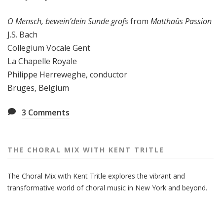
O Mensch, bewein’dein Sunde grofs
from
Matthaüs Passion
J.S. Bach
Collegium Vocale Gent
La Chapelle Royale
Philippe Herreweghe, conductor
Bruges, Belgium
3
Comments
THE CHORAL MIX WITH KENT TRITLE
The Choral Mix with Kent Tritle explores the vibrant and
transformative world of choral music in New York and beyond.