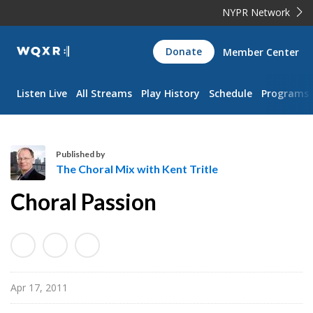
NYPR Network
WQXR
Donate
Member Center
Navigation
Listen Live
All Streams
Play History
Schedule
Programs
Published by
The Choral Mix with Kent Tritle
T
Choral Passion
h
e
C
h
o
Apr 17, 2011
r
a