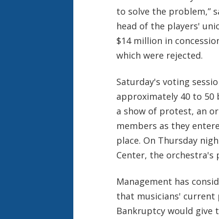
to solve the problem,” s
head of the players' un
$14 million in concessi
which were rejected.
Saturday's voting sessi
approximately 40 to 50 
a show of protest, an o
members as they entered
place. On Thursday night
Center, the orchestra's 
Management has consider
that musicians' current
Bankruptcy would give t