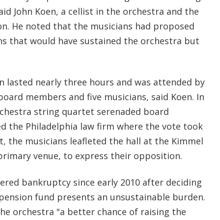
aid John Koen, a cellist in the orchestra and the
ion. He noted that the musicians had proposed
ons that would have sustained the orchestra but
on lasted nearly three hours and was attended by
board members and five musicians, said Koen. In
rchestra string quartet serenaded board
 the Philadelphia law firm where the vote took
, the musicians leafleted the hall at the Kimmel
primary venue, to express their opposition.
ed bankruptcy since early 2010 after deciding
 pension fund presents an unsustainable burden.
he orchestra "a better chance of raising the