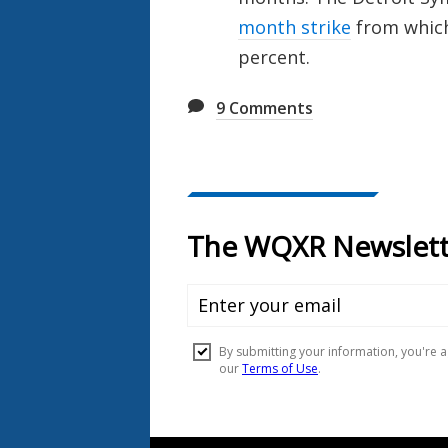
month strike
from which 
percent.
9
Comments