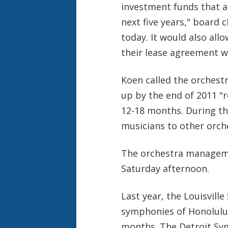
investment funds that ar
next five years," board
today. It would also all
their lease agreement w
Koen called the orchest
up by the end of 2011 "r
12-18 months. During tha
musicians to other orch
The orchestra manageme
Saturday afternoon.
Last year, the Louisvill
symphonies of Honolulu 
months. The Detroit Sy