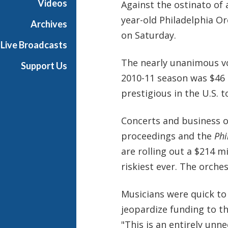
Videos
Against the ostinato of 
e
year-old Philadelphia Or
s
Archives
on Saturday.
Live Broadcasts
The nearly unanimous vo
Support Us
2010-11 season was $46 
prestigious in the U.S. t
Concerts and business o
proceedings and the
Phi
are rolling out a $214 m
riskiest ever. The orches
Musicians were quick t
jeopardize funding to t
"This is an entirely un