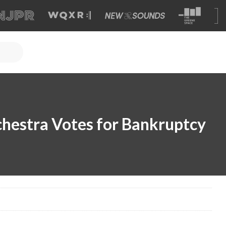
chestra Votes for Bankruptcy