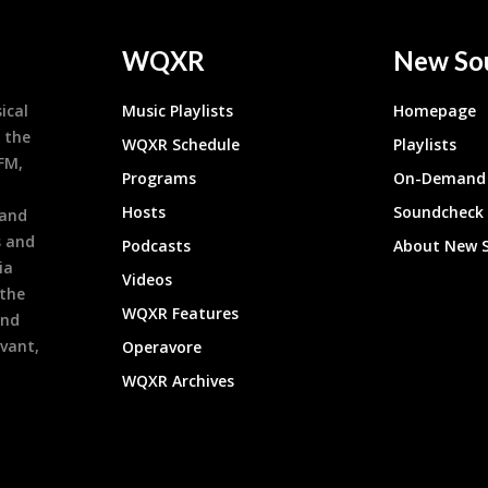
WQXR
New So
ical
Music Playlists
Homepage
 the
WQXR Schedule
Playlists
9FM,
Programs
On-Demand 
h
Hosts
Soundcheck
 and
s and
Podcasts
About New 
ia
Videos
 the
WQXR Features
and
evant,
Operavore
WQXR Archives