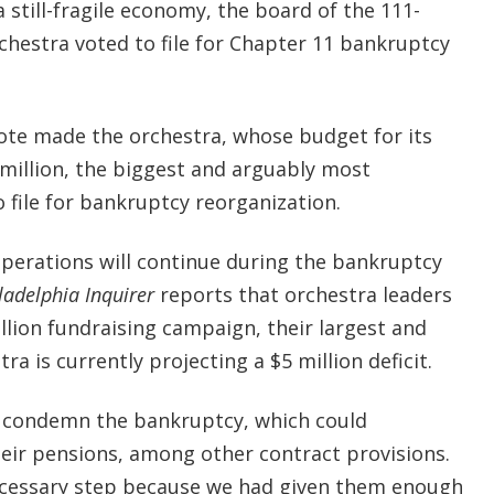
a still-fragile economy, the board of the 111-
chestra voted to file for Chapter 11 bankruptcy
te made the orchestra, whose budget for its
million, the biggest and arguably most
o file for bankruptcy reorganization.
perations will continue during the bankruptcy
ladelphia Inquirer
reports that orchestra leaders
illion fundraising campaign, their largest and
tra is currently projecting a $5 million deficit.
o condemn the bankruptcy, which could
heir pensions, among other contract provisions.
necessary step because we had given them enough