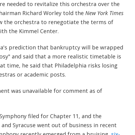
e needed to revitalize this orchestra over the
 chairman Richard Worley told the
New York Times
ow the orchestra to renegotiate the terms of
ith the Kimmel Center.
ra's prediction that bankruptcy will be wrapped
osy" and said that a more realistic timetable is
t time, he said that Philadelphia risks losing
estras or academic posts.
nt was unavailable for comment as of
e Symphony filed for Chapter 11, and the
and Syracuse went out of business in recent
mphony recently emerged from a bruising,
six-