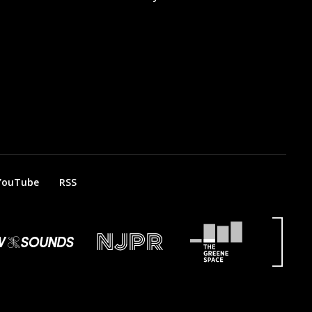
YouTube
RSS