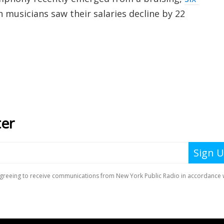
musicians saw their salaries decline by 22