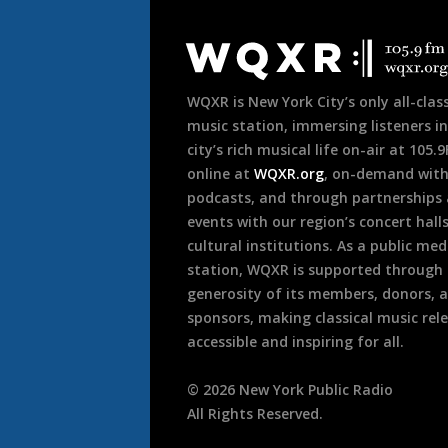
Document
Footer
WQXR is New York City’s only all-class
music station, immersing listeners in
city’s rich musical life on-air at 105.
online at
WQXR.org
, on-demand wit
podcasts, and through partnerships
events with our region’s concert hall
cultural institutions. As a public med
station, WQXR is supported through
generosity of its members, donors, 
sponsors, making classical music rel
accessible and inspiring for all.
©
2026
New York Public Radio
All Rights Reserved.