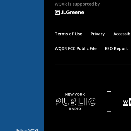
WQXR is supported by
Terms of Use
Privacy
Accessibi
WQXR FCC Public File
EEO Report
Follow WQXR