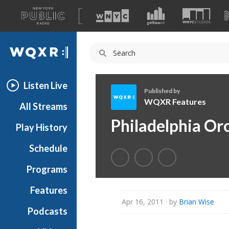
A
list
WQXR
of
our
Navigation
sites
Listen Live
Published by
WQXR Features
All Streams
W
Philadelphia Or
Play History
Q
X
Schedule
R
F
Programs
e
a
Features
t
Apr 16, 2011
· by
Brian Wise
Podcasts
u
r