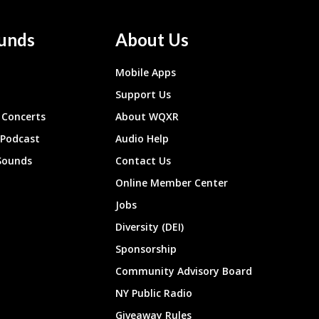
unds
About Us
Mobile Apps
Support Us
Concerts
About WQXR
 Podcast
Audio Help
Sounds
Contact Us
Online Member Center
Jobs
Diversity (DEI)
Sponsorship
Community Advisory Board
NY Public Radio
Giveaway Rules