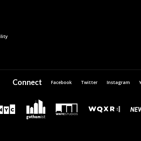
lity
Connect
Facebook
Twitter
Instagram