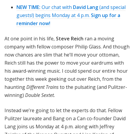
n
NEW TIME:
Our chat with
David Lang
(and special
o
guests!) begins Monday at 4 p.m.
Sign up for a
n
reminder now!
At one point in his life,
Steve Reich
ran a moving
company with fellow composer Philip Glass. And though
now chances are slim that he’ll move your ottoman,
Reich still has the power to move your eardrums with
his award-winning music. I could spend our entire hour
together this week geeking out over Reich, from the
haunting
Different Trains
to the pulsating (and Pulitzer-
winning)
Double Sextet.
Instead we’re going to let the experts do that. Fellow
Pulitzer laureate and Bang on a Can co-founder David
Lang joins us Monday at 4 p.m. along with Jeffrey