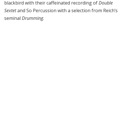
blackbird with their caffeinated recording of
Double
Sextet
and So Percussion with a selection from Reich’s
seminal
Drumming.