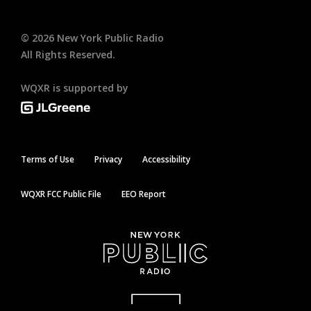
©
2026
New York Public Radio
All Rights Reserved.
WQXR is supported by
Terms of Use
Privacy
Accessibility
WQXR FCC Public File
EEO Report