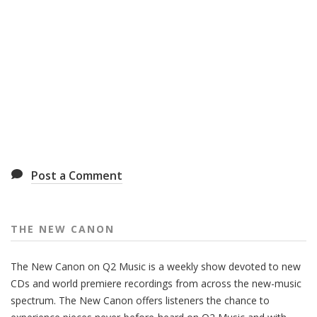
Post a Comment
THE NEW CANON
The New Canon on Q2 Music is a weekly show devoted to new
CDs and world premiere recordings from across the new-music
spectrum. The New Canon offers listeners the chance to