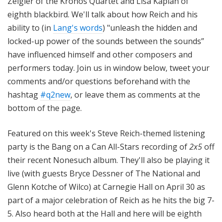
Zeigler of the Kronos Quartet and Lisa Kaplan of
eighth blackbird. We'll talk about how Reich and his
ability to (in
Lang's words
) "unleash the hidden and
locked-up power of the sounds between the sounds”
have influenced himself and other composers and
performers today. Join us in window below, tweet your
comments and/or questions beforehand with the
hashtag
#q2new
, or leave them as comments at the
bottom of the page.
Featured on this week's Steve Reich-themed listening
party is the Bang on a Can All-Stars recording of
2x5
off
their recent Nonesuch album. They'll also be playing it
live (with guests Bryce Dessner of The National and
Glenn Kotche of Wilco) at Carnegie Hall on April 30 as
part of a major celebration of Reich as he hits the big 7-
5. Also heard both at the Hall and here will be eighth