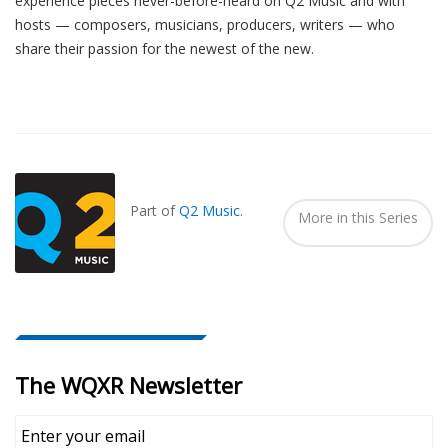
experience pieces never-before-heard on Q2 Music and with
hosts — composers, musicians, producers, writers — who
share their passion for the newest of the new.
Also
Seen
In...
Part of
Q2 Music
.
More in this Series