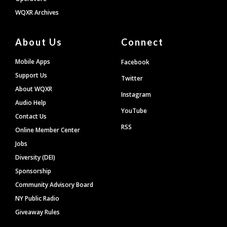
WQXR Archives
About Us
Connect
Mobile Apps
Facebook
Support Us
Twitter
About WQXR
Instagram
Audio Help
YouTube
Contact Us
RSS
Online Member Center
Jobs
Diversity (DEI)
Sponsorship
Community Advisory Board
NY Public Radio
Giveaway Rules