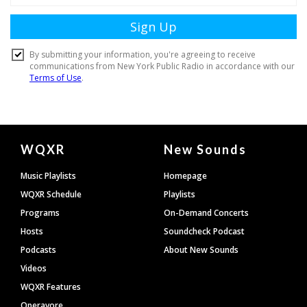
Document
WQXR
New Sounds
Footer
Music Playlists
Homepage
WQXR Schedule
Playlists
Programs
On-Demand Concerts
Hosts
Soundcheck Podcast
Podcasts
About New Sounds
Videos
WQXR Features
Operavore