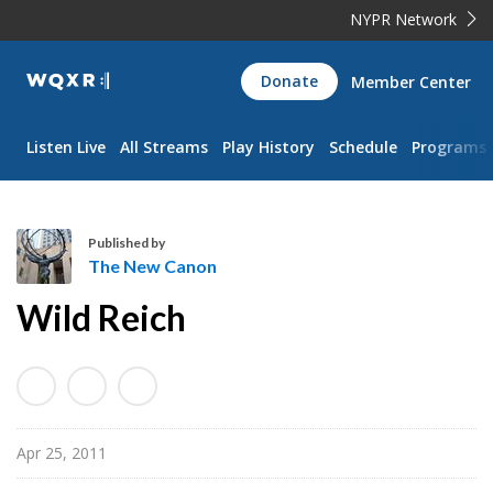
NYPR Network
WQXR
Donate
Member Center
Navigation
Listen Live
All Streams
Play History
Schedule
Programs
Published by
The New Canon
T
Wild Reich
h
e
N
e
w
Apr 25, 2011
C
a