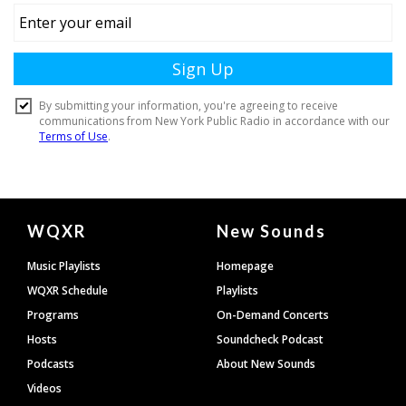
Document
WQXR
New Sounds
Footer
Music Playlists
Homepage
WQXR Schedule
Playlists
Programs
On-Demand Concerts
Hosts
Soundcheck Podcast
Podcasts
About New Sounds
Videos