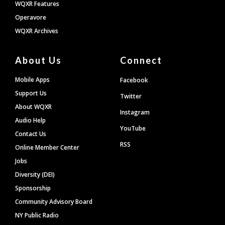
WQXR Features
Operavore
WQXR Archives
About Us
Connect
Mobile Apps
Facebook
Support Us
Twitter
About WQXR
Instagram
Audio Help
YouTube
Contact Us
RSS
Online Member Center
Jobs
Diversity (DEI)
Sponsorship
Community Advisory Board
NY Public Radio