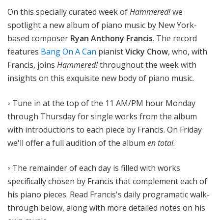
!
On this specially curated week of
Hammered!
we
spotlight a new album of piano music by New York-
based composer
Ryan Anthony Francis
. The record
features
Bang On A Can
pianist
Vicky Chow
, who, with
Francis, joins
Hammered!
throughout the week with
insights on this exquisite new body of piano music.
◦ Tune in at the top of the 11 AM/PM hour Monday
through Thursday for single works from the album
with introductions to each piece by Francis. On Friday
we'll offer a full audition of the album
en total
.
◦ The remainder of each day is filled with works
specifically chosen by Francis that complement each of
his piano pieces. Read Francis's daily programatic walk-
through below, along with more detailed notes on his