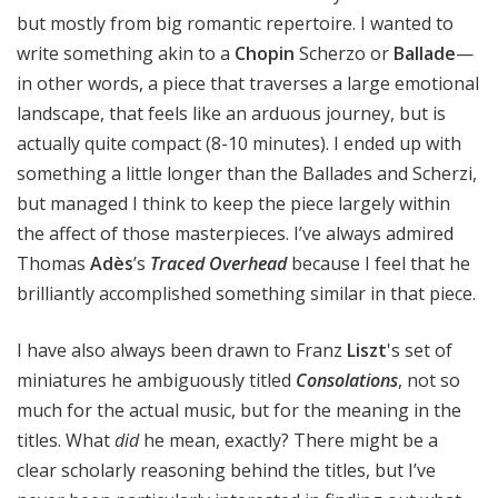
but mostly from big romantic repertoire. I wanted to
write something akin to a
Chopin
Scherzo or
Ballade
—
in other words, a piece that traverses a large emotional
landscape, that feels like an arduous journey, but is
actually quite compact (8-10 minutes). I ended up with
something a little longer than the Ballades and Scherzi,
but managed I think to keep the piece largely within
the affect of those masterpieces. I’ve always admired
Thomas
Adès
’s
Traced Overhead
because I feel that he
brilliantly accomplished something similar in that piece.
I have also always been drawn to Franz
Liszt
's set of
miniatures he ambiguously titled
Consolations
, not so
much for the actual music, but for the meaning in the
titles. What
did
he mean, exactly? There might be a
clear scholarly reasoning behind the titles, but I’ve