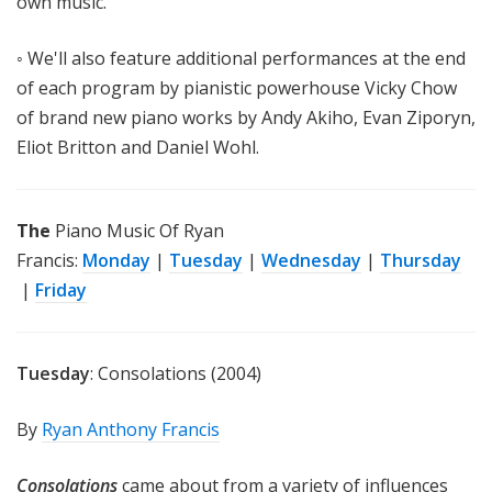
own music.
◦ We'll also feature additional performances at the end
of each program by pianistic powerhouse Vicky Chow
of brand new piano works by Andy Akiho, Evan Ziporyn,
Eliot Britton and Daniel Wohl.
The
Piano Music Of Ryan
Francis:
Monday
|
Tuesday
|
Wednesday
|
Thursday
|
Friday
Tuesday
: Consolations (2004)
By
Ryan Anthony Francis
Consolations
came about from a variety of influences