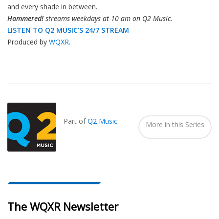
and every shade in between.
Hammered!
streams weekdays at 10 am on Q2 Music.
LISTEN TO Q2 MUSIC'S 24/7 STREAM
Produced by
WQXR
.
Also
Seen
In...
Part of
Q2 Music
.
More in this Series