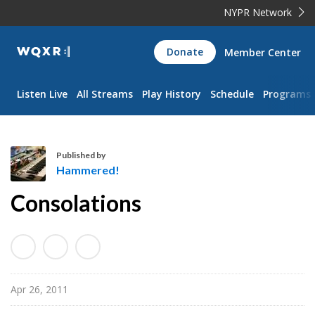
NYPR Network
WQXR
Donate
Member Center
Navigation
Listen Live
All Streams
Play History
Schedule
Programs
Published by
Hammered!
H
Consolations
a
m
m
e
r
Apr 26, 2011
e
d