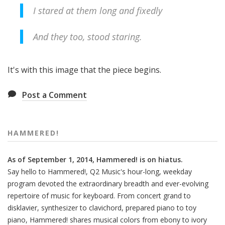
I stared at them long and fixedly
And they too, stood staring.
It's with this image that the piece begins.
Post a Comment
HAMMERED!
As of September 1, 2014, Hammered! is on hiatus.
Say hello to Hammered!, Q2 Music's hour-long, weekday
program devoted the extraordinary breadth and ever-evolving
repertoire of music for keyboard. From concert grand to
disklavier, synthesizer to clavichord, prepared piano to toy
piano, Hammered! shares musical colors from ebony to ivory