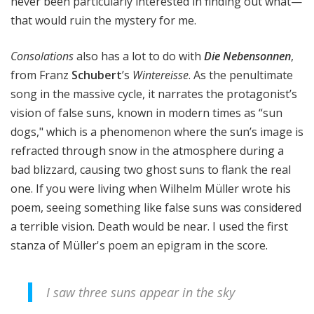
never been particularly interested in finding out what—
that would ruin the mystery for me.
Consolations
also has a lot to do with
Die Nebensonnen
,
from Franz
Schubert
’s
Wintereisse
. As the penultimate
song in the massive cycle, it narrates the protagonist’s
vision of false suns, known in modern times as “sun
dogs," which is a phenomenon where the sun’s image is
refracted through snow in the atmosphere during a
bad blizzard, causing two ghost suns to flank the real
one. If you were living when Wilhelm Müller wrote his
poem, seeing something like false suns was considered
a terrible vision. Death would be near. I used the first
stanza of Müller's poem an epigram in the score.
I saw three suns appear in the sky