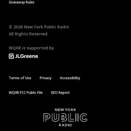
Giveaway Rules
©
2026
New York Public Radio
All Rights Reserved.
WQXR is supported by
Terms of Use
Privacy
Accessibility
WQXR FCC Public File
EEO Report