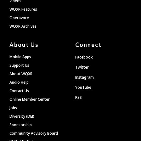
Videos
WQXR Features
Operavore
WQXR Archives
About Us
Connect
Mobile Apps
Facebook
Support Us
Twitter
About WQXR
Instagram
Audio Help
YouTube
Contact Us
RSS
Online Member Center
Jobs
Diversity (DEI)
Sponsorship
Community Advisory Board