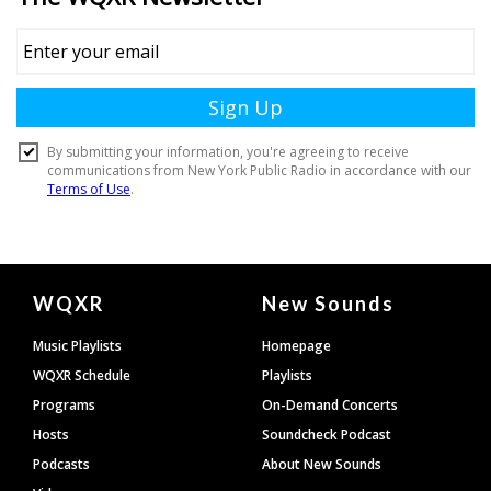
Document
WQXR
New Sounds
Footer
Music Playlists
Homepage
WQXR Schedule
Playlists
Programs
On-Demand Concerts
Hosts
Soundcheck Podcast
Podcasts
About New Sounds