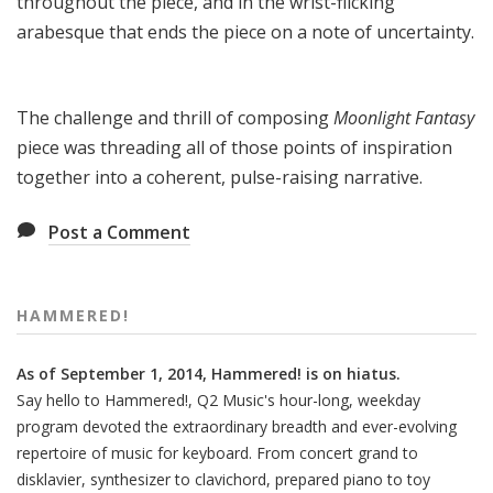
throughout the piece, and in the wrist-flicking
arabesque that ends the piece on a note of uncertainty.
The challenge and thrill of composing
Moonlight Fantasy
piece was threading all of those points of inspiration
together into a coherent, pulse-raising narrative.
Post a Comment
HAMMERED!
As of September 1, 2014, Hammered! is on hiatus.
Say hello to Hammered!, Q2 Music's hour-long, weekday
program devoted the extraordinary breadth and ever-evolving
repertoire of music for keyboard. From concert grand to
disklavier, synthesizer to clavichord, prepared piano to toy