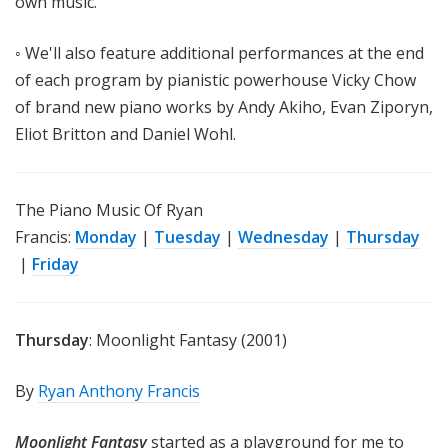
own music.
◦ We'll also feature additional performances at the end
of each program by pianistic powerhouse Vicky Chow
of brand new piano works by Andy Akiho, Evan Ziporyn,
Eliot Britton and Daniel Wohl.
The
Piano Music Of Ryan
Francis:
Monday
|
Tuesday
|
Wednesday
|
Thursday
|
Friday
Thursday
: Moonlight Fantasy (2001)
By
Ryan Anthony Francis
Moonlight Fantasy
started as a playground for me to