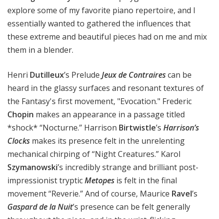
explore some of my favorite piano repertoire, and I
essentially wanted to gathered the influences that
these extreme and beautiful pieces had on me and mix
them in a blender.
Henri
Dutilleux
’s Prelude
Jeux de Contraires
can be
heard in the glassy surfaces and resonant textures of
the Fantasy's first movement, "Evocation." Frederic
Chopin
makes an appearance in a passage titled
*shock* “Nocturne.” Harrison
Birtwistle
’s
Harrison’s
Clocks
makes its presence felt in the unrelenting
mechanical chirping of “Night Creatures.” Karol
Szymanowski
’s incredibly strange and brilliant post-
impressionist tryptic
Metopes
is felt in the final
movement “Reverie.” And of course, Maurice
Ravel
’s
Gaspard de la Nuit
’s presence can be felt generally