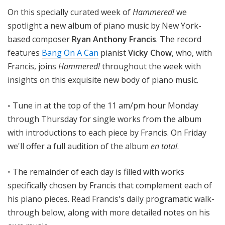
!
On this specially curated week of
Hammered!
we
spotlight a new album of piano music by New York-
based composer
Ryan Anthony Francis
. The record
features
Bang On A Can
pianist
Vicky Chow
, who, with
Francis, joins
Hammered!
throughout the week with
insights on this exquisite new body of piano music.
◦ Tune in at the top of the 11 am/pm hour Monday
through Thursday for single works from the album
with introductions to each piece by Francis. On Friday
we'll offer a full audition of the album
en total
.
◦ The remainder of each day is filled with works
specifically chosen by Francis that complement each of
his piano pieces. Read Francis's daily programatic walk-
through below, along with more detailed notes on his