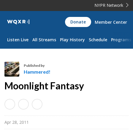
NYPR Network
WQXR
Donate
Member Center
Navigation
Listen Live
All Streams
Play History
Schedule
Programs
Published by
Hammered!
H
Moonlight Fantasy
a
m
m
e
r
Apr 28, 2011
e
d