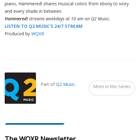
piano, Hammered! shares musical colors from ebony to ivory
and every shade in between.
Hammered!
streams weekdays at 10 am on Q2 Music.
LISTEN TO Q2 MUSIC'S 24/7 STREAM
Produced by
WQXR
.
Also
Seen
In...
Part of
Q2 Music
.
More in this Series