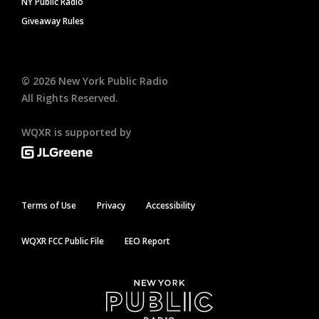
NY Public Radio
Giveaway Rules
©
2026
New York Public Radio
All Rights Reserved.
WQXR is supported by
Terms of Use
Privacy
Accessibility
WQXR FCC Public File
EEO Report