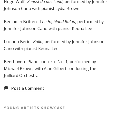
Hugo Wolf-
Kennst du das Land
, performed by Jennifer
Johnson Cano with pianist Lydia Brown
Benjamin Britten- T
he Highland Balou
, performed by
Jennifer Johnson Cano with pianist Keuna Lee
Luciano Berio-
Ballo
, performed by Jennifer Johnson
Cano with pianist Keuna Lee
Beethoven- Piano concerto No. 1, performed by
Michael Brown, with Alan Gilbert conducting the
Juilliard Orchestra
Post a Comment
YOUNG ARTISTS SHOWCASE