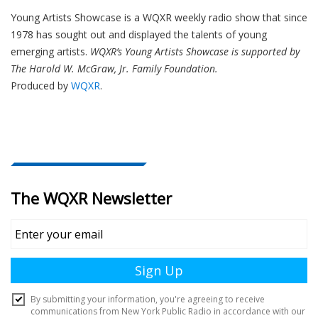
Young Artists Showcase is a WQXR weekly radio show that since
1978 has sought out and displayed the talents of young
emerging artists.
WQXR’s Young Artists Showcase is supported by
The Harold W. McGraw, Jr. Family Foundation.
Produced by
WQXR
.