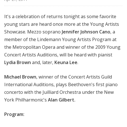
i
s
It's a celebration of returns tonight as some favorite
t
young stars are heard once more at the Young Artists
s
S
Showcase. Mezzo soprano
Jennifer Johnson Cano
, a
h
member of the Lindemann Young Artists Program at
o
the Metropolitan Opera and winner of the 2009 Young
w
Concert Artists Auditions, will be heard with pianist
c
Lydia Brown
and, later,
Keuna Lee
.
a
s
Michael Brown
, winner of the Concert Artists Guild
e
International Auditions, plays Beethoven's first piano
concerto with the Juilliard Orchestra under the New
York Philharmonic's
Alan Gilbert.
Program: