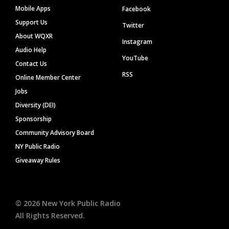
Mobile Apps
Facebook
Support Us
Twitter
About WQXR
Instagram
Audio Help
YouTube
Contact Us
RSS
Online Member Center
Jobs
Diversity (DEI)
Sponsorship
Community Advisory Board
NY Public Radio
Giveaway Rules
©
2026
New York Public Radio
All Rights Reserved.