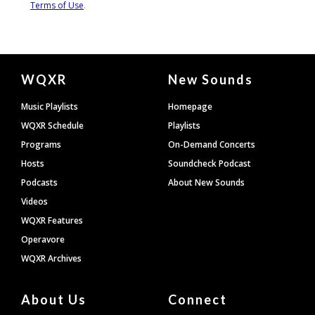
Document
WQXR
New Sounds
Footer
Music Playlists
Homepage
WQXR Schedule
Playlists
Programs
On-Demand Concerts
Hosts
Soundcheck Podcast
Podcasts
About New Sounds
Videos
WQXR Features
Operavore
WQXR Archives
About Us
Connect