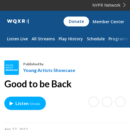
NYPR Network
WQXR
Donate
Member Center
Navigation
Listen Live
All Streams
Play History
Schedule
Programs
Published by
Young Artists Showcase
Y
Good to be Back
o
u
n
Listen
53 min
g
A
r
t
Apr 27, 2011