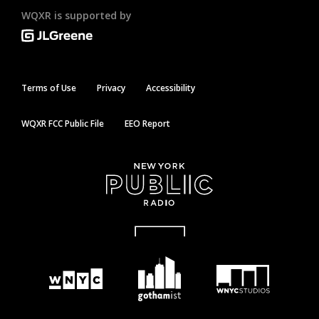
WQXR is supported by
Terms of Use
Privacy
Accessibility
WQXR FCC Public File
EEO Report