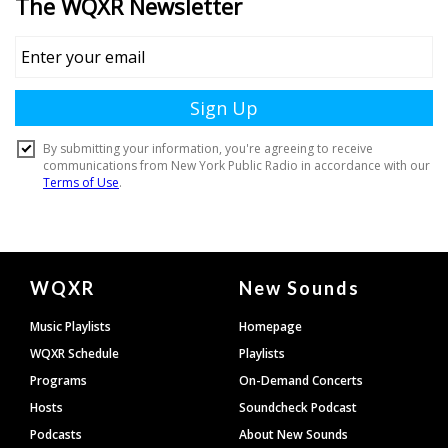
Document
WQXR
New Sounds
Footer
Music Playlists
Homepage
WQXR Schedule
Playlists
Programs
On-Demand Concerts
Hosts
Soundcheck Podcast
Podcasts
About New Sounds