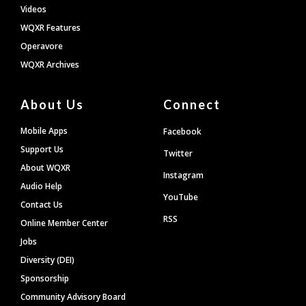
Videos
WQXR Features
Operavore
WQXR Archives
About Us
Connect
Mobile Apps
Facebook
Support Us
Twitter
About WQXR
Instagram
Audio Help
YouTube
Contact Us
RSS
Online Member Center
Jobs
Diversity (DEI)
Sponsorship
Community Advisory Board