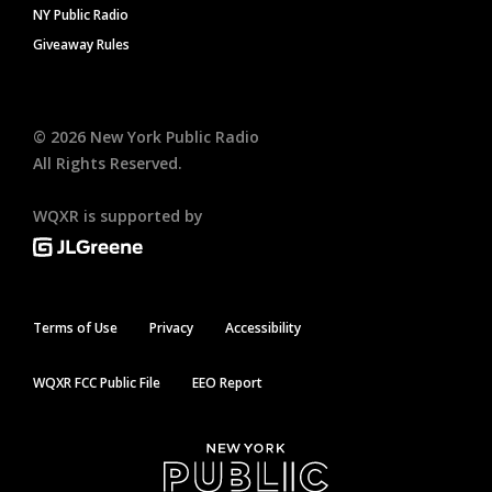
NY Public Radio
Giveaway Rules
©
2026
New York Public Radio
All Rights Reserved.
WQXR is supported by
Terms of Use
Privacy
Accessibility
WQXR FCC Public File
EEO Report