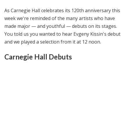
@
As Carnegie Hall celebrates its 120th anniversary this
H
i
week we're reminded of the many artists who have
g
made major — and youthful — debuts on its stages.
h
You told us you wanted to hear Evgeny Kissin's debut
N
and we played a selection from it at 12 noon.
o
o
Carnegie Hall Debuts
n