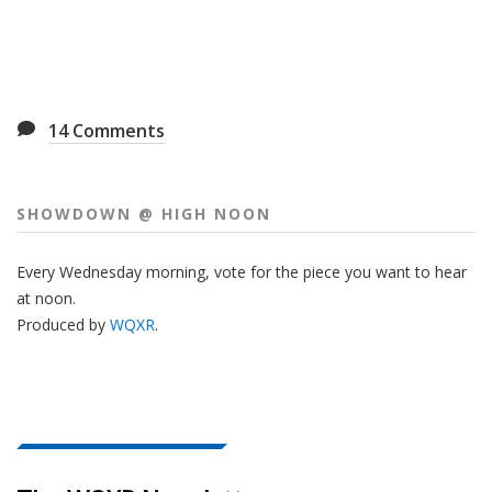
14
Comments
SHOWDOWN @ HIGH NOON
Every Wednesday morning, vote for the piece you want to hear
at noon.
Produced by
WQXR
.