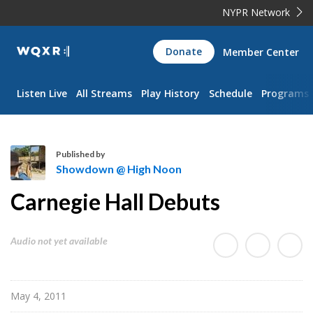
NYPR Network
WQXR
Donate
Member Center
Navigation
Listen Live
All Streams
Play History
Schedule
Programs
Published by
Showdown @ High Noon
S
Carnegie Hall Debuts
h
o
w
Audio not yet available
d
o
w
May 4, 2011
n