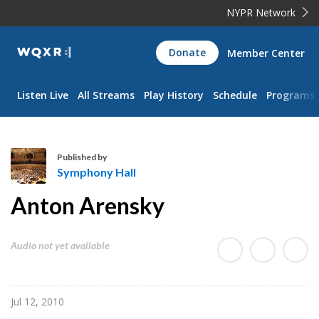
NYPR Network
WQXR
Donate
Member Center
Navigation
Listen Live
All Streams
Play History
Schedule
Programs
Published by
Symphony Hall
S
Anton Arensky
y
m
p
Audio not yet available
h
o
n
Jul 12, 2010
y