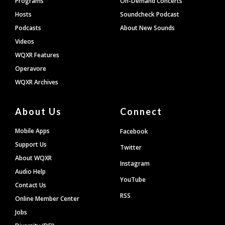
Programs
On-Demand Concerts
Hosts
Soundcheck Podcast
Podcasts
About New Sounds
Videos
WQXR Features
Operavore
WQXR Archives
About Us
Connect
Mobile Apps
Facebook
Support Us
Twitter
About WQXR
Instagram
Audio Help
YouTube
Contact Us
RSS
Online Member Center
Jobs