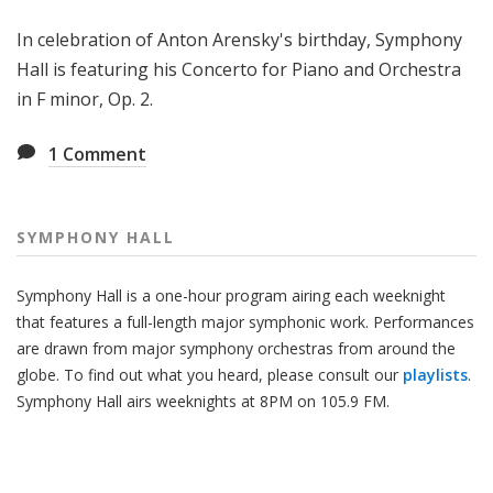
H
In celebration of Anton Arensky's birthday, Symphony
a
l
Hall is featuring his Concerto for Piano and Orchestra
l
in F minor, Op. 2.
1
Comment
SYMPHONY HALL
Symphony Hall is a one-hour program airing each weeknight
that features a full-length major symphonic work. Performances
are drawn from major symphony orchestras from around the
globe. To find out what you heard, please consult our
playlists
.
Symphony Hall airs weeknights at 8PM on 105.9 FM.