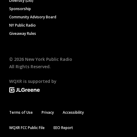
Diversity (DEI)
Sponsorship
Community Advisory Board
NY Public Radio
Giveaway Rules
©
2026
New York Public Radio
All Rights Reserved.
WQXR is supported by
Terms of Use
Privacy
Accessibility
WQXR FCC Public File
EEO Report