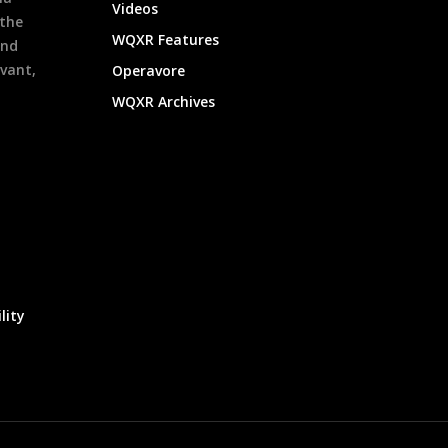
Videos
 the
WQXR Features
and
evant,
Operavore
WQXR Archives
lity