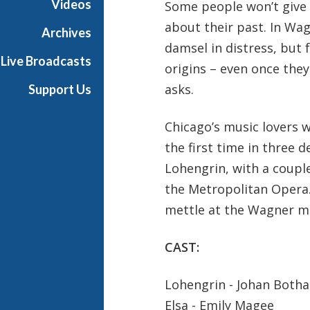
Videos
Some people won’t give o
t
about their past. In Wa
h
Archives
e
damsel in distress, but 
Live Broadcasts
O
origins – even once they
p
asks.
Support Us
e
r
Chicago’s music lovers w
a
the first time in three 
Lohengrin, with a couple
the Metropolitan Opera.
mettle at the Wagner me
CAST:
Lohengrin - Johan Botha
Elsa - Emily Magee