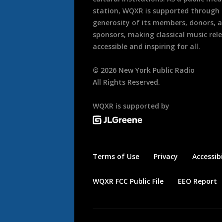
station, WQXR is supported through
generosity of its members, donors, 
sponsors, making classical music rel
accessible and inspiring for all.
©
2026
New York Public Radio
All Rights Reserved.
WQXR is supported by
Terms of Use
Privacy
Accessibi
WQXR FCC Public File
EEO Report