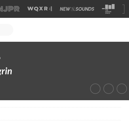
a
rin