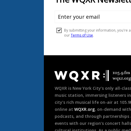
Document
Footer
WQXR is New York City’s only all-class
music station, immersing listeners in
city’s rich musical life on-air at 105.
online at
WQXR.org
, on-demand wit
podcasts, and through partnerships
events with our region’s concert hall
cultural institutions. As a public med