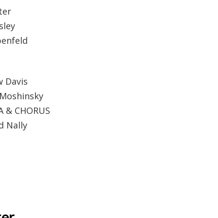
ter
sley
penfeld
 Davis
 Moshinsky
A & CHORUS
 Nally