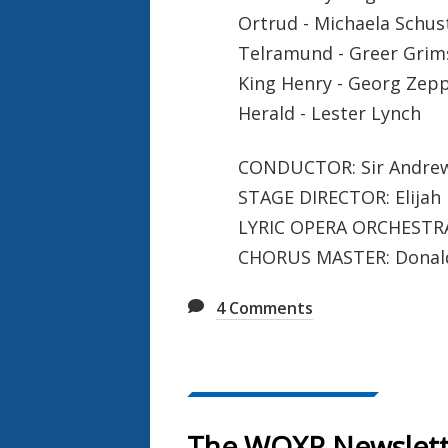
Ortrud - Michaela Schus
Telramund - Greer Grim
King Henry - Georg Zep
Herald - Lester Lynch
CONDUCTOR: Sir Andrew
STAGE DIRECTOR: Elijah
LYRIC OPERA ORCHESTR
CHORUS MASTER: Donald
4
Comments