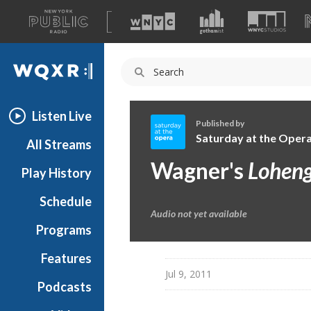
A
list
WQXR
of
our
Navigation
sites
Listen Live
Published by
Saturday at the Oper
All Streams
S
Wagner's
Loheng
Play History
a
t
Schedule
u
Audio not yet available
r
Programs
d
a
Features
y
Jul 9, 2011
Podcasts
a
t