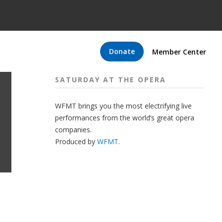
Donate
Member Center
SATURDAY AT THE OPERA
WFMT brings you the most electrifying live
performances from the world’s great opera
companies.
Produced by
WFMT
.