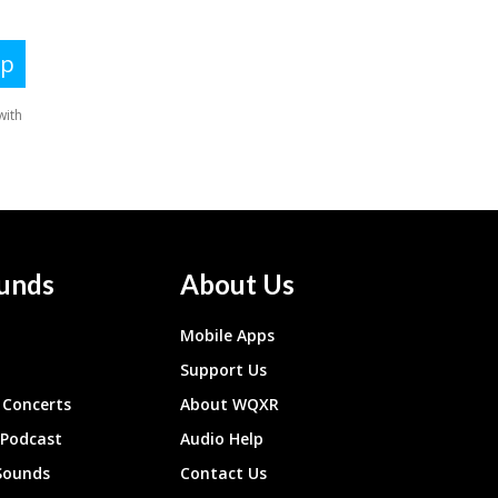
unds
About Us
Mobile Apps
Support Us
Concerts
About WQXR
 Podcast
Audio Help
Sounds
Contact Us