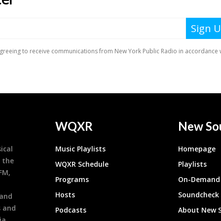
WQXR
New So
ical
Music Playlists
Homepage
 the
WQXR Schedule
Playlists
9FM,
Programs
On-Demand 
h
Hosts
Soundcheck
 and
s and
Podcasts
About New 
ia