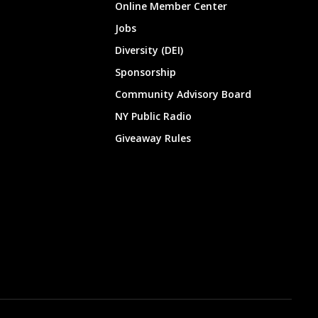
Online Member Center
Jobs
Diversity (DEI)
Sponsorship
Community Advisory Board
NY Public Radio
Giveaway Rules