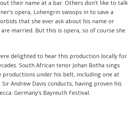
ut their name at a bar. Others don’t like to talk
gner's opera, Lohengrin swoops in to save a
forbids that she ever ask about his name or
 are married. But this is opera, so of course she
ere delighted to hear this production locally for
decades. South African tenor Johan Botha sings
 productions under his belt, including one at
 Sir Andrew Davis conducts, having proven his
cca: Germany’s Bayreuth Festival.