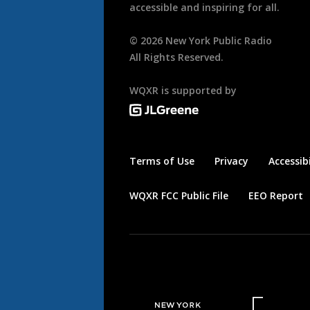
accessible and inspiring for all.
©
2026
New York Public Radio
All Rights Reserved.
WQXR is supported by
Terms of Use
Privacy
Accessibi
WQXR FCC Public File
EEO Report