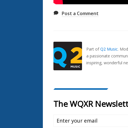
Post a Comment
Also
Seen
In...
Part of
Q2 Music
.
Mode
a passionate communit
inspiring, wonderful n