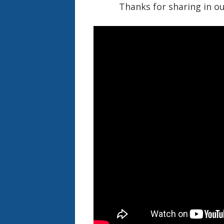
Thanks for sharing in ou