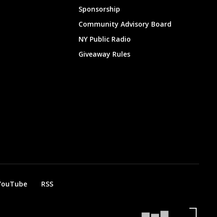
Sponsorship
Community Advisory Board
NY Public Radio
Giveaway Rules
YouTube
RSS