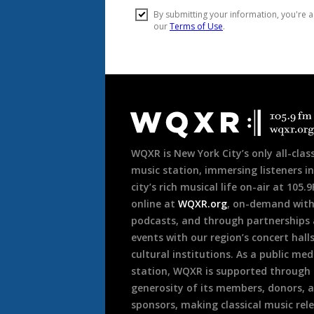
Document
Footer
WQXR is New York City’s only all-class
music station, immersing listeners in
city’s rich musical life on-air at 105.
online at
WQXR.org
, on-demand wit
podcasts, and through partnerships
events with our region’s concert hall
cultural institutions. As a public med
station, WQXR is supported through
generosity of its members, donors, 
sponsors, making classical music rel