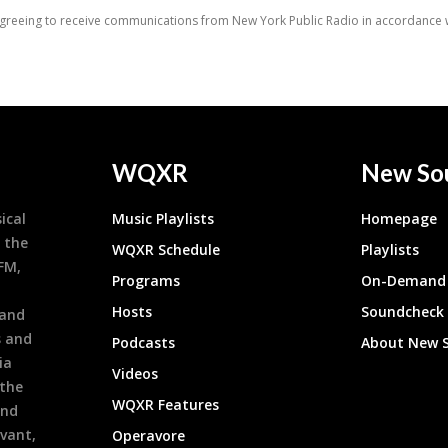
WQXR
New So
ical
Music Playlists
Homepage
 the
WQXR Schedule
Playlists
9FM,
Programs
On-Demand 
h
Hosts
Soundcheck
 and
s and
Podcasts
About New 
ia
Videos
 the
WQXR Features
and
evant,
Operavore