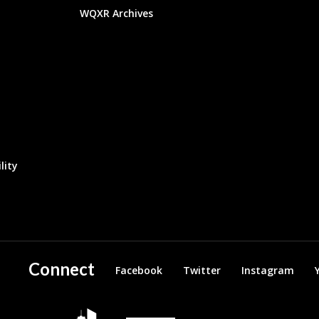
WQXR Archives
lity
Connect
Facebook
Twitter
Instagram