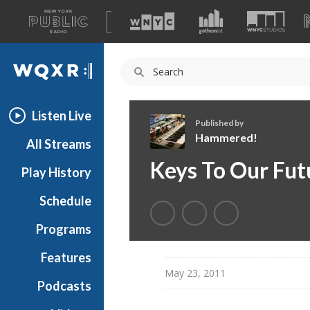
A
list
WQXR
of
our
Navigation
sites
Listen Live
Published by
Hammered!
All Streams
H
Keys To Our Fut
Play History
a
m
Schedule
m
e
Programs
r
e
Features
d
May 23, 2011
Podcasts
!