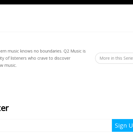
rn music knows no boundaries. Q2 Music is
y of listeners who crave to discover
More in this Seri
ew music.