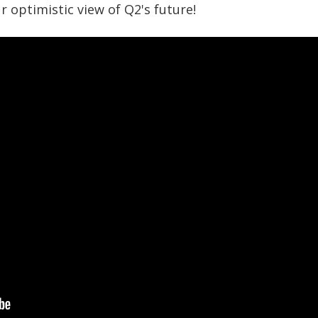
r optimistic view of Q2's future!