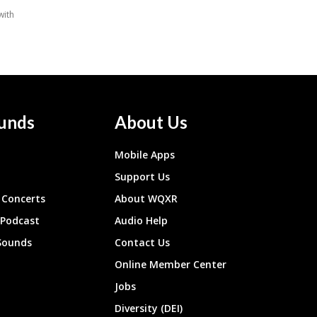
unds
About Us
Mobile Apps
Support Us
Concerts
About WQXR
 Podcast
Audio Help
Sounds
Contact Us
Online Member Center
Jobs
Diversity (DEI)