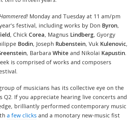
Hammered!
Monday and Tuesday at 11 am/pm
 year's festival, including works by Don
Byron
,
ield
, Chick
Corea
, Magnus
Lindberg
, Gyorgy
hilippe
Bodin
, Joseph
Rubenstein
, Vuk
Kulenovic
,
reenstein
, Barbara
White
and Nikolai
Kapustin
.
week is comprised of works and composers
estival.
 group of musicians has its collective eye on the
 Q2. If you appreciate hearing live concerts and
-edge, brilliantly performed contemporary music
ith
a few clicks
and a monotary new-music fist