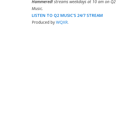
Hammered!
streams weekdays at 10 am on Q2
Music.
LISTEN TO Q2 MUSIC'S 24/7 STREAM
Produced by
WQXR
.