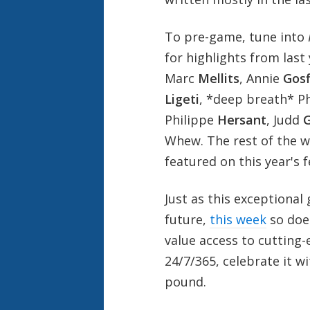
To pre-game, tune into
for highlights from last
Marc
Mellits
, Annie
Gosf
Ligeti
, *deep breath* P
Philippe
Hersant
, Judd
G
Whew. The rest of the 
featured on this year's f
Just as this exceptional
future,
this week
so does
value access to cutting
24/7/365, celebrate it w
pound.