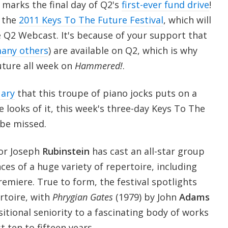
marks the final day of Q2's
first-ever fund drive
!
f the
2011 Keys To The Future Festival
, which will
e Q2 Webcast. It's because of your support that
any others
) are available on Q2, which is why
uture all week on
Hammered!
.
uary
that this troupe of piano jocks puts on a
looks of it, this week's three-day Keys To The
 be missed.
or Joseph
Rubinstein
has cast an all-star group
ces of a huge variety of repertoire, including
emiere. True to form, the festival spotlights
rtoire, with
Phrygian Gates
(1979) by John
Adams
tional seniority to a fascinating body of works
t ten to fifteen years.