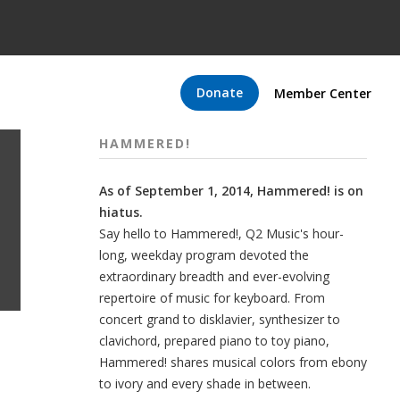
Donate
Member Center
HAMMERED!
As of September 1, 2014, Hammered! is on
hiatus.
Say hello to Hammered!, Q2 Music's hour-
long, weekday program devoted the
extraordinary breadth and ever-evolving
repertoire of music for keyboard. From
concert grand to disklavier, synthesizer to
clavichord, prepared piano to toy piano,
Hammered! shares musical colors from ebony
to ivory and every shade in between.