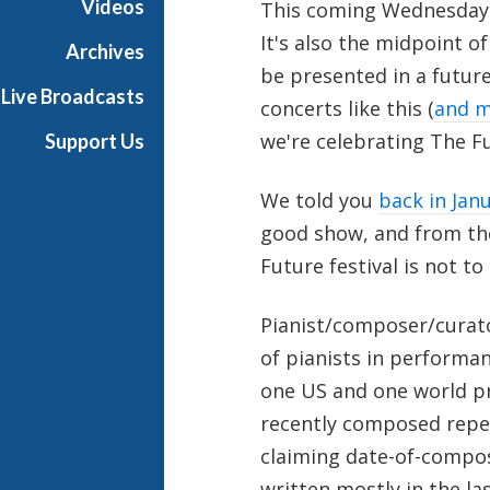
Videos
This coming Wednesday 
It's also the midpoint o
Archives
be presented in a futur
Live Broadcasts
concerts like this (
and m
we're celebrating The F
Support Us
We told you
back in Jan
good show, and from the 
Future festival is not to
Pianist/composer/curat
of pianists in performan
one US and one world pr
recently composed repe
claiming date-of-composi
written mostly in the las