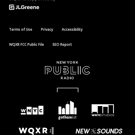
Terms of Use
Privacy
Accessibility
WQXR FCC Public File
EEO Report