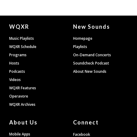
Document
WQXR
New Sounds
Footer
Music Playlists
Homepage
WQXR Schedule
Playlists
Programs
On-Demand Concerts
Hosts
Soundcheck Podcast
Podcasts
About New Sounds
Videos
WQXR Features
Operavore
WQXR Archives
About Us
Connect
Mobile Apps
Facebook