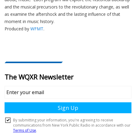
e
and the musical precursors to the revolutionary change, as well
r
as examine the aftershock and the lasting influence of that
moment in music history.
Produced by
WFMT
.