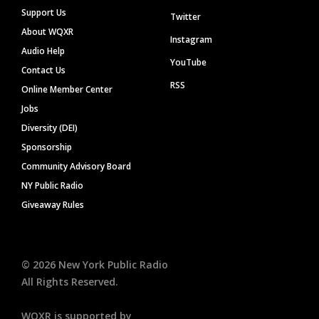
Support Us
Twitter
About WQXR
Instagram
Audio Help
YouTube
Contact Us
RSS
Online Member Center
Jobs
Diversity (DEI)
Sponsorship
Community Advisory Board
NY Public Radio
Giveaway Rules
©
2026
New York Public Radio
All Rights Reserved.
WQXR is supported by