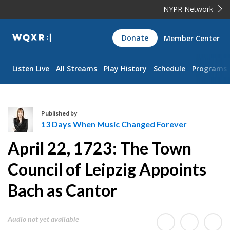
NYPR Network
WQXR
Donate
Member Center
Navigation
Listen Live
All Streams
Play History
Schedule
Programs
Published by
13 Days When Music Changed Forever
1
April 22, 1723: The Town
3
D
Council of Leipzig Appoints
a
Bach as Cantor
y
s
W
Audio not yet available
h