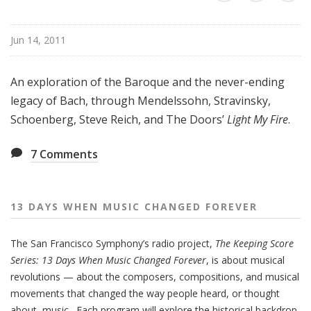
e
n
Jun 14, 2011
M
u
s
An exploration of the Baroque and the never-ending
i
legacy of Bach, through Mendelssohn, Stravinsky,
c
Schoenberg, Steve Reich, and The Doors’
Light My Fire
.
C
h
7
Comments
a
n
g
13 DAYS WHEN MUSIC CHANGED FOREVER
e
d
F
The San Francisco Symphony’s radio project,
The Keeping Score
o
Series: 13 Days When Music Changed Forever
, is about musical
r
revolutions — about the composers, compositions, and musical
e
movements that changed the way people heard, or thought
v
about, music. Each program will explore the historical backdrop