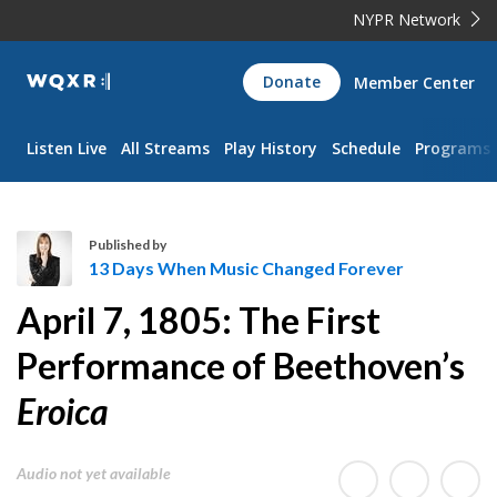
NYPR Network
WQXR
Donate
Member Center
Navigation
Listen Live
All Streams
Play History
Schedule
Programs
Published by
13 Days When Music Changed Forever
1
April 7, 1805: The First
3
D
Performance of Beethoven’s
a
Eroica
y
s
W
Audio not yet available
h