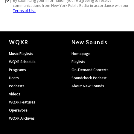
Document
WQXR
New Sounds
Footer
Music Playlists
Homepage
WQXR Schedule
Playlists
Programs
On-Demand Concerts
Hosts
Soundcheck Podcast
Podcasts
About New Sounds
Videos
WQXR Features
Operavore
WQXR Archives