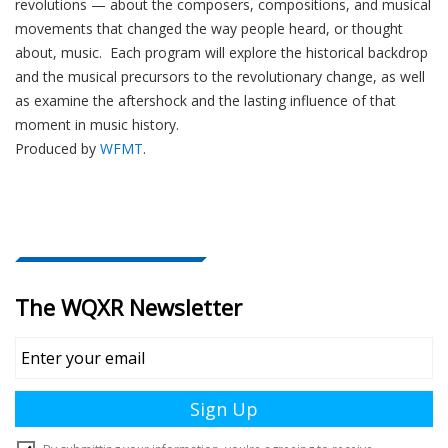
revolutions — about the composers, compositions, and musical
e
movements that changed the way people heard, or thought
r
about, music. Each program will explore the historical backdrop
and the musical precursors to the revolutionary change, as well
as examine the aftershock and the lasting influence of that
moment in music history.
Produced by
WFMT
.