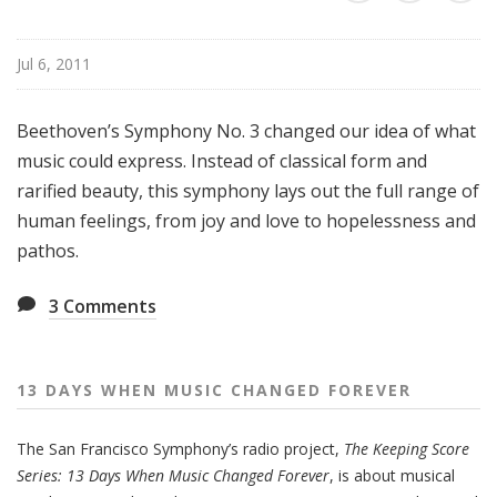
e
n
Jul 6, 2011
M
u
s
Beethoven’s Symphony No. 3 changed our idea of what
i
music could express. Instead of classical form and
c
rarified beauty, this symphony lays out the full range of
C
human feelings, from joy and love to hopelessness and
h
pathos.
a
n
3
Comments
g
e
d
F
13 DAYS WHEN MUSIC CHANGED FOREVER
o
r
The San Francisco Symphony’s radio project,
The Keeping Score
e
Series: 13 Days When Music Changed Forever
, is about musical
v