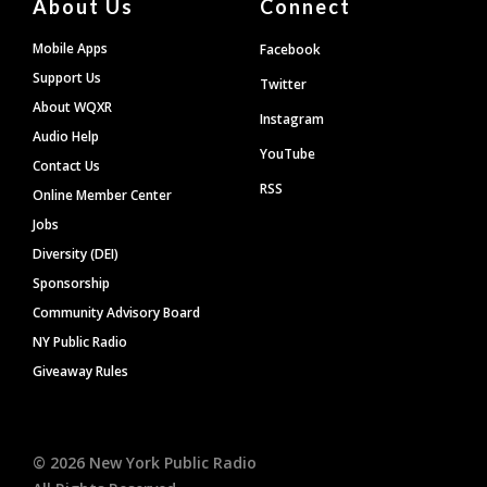
About Us
Connect
Mobile Apps
Facebook
Support Us
Twitter
About WQXR
Instagram
Audio Help
YouTube
Contact Us
RSS
Online Member Center
Jobs
Diversity (DEI)
Sponsorship
Community Advisory Board
NY Public Radio
Giveaway Rules
©
2026
New York Public Radio