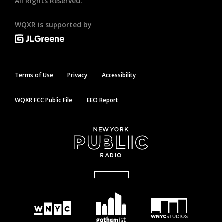
All Rights Reserved.
WQXR is supported by
Terms of Use
Privacy
Accessibility
WQXR FCC Public File
EEO Report