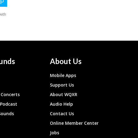
unds
About Us
Mobile Apps
Support Us
Concerts
About WQXR
 Podcast
Audio Help
Sounds
Contact Us
Online Member Center
Jobs