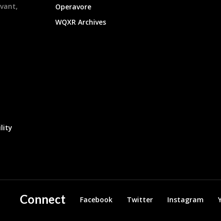
evant,
Operavore
WQXR Archives
lity
Connect
Facebook
Twitter
Instagram