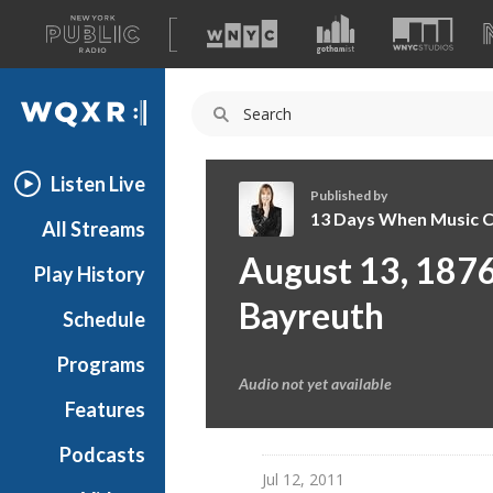
A
list
WQXR
of
our
Navigation
sites
Listen Live
Published by
13 Days When Music 
All Streams
1
August 13, 1876:
Play History
3
D
Bayreuth
Schedule
a
y
Programs
s
Audio not yet available
W
Features
h
Podcasts
e
Jul 12, 2011
n