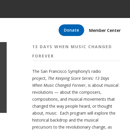
Donate
Member Center
13 DAYS WHEN MUSIC CHANGED
FOREVER
The San Francisco Symphony’s radio
project,
The Keeping Score Series: 13 Days
When Music Changed Forever
, is about musical
revolutions — about the composers,
compositions, and musical movements that
changed the way people heard, or thought
about, music. Each program will explore the
historical backdrop and the musical
precursors to the revolutionary change, as