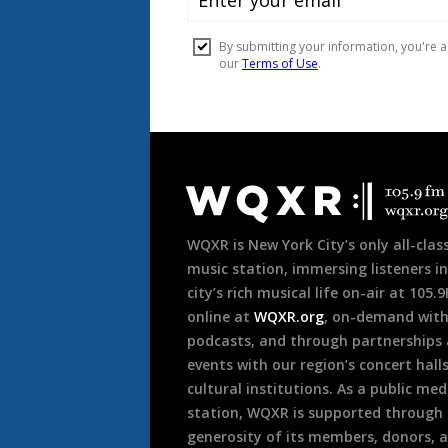
r
Document
Footer
WQXR is New York City’s only all-class
music station, immersing listeners in
city’s rich musical life on-air at 105.
online at
WQXR.org
, on-demand wit
podcasts, and through partnerships
events with our region’s concert hall
cultural institutions. As a public med
station, WQXR is supported through
generosity of its members, donors, 