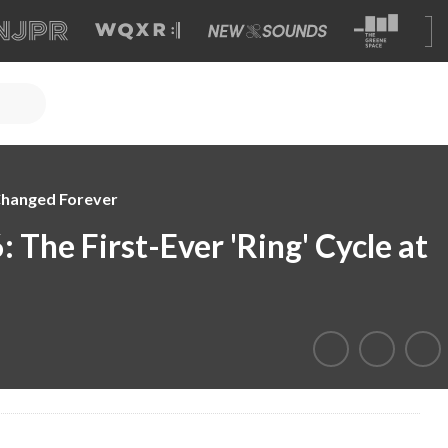
Changed Forever
 The First-Ever 'Ring' Cycle at