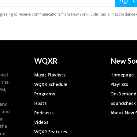
WQXR
New So
ical
Music Playlists
Homepage
 the
WQXR Schedule
Playlists
9FM,
Programs
On-Demand 
h
Hosts
Soundcheck
 and
s and
Podcasts
About New 
ia
Videos
 the
WQXR Features
and