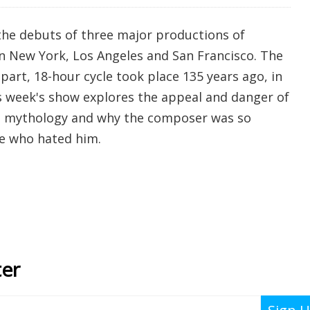
the debuts of three major productions of
 in New York, Los Angeles and San Francisco. The
-part, 18-hour cycle took place 135 years ago, in
 week's show explores the appeal and danger of
n mythology and why the composer was so
e who hated him.