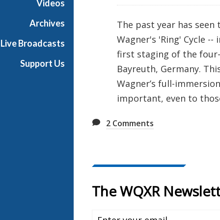
Videos
M
u
Archives
The past year has seen 
s
Wagner's 'Ring' Cycle --
Live Broadcasts
i
first staging of the four
c
Support Us
Bayreuth, Germany. This
C
h
Wagner’s full-immersio
a
important, even to thos
n
g
2
Comments
e
d
F
o
r
e
v
e