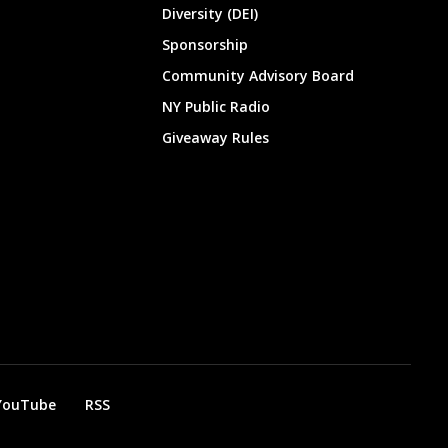
Diversity (DEI)
Sponsorship
Community Advisory Board
NY Public Radio
Giveaway Rules
YouTube
RSS