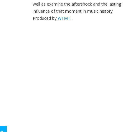
well as examine the aftershock and the lasting
influence of that moment in music history.
Produced by
WFMT
.