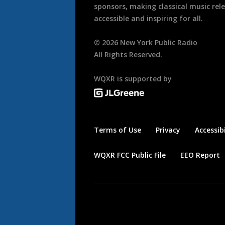
sponsors, making classical music rel
accessible and inspiring for all.
©
2026
New York Public Radio
All Rights Reserved.
WQXR is supported by
Terms of Use
Privacy
Accessibi
WQXR FCC Public File
EEO Report