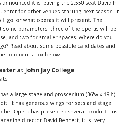
announced it is leaving the 2,550-seat David H.
Center for other venues starting next season. It
ill go, or what operas it will present. The
t some parameters: three of the operas will be
use, and two for smaller spaces. Where do you
 go? Read about some possible candidates and
 the comments box below.
ater at John Jay College
eats
 has a large stage and proscenium (36'w x 19'h)
pit. It has generous wings for sets and stage
ber Opera has presented several productions
naging director David Bennett, it is "very
.