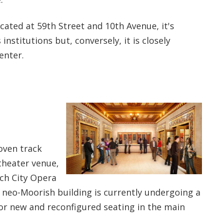
ocated at 59th Street and 10th Avenue, it's
institutions but, conversely, it is closely
enter.
roven track
theater venue,
ich City Opera
 neo-Moorish building is currently undergoing a
for new and reconfigured seating in the main