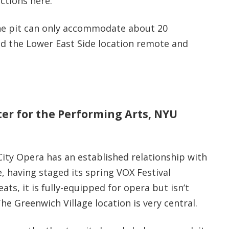
ctions here.
he pit can only accommodate about 20
d the Lower East Side location remote and
nter for the Performing Arts, NYU
City Opera has an established relationship with
, having staged its spring VOX Festival
ts, it is fully-equipped for opera but isn’t
he Greenwich Village location is very central.