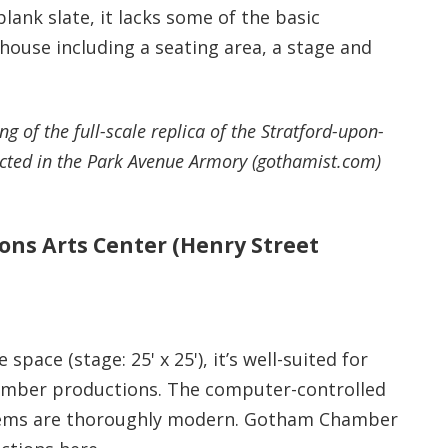
 blank slate, it lacks some of the basic
house including a seating area, a stage and
g of the full-scale replica of the Stratford-upon-
ucted in the Park Avenue Armory (gothamist.com)
ons Arts Center (Henry Street
 space (stage: 25' x 25'), it’s well-suited for
mber productions. The computer-controlled
tems are thoroughly modern. Gotham Chamber