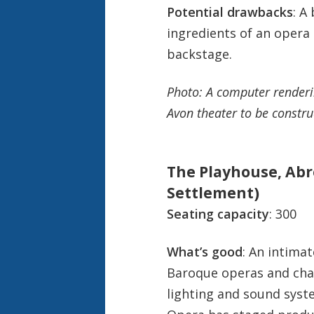
Potential drawbacks
: A
ingredients of an opera 
backstage.
Photo: A computer renderin
Avon theater to be constr
The Playhouse, Abr
Settlement)
Seating capacity
: 300
What’s good
: An intimate
Baroque operas and cha
lighting and sound sys