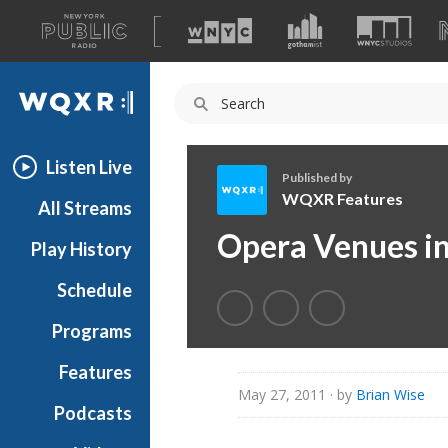
A
list
WQXR
of
our
Navigation
sites
Listen Live
Published by
WQXR Features
All Streams
W
Opera Venues in
Play History
Q
X
Schedule
R
F
Programs
e
a
Features
t
May 27, 2011
· by
Brian Wise
Podcasts
u
r