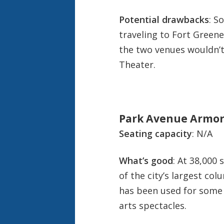
Potential drawbacks
: S
traveling to Fort Greene
the two venues wouldn’
Theater.
Park Avenue Armory
Seating capacity
: N/A
What’s good
: At 38,000 
of the city’s largest co
has been used for some
arts spectacles.