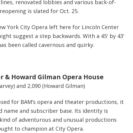
lines, renovated lobbies and various b
ack-of-
 reopening is slated for Oct. 25.
ew York City Opera left here for Lincoln Center
ight suggest a step backwards. With a 45' by 43'
as been called cavernous and quirky.
r & Howard Gilman Opera House
Harvey) and 2,090 (Howard Gilman)
 used for BAM’s opera and theater productions, it
 name and subscriber base. Its identity is
e kind of adventurous and unusual productions
ought to champion at City Opera.