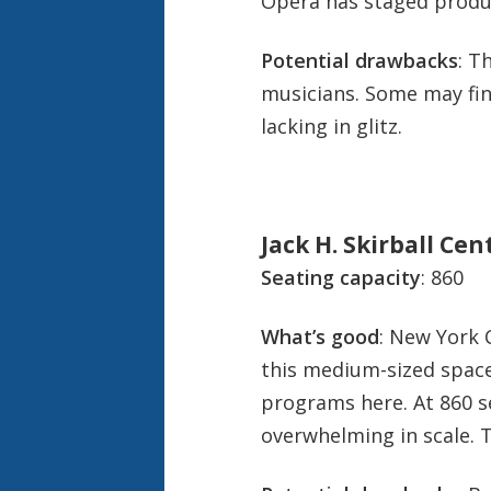
Opera has staged produ
Potential drawbacks
: T
musicians. Some may fin
lacking in glitz.
Jack H. Skirball Ce
Seating capacity
: 860
What’s good
: New York 
this medium-sized space
programs here. At 860 sea
overwhelming in scale. T