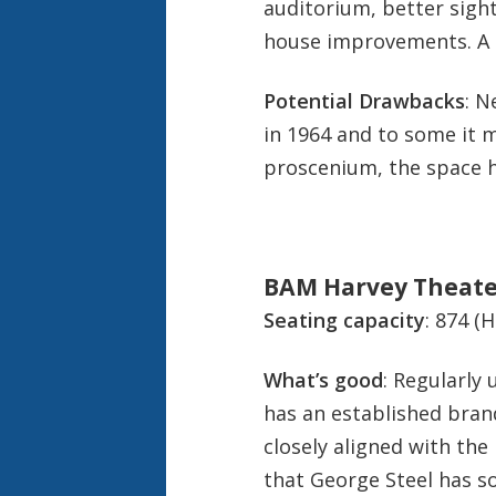
auditorium, better sight
house improvements
. A
Potential Drawbacks
: N
in 1964 and to some it m
proscenium, the space h
BAM Harvey Theate
Seating capacity
: 874 (
What’s good
: Regularly
has an established brand
closely aligned with th
that George Steel has s