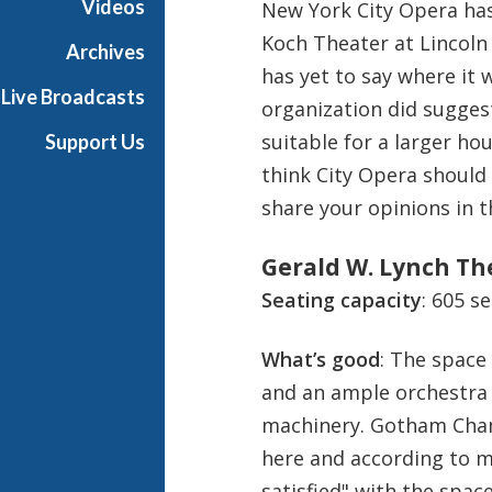
Videos
New York City Opera has 
e
Koch Theater at Lincoln 
s
Archives
has yet to say where it w
Live Broadcasts
organization did sugges
suitable for a larger ho
Support Us
think City Opera should
share your opinions in
Gerald W. Lynch The
Seating capacity
: 605 s
What’s good
: The space
and an ample orchestra 
machinery. Gotham Cham
here and according to ma
satisfied" with the space