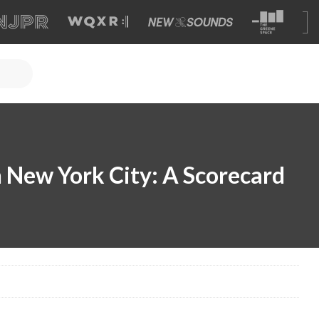
 New York City: A Scorecard