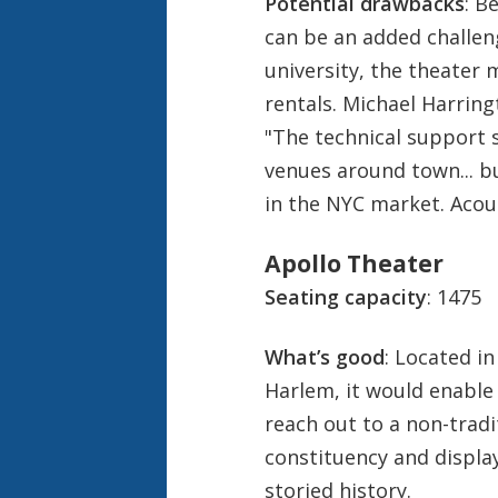
Potential drawbacks
: B
can be an added challen
university, the theater
rentals. Michael Harringt
"The technical support s
venues around town... bu
in the NYC market. Acoust
Apollo Theater
Seating capacity
: 1475
What’s good
: Located in
Harlem, it would enable
reach out to a non-tradi
constituency and display 
storied history.