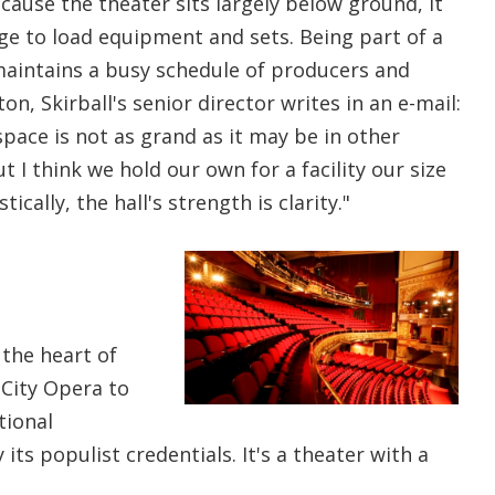
ecause the theater sits largely below ground, it
ge to load equipment and sets. Being part of a
 maintains a busy schedule of producers and
on, Skirball's senior director writes in an e-mail:
pace is not as grand as it may be in other
t I think we hold our own for a facility our size
ically, the hall's strength is clarity."
 the heart of
 City Opera to
tional
its populist credentials. It's a theater with a