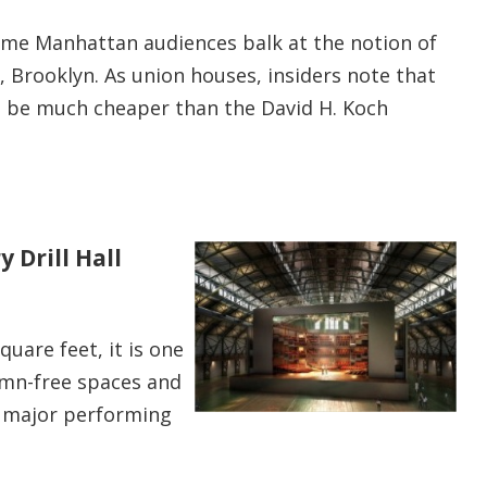
ome Manhattan audiences balk at the notion of
, Brooklyn. As union houses, insiders note that
t be much cheaper than the David H. Koch
 Drill Hall
square feet, it is one
lumn-free spaces and
 major performing