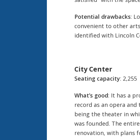
Potential drawbacks
: L
convenient to other arts 
identified with Lincoln C
City Center
Seating capacity
: 2,255
What’s good
: It has a p
record as an opera and 
being the theater in wh
was founded. The entire
renovation, with plans 