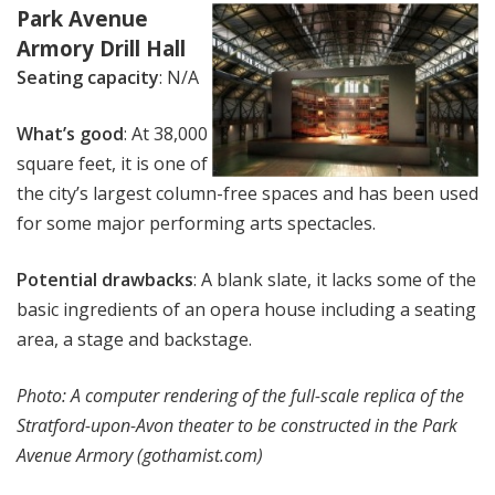
Park Avenue
Armory Drill Hall
Seating capacity
: N/A
What’s good
: At 38,000
square feet, it is one of
the city’s largest column-free spaces and has been used
for some major performing arts spectacles.
Potential drawbacks
: A blank slate, it lacks some of the
basic ingredients of an opera house including a seating
area, a stage and backstage.
Photo: A computer rendering of the full-scale replica of the
Stratford-upon-Avon theater to be constructed in the Park
Avenue Armory (gothamist.com)