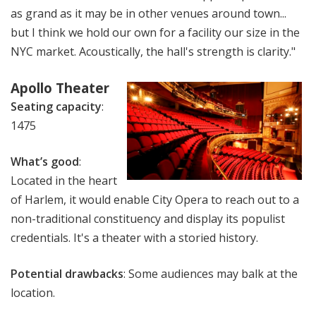
as grand as it may be in other venues around town...
but I think we hold our own for a facility our size in the
NYC market. Acoustically, the hall's strength is clarity."
Apollo Theater
Seating capacity
:
1475
What’s good
:
Located in the heart
of Harlem, it would enable City Opera to reach out to a
non-traditional constituency and display its populist
credentials. It's a theater with a storied history.
Potential drawbacks
: Some audiences may balk at the
location.