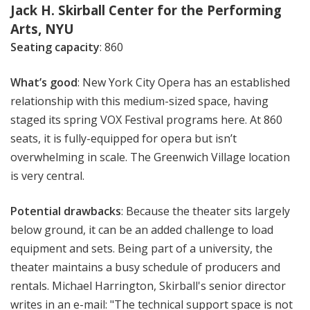
Jack H. Skirball Center for the Performing
Arts, NYU
Seating capacity
: 860
What’s good
: New York City Opera has an established
relationship with this medium-sized space, having
staged its spring VOX Festival programs here. At 860
seats, it is fully-equipped for opera but isn’t
overwhelming in scale. The Greenwich Village location
is very central.
Potential drawbacks
: Because the theater sits largely
below ground, it can be an added challenge to load
equipment and sets. Being part of a university, the
theater maintains a busy schedule of producers and
rentals. Michael Harrington, Skirball's senior director
writes in an e-mail: "The technical support space is not