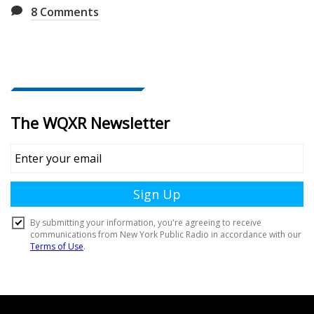
8
Comments
Document