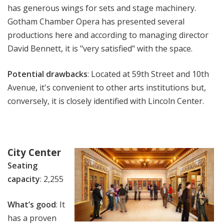
has generous wings for sets and stage machinery.
Gotham Chamber Opera has presented several
productions here and according to managing director
David Bennett, it is "very satisfied" with the space.
Potential drawbacks
: Located at 59th Street and 10th
Avenue, it's convenient to other arts institutions but,
conversely, it is closely identified with Lincoln Center.
City Center
Seating
capacity
: 2,255
What’s good
: It
has a proven