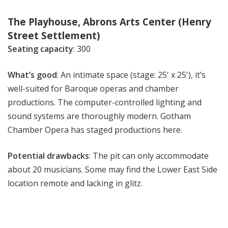
The Playhouse, Abrons Arts Center (Henry
Street Settlement)
Seating capacity
: 300
What’s good
: An intimate space (stage: 25' x 25'), it’s
well-suited for Baroque operas and chamber
productions. The computer-controlled lighting and
sound systems are thoroughly modern. Gotham
Chamber Opera has staged productions here.
Potential drawbacks
: The pit can only accommodate
about 20 musicians. Some may find the Lower East Side
location remote and lacking in glitz.