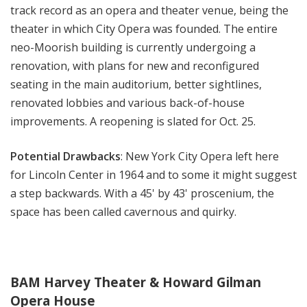
track record as an opera and theater venue, being the
theater in which City Opera was founded. The entire
neo-Moorish building is currently undergoing a
renovation, with plans for new and reconfigured
seating in the main auditorium, better sightlines,
renovated lobbies and various b
ack-of-house
improvements
. A reopening is slated for Oct. 25.
Potential Drawbacks
: New York City Opera left here
for Lincoln Center in 1964 and to some it might suggest
a step backwards. With a 45' by 43' proscenium, the
space has been called cavernous and quirky.
BAM Harvey Theater & Howard Gilman
Opera House