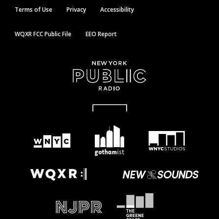
Terms of Use
Privacy
Accessibility
WQXR FCC Public File
EEO Report