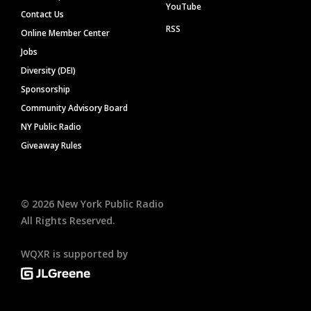
YouTube
Contact Us
RSS
Online Member Center
Jobs
Diversity (DEI)
Sponsorship
Community Advisory Board
NY Public Radio
Giveaway Rules
©
2026
New York Public Radio
All Rights Reserved.
WQXR is supported by