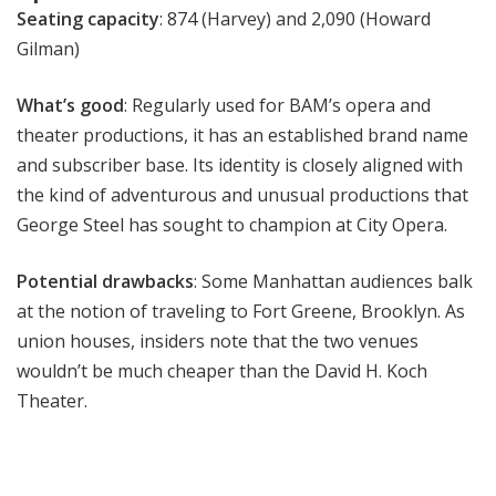
Seating capacity
: 874 (Harvey) and 2,090 (Howard
Gilman)
What’s good
: Regularly used for BAM’s opera and
theater productions, it has an established brand name
and subscriber base. Its identity is closely aligned with
the kind of adventurous and unusual productions that
George Steel has sought to champion at City Opera.
Potential drawbacks
: Some Manhattan audiences balk
at the notion of traveling to Fort Greene, Brooklyn. As
union houses, insiders note that the two venues
wouldn’t be much cheaper than the David H. Koch
Theater.