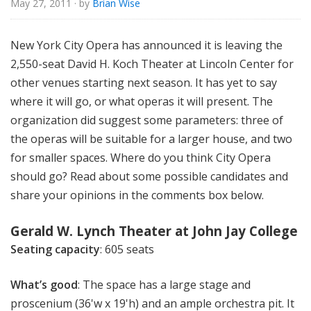
May 27, 2011
· by
Brian Wise
u
r
e
New York City Opera has announced it is leaving the
s
2,550-seat David H. Koch Theater at Lincoln Center for
other venues starting next season. It has yet to say
where it will go, or what operas it will present. The
organization did suggest some parameters: three of
the operas will be suitable for a larger house, and two
for smaller spaces. Where do you think City Opera
should go? Read about some possible candidates and
share your opinions in the comments box below.
Gerald W. Lynch Theater at John Jay College
Seating capacity
: 605 seats
What’s good
: The space has a large stage and
proscenium (36'w x 19'h) and an ample orchestra pit. It