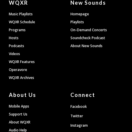
WQXR
New Sounds
Footer
Music Playlists
Homepage
WQXR Schedule
Playlists
Programs
On-Demand Concerts
Hosts
Soundcheck Podcast
Podcasts
About New Sounds
Videos
WQXR Features
Operavore
WQXR Archives
About Us
Connect
Mobile Apps
Facebook
Support Us
Twitter
About WQXR
Instagram
Audio Help