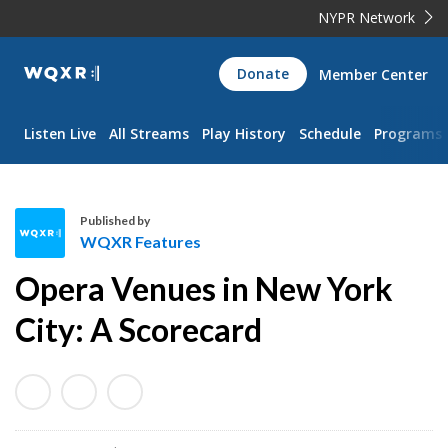
NYPR Network
WQXR
Donate
Member Center
Navigation
Listen Live
All Streams
Play History
Schedule
Programs
Published by
WQXR Features
W
Opera Venues in New York
Q
X
City: A Scorecard
R
F
e
a
t