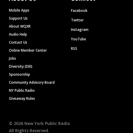
Mobile Apps
Facebook
Support Us
Twitter
About WQXR
Instagram
Audio Help
YouTube
Contact Us
RSS
Online Member Center
Jobs
Diversity (DEI)
Sponsorship
Community Advisory Board
NY Public Radio
Giveaway Rules
©
2026
New York Public Radio
All Rights Reserved.