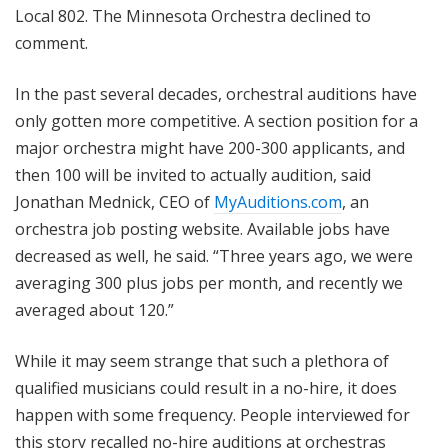
Local 802. The Minnesota Orchestra declined to
comment.
In the past several decades, orchestral auditions have
only gotten more competitive. A section position for a
major orchestra might have 200-300 applicants, and
then 100 will be invited to actually audition, said
Jonathan Mednick, CEO of
MyAuditions.com
, an
orchestra job posting website. Available jobs have
decreased as well, he said. “Three years ago, we were
averaging 300 plus jobs per month, and recently we
averaged about 120.”
While it may seem strange that such a plethora of
qualified musicians could result in a no-hire, it does
happen with some frequency. People interviewed for
this story recalled no-hire auditions at orchestras