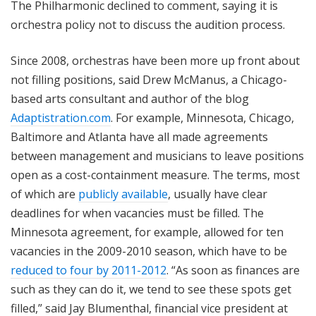
The Philharmonic declined to comment, saying it is
orchestra policy not to discuss the audition process.
Since 2008, orchestras have been more up front about
not filling positions, said Drew McManus, a Chicago-
based arts consultant and author of the blog
Adaptistration.com
. For example, Minnesota, Chicago,
Baltimore and Atlanta have all made agreements
between management and musicians to leave positions
open as a cost-containment measure. The terms, most
of which are
publicly available
, usually have clear
deadlines for when vacancies must be filled. The
Minnesota agreement, for example, allowed for ten
vacancies in the 2009-2010 season, which have to be
reduced to four by 2011-2012
. “As soon as finances are
such as they can do it, we tend to see these spots get
filled,” said Jay Blumenthal, financial vice president at