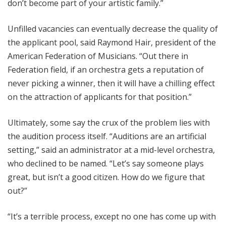
don’t become part of your artistic family.”
Unfilled vacancies can eventually decrease the quality of
the applicant pool, said Raymond Hair, president of the
American Federation of Musicians. “Out there in
Federation field, if an orchestra gets a reputation of
never picking a winner, then it will have a chilling effect
on the attraction of applicants for that position.”
Ultimately, some say the crux of the problem lies with
the audition process itself. “Auditions are an artificial
setting,” said an administrator at a mid-level orchestra,
who declined to be named. “Let’s say someone plays
great, but isn’t a good citizen. How do we figure that
out?”
“It’s a terrible process, except no one has come up with