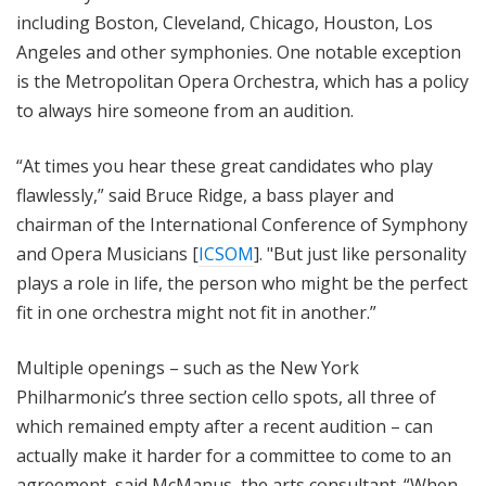
including Boston, Cleveland, Chicago, Houston, Los
Angeles and other symphonies. One notable exception
is the Metropolitan Opera Orchestra, which has a policy
to always hire someone from an audition.
“At times you hear these great candidates who play
flawlessly,” said Bruce Ridge, a bass player and
chairman of the International Conference of Symphony
and Opera Musicians [
ICSOM
]. "But just like personality
plays a role in life, the person who might be the perfect
fit in one orchestra might not fit in another.”
Multiple openings – such as the New York
Philharmonic’s three section cello spots, all three of
which remained empty after a recent audition – can
actually make it harder for a committee to come to an
agreement, said McManus, the arts consultant. “When