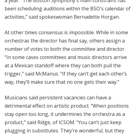
a year. “The Boston Symphony's main constraint has
been scheduling auditions within the BSO's calendar of
activities,” said spokeswoman Bernadette Horgan.
At other times consensus is impossible. While in some
orchestras the director has final say, others assign a
number of votes to both the committee and director.
“In some cases committees and music directors arrive
at a Mexican standoff where they can both pull the
trigger,” said McManus. “If they can’t get each other’s
way, they’ll make sure that no one gets their way.”
Musicians said persistent vacancies can have a
detrimental effect on artistic product. “When positions
stay open too long, it undermines the orchestra as a
product,” said Ridge, of ICSOM. “You can’t just keep
plugging in substitutes. They’re wonderful, but they