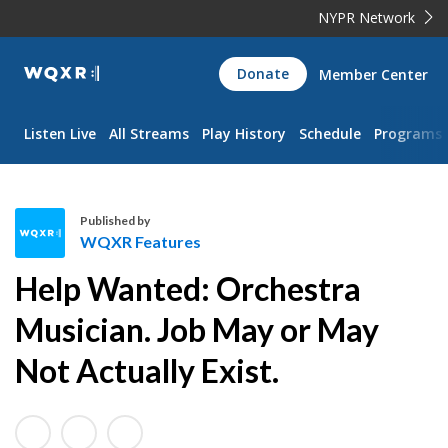
NYPR Network
WQXR
Donate
Member Center
Navigation
Listen Live
All Streams
Play History
Schedule
Programs
Published by
WQXR Features
W
Help Wanted: Orchestra
Q
X
Musician. Job May or May
R
Not Actually Exist.
F
e
a
t