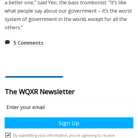
a better one,” said Yeo, the bass trombonist. “It’s like
what people say about our government – it’s the worst
system of government in the world, except for all the
others.”
5
Comments