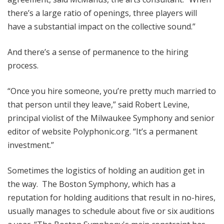
there’s a large ratio of openings, three players will
have a substantial impact on the collective sound.”
And there’s a sense of permanence to the hiring
process.
“Once you hire someone, you’re pretty much married to
that person until they leave,” said Robert Levine,
principal violist of the Milwaukee Symphony and senior
editor of website Polyphonic.org. “It’s a permanent
investment.”
Sometimes the logistics of holding an audition get in
the way. The Boston Symphony, which has a
reputation for holding auditions that result in no-hires,
usually manages to schedule about five or six auditions