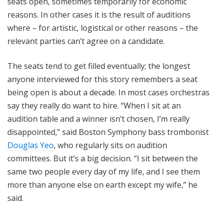
seats open, sometimes temporarily for economic
reasons. In other cases it is the result of auditions
where – for artistic, logistical or other reasons – the
relevant parties can’t agree on a candidate.
The seats tend to get filled eventually; the longest
anyone interviewed for this story remembers a seat
being open is about a decade. In most cases orchestras
say they really do want to hire. “When I sit at an
audition table and a winner isn’t chosen, I’m really
disappointed,” said Boston Symphony bass trombonist
Douglas Yeo
, who regularly sits on audition
committees. But it’s a big decision. “I sit between the
same two people every day of my life, and I see them
more than anyone else on earth except my wife,” he
said.