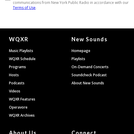
Document
WQXR
New Sounds
Footer
Music Playlists
Homepage
WQXR Schedule
Playlists
Programs
On-Demand Concerts
Hosts
Soundcheck Podcast
Podcasts
About New Sounds
Videos
WQXR Features
Operavore
WQXR Archives
About Us
Connect