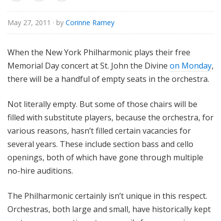
u
r
May 27, 2011
· by
Corinne Ramey
e
s
When the New York Philharmonic plays their free
Memorial Day concert at St. John the Divine
on Monday
,
there will be a handful of empty seats in the orchestra.
Not literally empty. But some of those chairs will be
filled with substitute players, because the orchestra, for
various reasons, hasn’t filled certain vacancies for
several years. These include section bass and cello
openings, both of which have gone through multiple
no-hire auditions.
The Philharmonic certainly isn’t unique in this respect.
Orchestras, both large and small, have historically kept