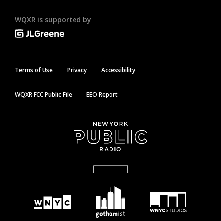
WQXR is supported by
Terms of Use
Privacy
Accessibility
WQXR FCC Public File
EEO Report