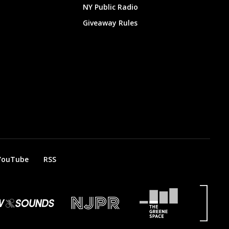
NY Public Radio
Giveaway Rules
YouTube
RSS