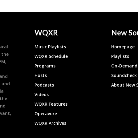
WQXR
New So
ical
Music Playlists
Homepage
 the
WQXR Schedule
Playlists
9FM,
Programs
On-Demand 
h
Hosts
Soundcheck
 and
s and
Podcasts
About New 
ia
Videos
 the
WQXR Features
and
evant,
Operavore
WQXR Archives