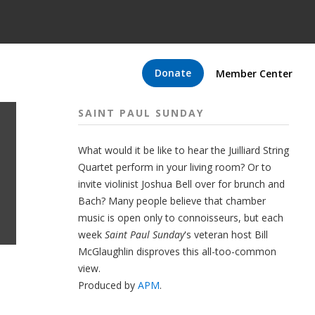
Donate
Member Center
SAINT PAUL SUNDAY
What would it be like to hear the Juilliard String
Quartet perform in your living room? Or to
invite violinist Joshua Bell over for brunch and
Bach? Many people believe that chamber
music is open only to connoisseurs, but each
week
Saint Paul Sunday
's veteran host Bill
McGlaughlin disproves this all-too-common
view.
Produced by
APM
.