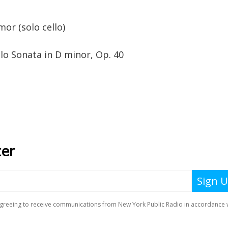
r (solo cello)
lo Sonata in D minor, Op. 40