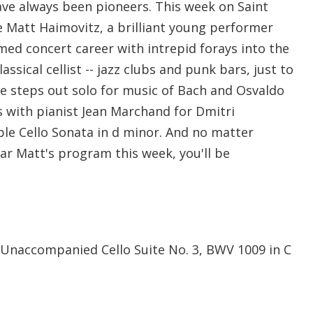
have always been pioneers. This week on Saint
Matt Haimovitz, a brilliant young performer
ed concert career with intrepid forays into the
lassical cellist -- jazz clubs and punk bars, just to
e steps out solo for music of Bach and Osvaldo
es with pianist Jean Marchand for Dmitri
le Cello Sonata in d minor. And no matter
r Matt's program this week, you'll be
Unaccompanied Cello Suite No. 3, BWV 1009 in C