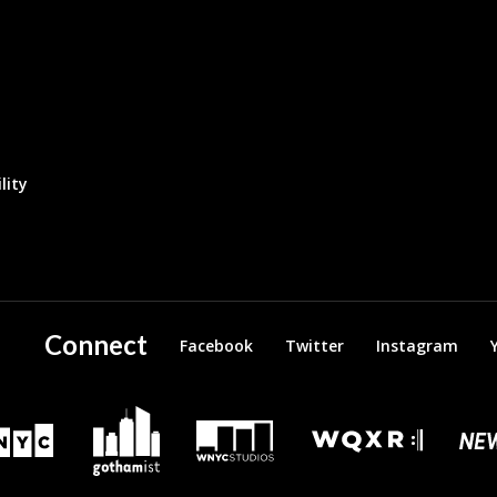
lity
Connect
Facebook
Twitter
Instagram