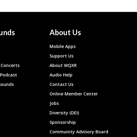
unds
About Us
Mobile Apps
Support Us
Concerts
About WQXR
 Podcast
Audio Help
Sounds
Contact Us
Online Member Center
Jobs
Diversity (DEI)
Sponsorship
Community Advisory Board