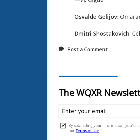
Osvaldo Golijov:
Omaramo
Dmitri Shostakovich:
Cel
Post a Comment