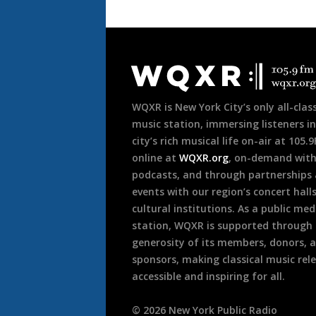
Document
Footer
WQXR is New York City’s only all-class
music station, immersing listeners in
city’s rich musical life on-air at 105.
online at
WQXR.org
, on-demand wit
podcasts, and through partnerships
events with our region’s concert hall
cultural institutions. As a public med
station, WQXR is supported through
generosity of its members, donors, 
sponsors, making classical music rel
accessible and inspiring for all.
©
2026
New York Public Radio