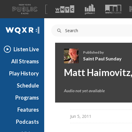
A
list
WQXR
of
our
Navigation
sites
Listen Live
Published by
Saint Paul Sunday
All Streams
S
Matt Haimovitz,
Play History
a
i
Schedule
n
Audio not yet available
t
Programs
P
a
Features
u
Jun 5, 2011
Podcasts
l
S