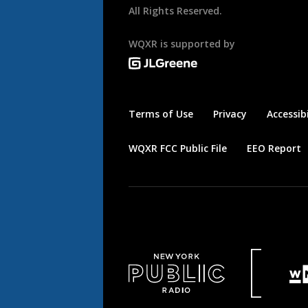
All Rights Reserved.
WQXR is supported by
Terms of Use
Privacy
Accessibi
WQXR FCC Public File
EEO Report