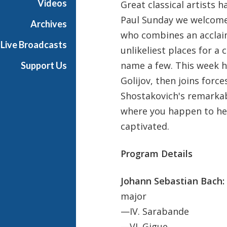
Videos
Great classical artists 
u
Paul Sunday we welcome 
n
Archives
d
who combines an acclaim
Live Broadcasts
a
unlikeliest places for a c
y
name a few. This week h
Support Us
Golijov, then joins forc
Shostakovich's remarkab
where you happen to hea
captivated.
Program Details
Johann Sebastian Bach:
major
—IV. Sarabande
—VI. Gigue