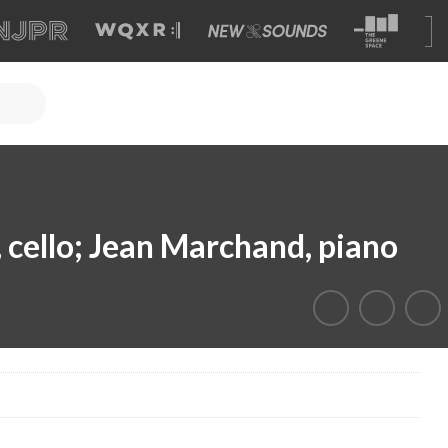
 cello; Jean Marchand, piano