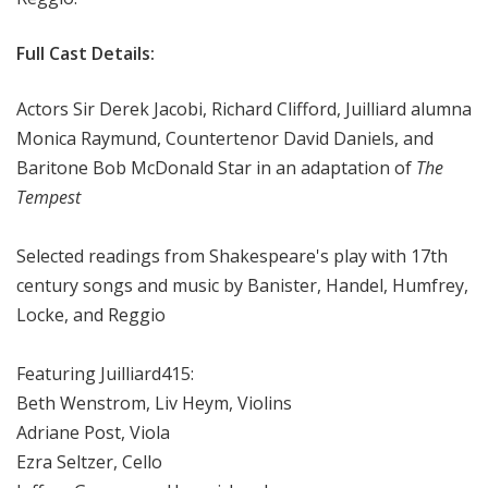
Full Cast Details:
Actors Sir Derek Jacobi, Richard Clifford, Juilliard alumna
Monica Raymund, Countertenor David Daniels, and
Baritone Bob McDonald Star in an adaptation of
The
Tempest
Selected readings from Shakespeare's play with 17th
century songs and music by Banister, Handel, Humfrey,
Locke, and Reggio
Featuring Juilliard415:
Beth Wenstrom, Liv Heym, Violins
Adriane Post, Viola
Ezra Seltzer, Cello