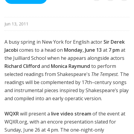
d
c
a
Jun 13, 2011
s
t
s
A busy spring in New York for English actor
Sir Derek
Jacobi
comes to a head on
Monday, June 13
at
7 pm
at
the Juilliard School when he appears alongside actors
Richard Clifford
and
Monica Raymund
to perform
selected readings from Shakespeare's
The Tempest.
The
readings will be complemented by 17th–century songs
and instrumental pieces inspired by Shakespeare’s play
and compiled into an early operatic version.
WQXR
will present a
live video stream
of the event at
WQXR.org, with an encore presentation slated for
Sunday, June 26 at 4 pm. The one-night-only