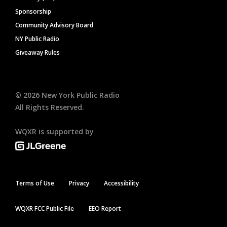
Sponsorship
Community Advisory Board
NY Public Radio
Giveaway Rules
©
2026
New York Public Radio
All Rights Reserved.
WQXR is supported by
Terms of Use
Privacy
Accessibility
WQXR FCC Public File
EEO Report