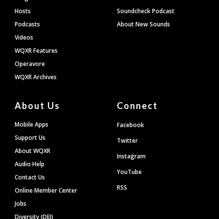
Hosts
Soundcheck Podcast
Podcasts
About New Sounds
Videos
WQXR Features
Operavore
WQXR Archives
About Us
Connect
Mobile Apps
Facebook
Support Us
Twitter
About WQXR
Instagram
Audio Help
YouTube
Contact Us
RSS
Online Member Center
Jobs
Diversity (DEI)