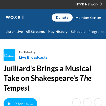
NYPR Network
WQXR
Donate
Member Center
Navigation
Listen Live
All Streams
Play History
Schedule
Programs
Published by
Live Broadcasts
L
Juilliard's Brings a Musical
i
v
Take on Shakespeare's
The
e
Tempest
B
r
o
a
Listen
10 min