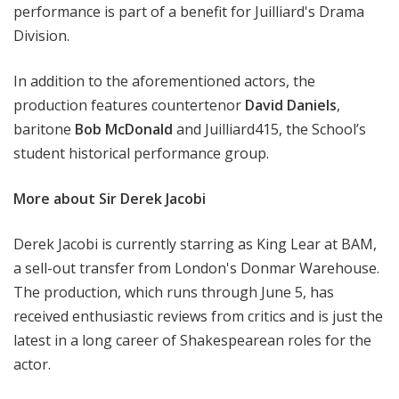
performance is part of a benefit for Juilliard's Drama
Division.
In addition to the aforementioned actors, the
production features countertenor
David Daniels
,
baritone
Bob McDonald
and Juilliard415, the School’s
student historical performance group.
More about Sir Derek Jacobi
Derek Jacobi is currently starring as King Lear at BAM,
a sell-out transfer from London's Donmar Warehouse.
The production, which runs through June 5, has
received enthusiastic reviews from critics and is just the
latest in a long career of Shakespearean roles for the
actor.