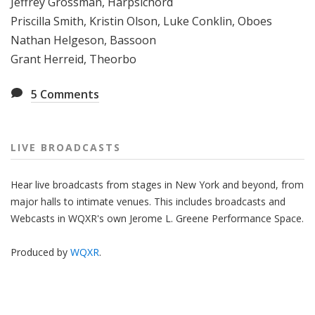
Jeffrey Grossman, Harpsichord
Priscilla Smith, Kristin Olson, Luke Conklin, Oboes
Nathan Helgeson, Bassoon
Grant Herreid, Theorbo
5
Comments
LIVE BROADCASTS
Hear live broadcasts from stages in New York and beyond, from
major halls to intimate venues. This includes broadcasts and
Webcasts in WQXR's own Jerome L. Greene Performance Space.
Produced by
WQXR
.