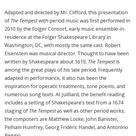
Adapted and directed by Mr. Clifford, this presentation
of
The Tempest
with period music was first performed in
2010 by the Folger Consort, early music ensemble-in-
residence at the Folger Shakespeare Library in
Washington, DC, with mostly the same cast. Robert
Eisenstein was musical director. Thought to have been
written by Shakespeare about 1610,
The Tempest
is
among the great plays of his late period. Frequently
adapted in performance, it also has been the
inspiration for operatic treatments, tone poems, and
numerous song texts. At Juilliard, the benefit reading
includes a setting of Shakespeare’s text from a 1674
staging of
The Tempest
as well as other period works;
the composers are Matthew Locke, John Banister,
Pelham Humfrey, Georg Frideric Handel, and Antonino
Reggio.