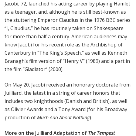
Jacobi, 72, launched his acting career by playing Hamlet
as a teenager, and, although he is still best-known as
the stuttering Emperor Claudius in the 1976 BBC series
“I, Claudius,” he has routinely taken on Shakespeare
for more than half a century. American audiences may
know Jacobi for his recent role as the Archbishop of
Canterbury in “The King’s Speech,” as well as Kenneth
Branagh’s film version of “Henry V” (1989) and a part in
the film “Gladiator” (2000).
On May 20, Jacobi received an honorary doctorate from
Juilliard, the latest in a string of career honors that
includes two knighthoods (Danish and British), as well
as Olivier Awards and a Tony Award (for his Broadway
production of
Much Ado About Nothing
).
More on the Juilliard Adaptation of
The Tempest