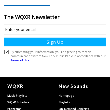
Document
WQXR
New Sounds
Footer
Music Playlists
Homepage
WQXR Schedule
Playlists
Programs
On-Demand Concerts