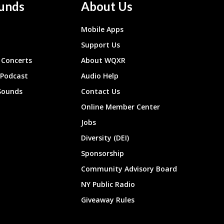
unds
About Us
Mobile Apps
Support Us
Concerts
About WQXR
 Podcast
Audio Help
Sounds
Contact Us
Online Member Center
Jobs
Diversity (DEI)
Sponsorship
Community Advisory Board
NY Public Radio
Giveaway Rules