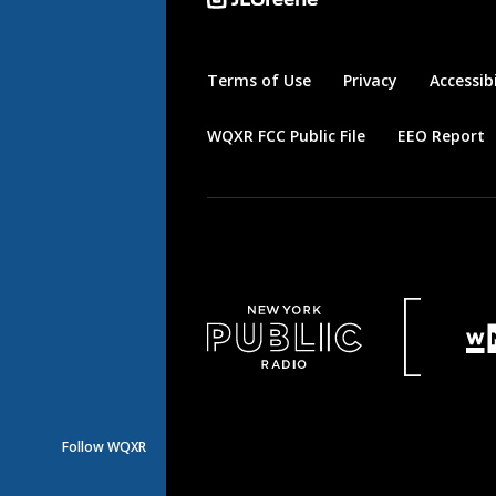
Terms of Use
Privacy
Accessibi
WQXR FCC Public File
EEO Report
Follow WQXR