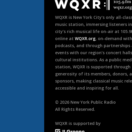
Footer
WQXR is New York City’s only all-class
music station, immersing listeners in
city’s rich musical life on-air at 105.
online at
WQXR.org
, on-demand wit
podcasts, and through partnerships
events with our region’s concert hall
cultural institutions. As a public med
station, WQXR is supported through
generosity of its members, donors, 
sponsors, making classical music rel
accessible and inspiring for all.
©
2026
New York Public Radio
All Rights Reserved.
WQXR is supported by