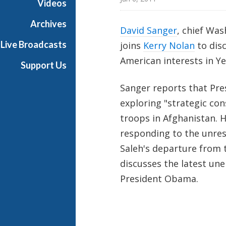
Videos
t
o
Archives
David Sanger
, chief Wa
n
Live Broadcasts
joins
Kerry Nolan
to disc
R
e
American interests in 
Support Us
p
o
Sanger reports that Pre
r
exploring "strategic co
t
troops in Afghanistan. H
responding to the unres
Saleh's departure from t
discusses the latest u
President Obama.