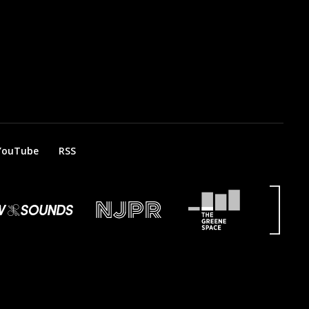
YouTube
RSS