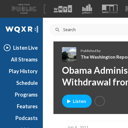
A
list
WQXR
of
our
Navigation
sites
Listen Live
Published by
The Washington Repo
All Streams
T
Obama Administ
Play History
h
e
Withdrawal fro
Schedule
W
a
Programs
s
Listen
h
Features
i
Podcasts
n
g
Jun 6, 2011