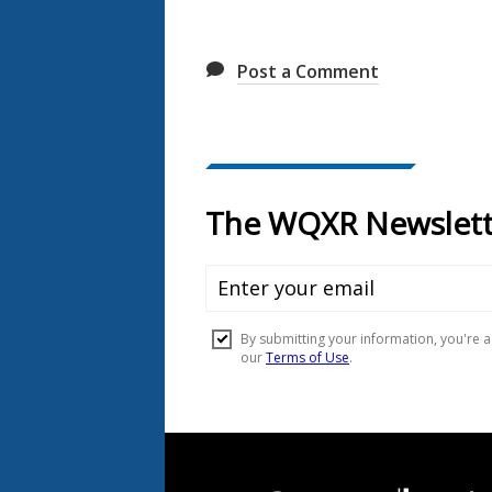
Post a Comment
Document