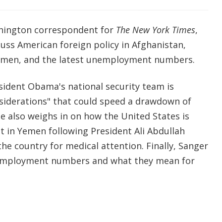
shington correspondent for
The New York Times
,
uss American foreign policy in Afghanistan,
Yemen, and the latest unemployment numbers.
sident Obama's national security team is
nsiderations" that could speed a drawdown of
e also weighs in on how the United States is
t in Yemen following President Ali Abdullah
he country for medical attention. Finally, Sanger
nemployment numbers and what they mean for