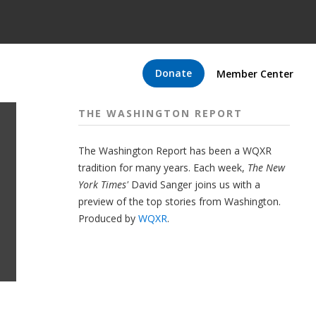
Donate
Member Center
THE WASHINGTON REPORT
The Washington Report has been a WQXR
tradition for many years. Each week,
The New
York Times'
David Sanger joins us with a
preview of the top stories from Washington.
Produced by
WQXR
.