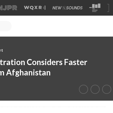
rt
ration Considers Faster
m Afghanistan