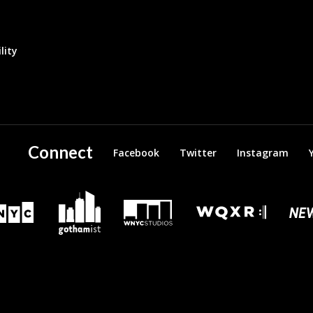
lity
Connect
Facebook
Twitter
Instagram