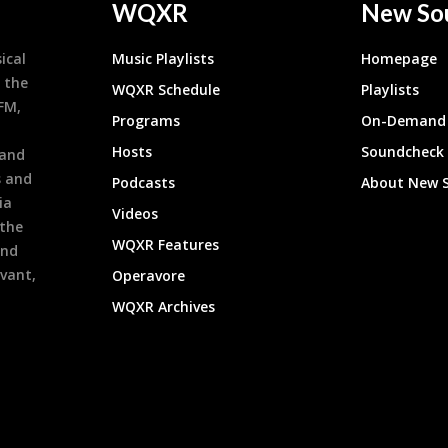
WQXR
New So
ical
Music Playlists
Homepage
 the
WQXR Schedule
Playlists
9FM,
Programs
On-Demand 
h
Hosts
Soundcheck
 and
s and
Podcasts
About New 
ia
Videos
 the
WQXR Features
and
evant,
Operavore
WQXR Archives