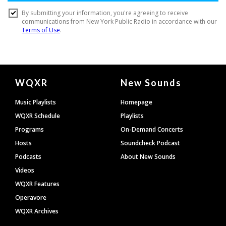
Document
WQXR
New Sounds
Footer
Music Playlists
Homepage
WQXR Schedule
Playlists
Programs
On-Demand Concerts
Hosts
Soundcheck Podcast
Podcasts
About New Sounds
Videos
WQXR Features
Operavore
WQXR Archives