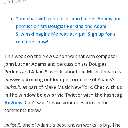
Jun 13, 2011
n
o
n
Your chat with composer
John Luther Adams
and
percussionists
Douglas Perkins
and
Adam
Sliwinski
begins Monday at 4 pm.
Sign up for a
reminder now!
This week on the New Canon we chat with composer
John Luther Adams
and percussionists
Douglas
Perkins
and
Adam Sliwinski
about the Miller Theatre's
massive
upcoming outdoor performance of Adams's
Inuksuit,
as part of Make Music New York.
Chat with us
in the window below or via Twitter with the hashtag
#q2new
.
Can't wait? Leave your questions in the
comments below.
Inuksuit,
one of Adams's best-known works, is big. The