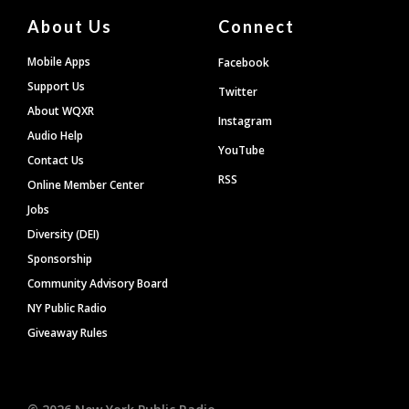
About Us
Connect
Mobile Apps
Facebook
Support Us
Twitter
About WQXR
Instagram
Audio Help
YouTube
Contact Us
RSS
Online Member Center
Jobs
Diversity (DEI)
Sponsorship
Community Advisory Board
NY Public Radio
Giveaway Rules