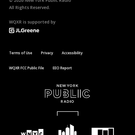
©
2026
New York Public Radio
All Rights Reserved.
WQXR is supported by
Terms of Use
Privacy
Accessibility
WQXR FCC Public File
EEO Report