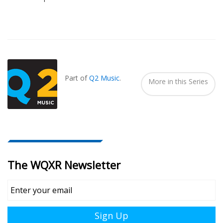
Also
Seen
In...
Part of
Q2 Music
.
More in this Series