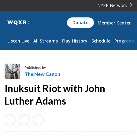
NYPR Network
WQXR
Donate
Member Center
Navigation
Listen Live
All Streams
Play History
Schedule
Programs
Published by
The New Canon
T
Inuksuit Riot with John
h
e
Luther Adams
N
e
w
C
a