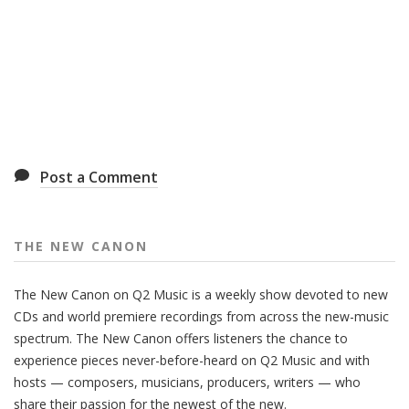
Post a Comment
THE NEW CANON
The New Canon on Q2 Music is a weekly show devoted to new
CDs and world premiere recordings from across the new-music
spectrum. The New Canon offers listeners the chance to
experience pieces never-before-heard on Q2 Music and with
hosts — composers, musicians, producers, writers — who
share their passion for the newest of the new.