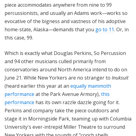
piece accommodates anywhere from nine to 99
percussionists, and usually an Adams work—works so
evocative of the bigness and vastness of his adoptive
home-state, Alaska—demands that you
go to 11
. Or, in
this case, 99.
Which is exactly what Douglas Perkins, So Percussion
and 94 other musicians culled primarily from
conservatories around North America intend to do on
June 21. While New Yorkers are no stranger to
Inuksuit
(heard earlier this year at an
equally mammoth
performance
at the Park Avenue Armory),
this
performance
has its own razzle dazzle going for it.
Perkins and company take the piece outdoors and
stage it in Morningside Park, teaming up with Columbia
University's ever-intrepid Miller Theatre to surround
New Yorkers with the sounds of "conch shells,