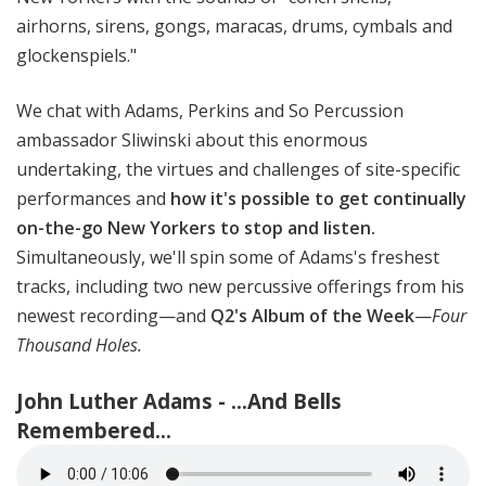
airhorns, sirens, gongs, maracas, drums, cymbals and
glockenspiels."
We chat with Adams, Perkins and So Percussion
ambassador Sliwinski about this enormous
undertaking, the virtues and challenges of site-specific
performances and
how it's possible to get continually
on-the-go New Yorkers to stop and listen.
Simultaneously, we'll spin some of Adams's freshest
tracks, including two new percussive offerings from his
newest recording—and
Q2's Album of the Week
—
Four
Thousand Holes.
John Luther Adams - ...And Bells
Remembered...