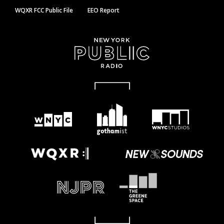
WQXR FCC Public File
EEO Report