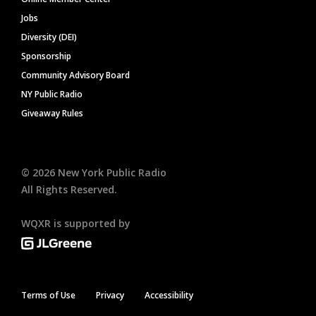
Jobs
Diversity (DEI)
Sponsorship
Community Advisory Board
NY Public Radio
Giveaway Rules
©
2026
New York Public Radio
All Rights Reserved.
WQXR is supported by
Terms of Use
Privacy
Accessibility