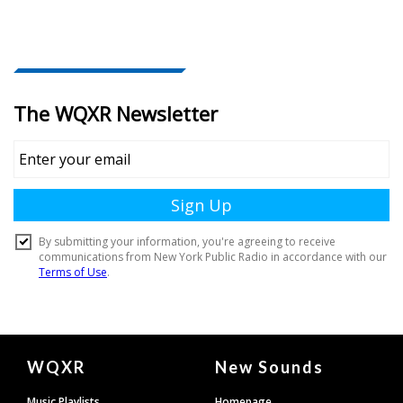
Document
WQXR
New Sounds
Footer
Music Playlists
Homepage