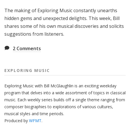
g
The making of Exploring Music constantly unearths
M
u
hidden gems and unexpected delights. This week, Bill
s
shares some of his own musical discoveries and solicits
i
suggestions from listeners.
c
2
Comments
EXPLORING MUSIC
Exploring Music with Bill McGlaughlin is an exciting weekday
program that delves into a wide assortment of topics in classical
music. Each weekly series builds off a single theme ranging from
composer biographies to explorations of various cultures,
musical styles and time periods.
Produced by
WFMT
.