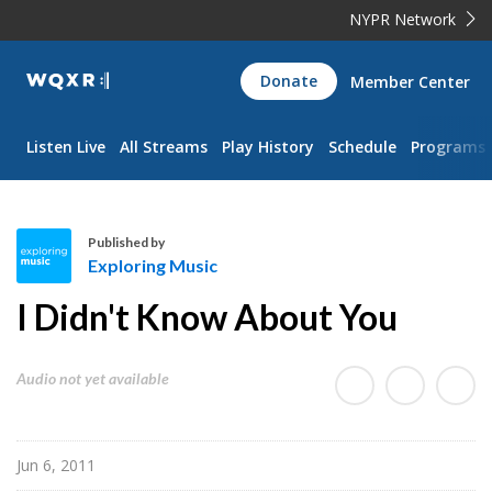
NYPR Network
WQXR
Donate
Member Center
Navigation
Listen Live
All Streams
Play History
Schedule
Programs
Published by
Exploring Music
E
I Didn't Know About You
x
p
l
Audio not yet available
o
r
i
Jun 6, 2011
n