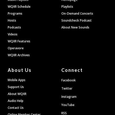
WQXR Schedule
Playlists
Programs
On-Demand Concerts
Hosts
Soundcheck Podcast
Podcasts
About New Sounds
Videos
WQXR Features
Operavore
WQXR Archives
About Us
Connect
Mobile Apps
Facebook
Support Us
Twitter
About WQXR
Instagram
Audio Help
YouTube
Contact Us
RSS
Online Member Center