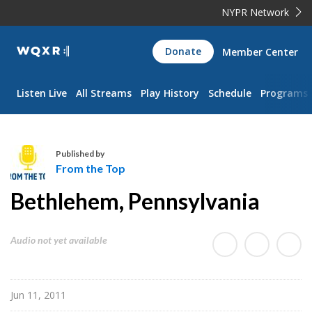
NYPR Network
WQXR
Donate
Member Center
Navigation
Listen Live
All Streams
Play History
Schedule
Programs
Published by
From the Top
F
Bethlehem, Pennsylvania
r
o
m
Audio not yet available
t
h
e
Jun 11, 2011
T