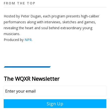
FROM THE TOP
Hosted by Peter
Dugan
, each program presents high-caliber
performances along with interviews, sketches and games,
revealing the heart and soul behind extraordinary young
musicians.
Produced by
NPR
.