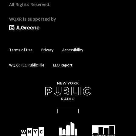
All Rights Reserved.
WQXR is supported by
Terms of Use
Privacy
Accessibility
WQXR FCC Public File
EEO Report