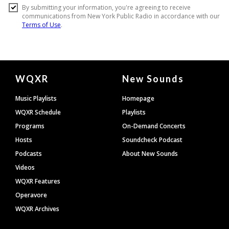
Document
WQXR
New Sounds
Footer
Music Playlists
Homepage
WQXR Schedule
Playlists
Programs
On-Demand Concerts
Hosts
Soundcheck Podcast
Podcasts
About New Sounds
Videos
WQXR Features
Operavore
WQXR Archives