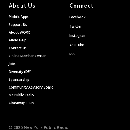
About Us
Connect
Mobile Apps
Facebook
Support Us
Twitter
About WQXR
Instagram
Audio Help
YouTube
Contact Us
RSS
Online Member Center
Jobs
Diversity (DEI)
Sponsorship
Community Advisory Board
NY Public Radio
Giveaway Rules
©
2026
New York Public Radio