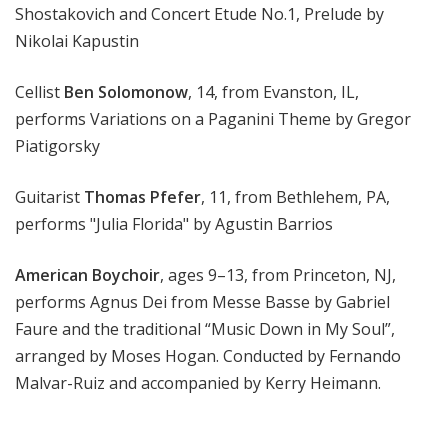
Shostakovich and Concert Etude No.1, Prelude by
Nikolai Kapustin
Cellist
Ben Solomonow
, 14, from Evanston, IL,
performs Variations on a Paganini Theme by Gregor
Piatigorsky
Guitarist
Thomas Pfefer
, 11, from Bethlehem, PA,
performs "Julia Florida" by Agustin Barrios
American Boychoir
, ages 9–13, from Princeton, NJ,
performs Agnus Dei from Messe Basse by Gabriel
Faure and the traditional “Music Down in My Soul”,
arranged by Moses Hogan. Conducted by Fernando
Malvar-Ruiz and accompanied by Kerry Heimann.