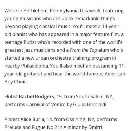
o
We’re in Bethlehem, Pennsylvania this week, featuring
p
young musicians who are up to remarkable things
beyond playing classical music. You'll meet a 14-year-
old pianist who has appeared in a major feature film, a
teenage flutist who's recorded with one of the world's
greatest jazz musicians and a
From the Top
alum who's
started a new urban orchestra training program in
nearby Philadelphia. You'll also meet an oustanding 11-
year-old guitarist and hear the world-famous American
Boy Choir.
Flutist
Rachel Rodgers
,
15, from South Salem, NY,
performs Carnival of Venice by Giulio Briccialdi
Pianist
Alice Burla
, 14, from Ossining, NY, performs
Prelude and Fugue No.2 in A minor by Dmitri