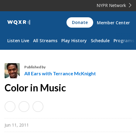
NYPR Network
WQXR
Donate
Member Center
Navigation
Listen Live
All Streams
Play History
Schedule
Programs
Published by
All Ears with Terrance McKnight
A
Color in Music
l
l
E
a
r
Jun 11, 2011
s
w