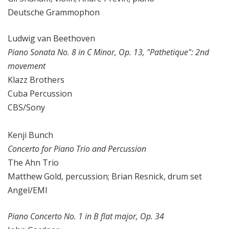
Deutsche Grammophon
Ludwig van Beethoven
Piano Sonata No. 8 in C Minor, Op. 13, "Pathetique": 2nd
movement
Klazz Brothers
Cuba Percussion
CBS/Sony
Kenji Bunch
Concerto for Piano Trio and Percussion
The Ahn Trio
Matthew Gold, percussion; Brian Resnick, drum set
Angel/EMI
Piano Concerto No. 1 in B flat major, Op. 34