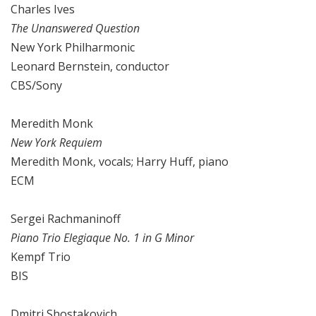
Charles Ives
The Unanswered Question
New York Philharmonic
Leonard Bernstein, conductor
CBS/Sony
Meredith Monk
New York Requiem
Meredith Monk, vocals; Harry Huff, piano
ECM
Sergei Rachmaninoff
Piano Trio Elegiaque No. 1 in G Minor
Kempf Trio
BIS
Dmitri Shostakovich