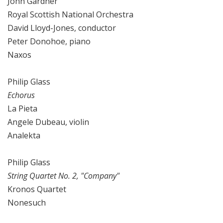
John Gardner
Royal Scottish National Orchestra
David Lloyd-Jones, conductor
Peter Donohoe, piano
Naxos
Philip Glass
Echorus
La Pieta
Angele Dubeau, violin
Analekta
Philip Glass
String Quartet No. 2, "Company"
Kronos Quartet
Nonesuch