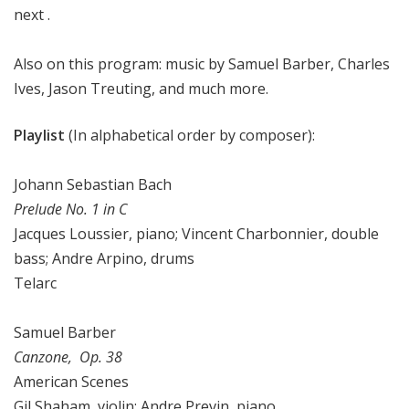
next .
Also on this program: music by Samuel Barber, Charles
Ives, Jason Treuting, and much more.
Playlist
(In alphabetical order by composer):
Johann Sebastian Bach
Prelude No. 1 in C
Jacques Loussier, piano; Vincent Charbonnier, double
bass; Andre Arpino, drums
Telarc
Samuel Barber
Canzone, Op. 38
American Scenes
Gil Shaham, violin; Andre Previn, piano