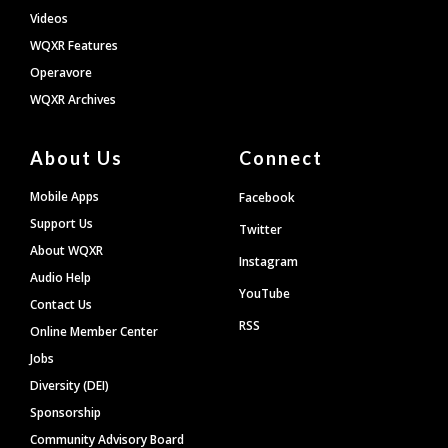
Videos
WQXR Features
Operavore
WQXR Archives
About Us
Connect
Mobile Apps
Facebook
Support Us
Twitter
About WQXR
Instagram
Audio Help
YouTube
Contact Us
RSS
Online Member Center
Jobs
Diversity (DEI)
Sponsorship
Community Advisory Board