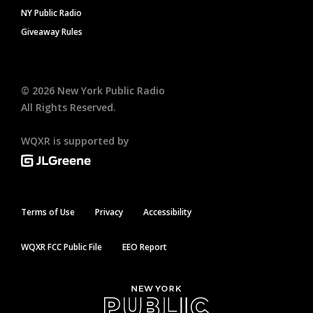
NY Public Radio
Giveaway Rules
©
2026
New York Public Radio
All Rights Reserved.
WQXR is supported by
Terms of Use
Privacy
Accessibility
WQXR FCC Public File
EEO Report