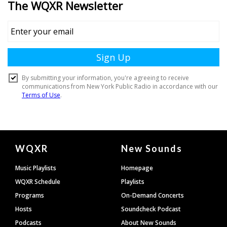
Document
WQXR
New Sounds
Footer
Music Playlists
Homepage
WQXR Schedule
Playlists
Programs
On-Demand Concerts
Hosts
Soundcheck Podcast
Podcasts
About New Sounds