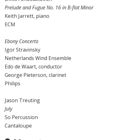
Prelude and Fugue No. 16 in B-flat Minor
Keith Jarrett, piano
ECM
Ebony Concerto
Igor Stravinsky
Netherlands Wind Ensemble
Edo de Waart, conductor
George Pieterson, clarinet
Philips
Jason Treuting
July
So Percussion
Cantaloupe