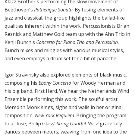
Klazz Brother's performing the slow movement of
Beethoven's
Pathetique Sonata
. By fusing elements of
jazz and classical, the group highlights the ballad-like
qualities inherent within the work. Percussionists Brian
Resnick and Matthew Gold team up with the Ahn Trio in
Kenji Bunch's
Concerto for Piano Trio and Percussion
.
Bunch mixes and mingles with various musical styles,
and even employs a drum set for a bit of panache.
Igor Stravinsky also explored elements of black music,
composing his
Ebony Concerto
for Woody Herman and
his big band, First Herd. We hear the Netherlands Wind
Ensemble performing this work. The soulful artist
Meredith Monk sings, sighs and wails in her original
composition,
New York Requiem
. Bringing the program
to a close, Philip Glass'
String Quartet No. 2
gracefully
dances between meters, weaving from one idea to the