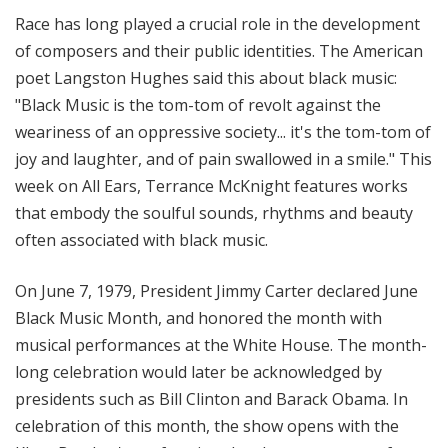
i
Race has long played a crucial role in the development
t
of composers and their public identities. The American
h
poet Langston Hughes said this about black music:
T
"Black Music is the tom-tom of revolt against the
e
weariness of an oppressive society... it's the tom-tom of
r
r
joy and laughter, and of pain swallowed in a smile." This
a
week on All Ears, Terrance McKnight features works
n
that embody the soulful sounds, rhythms and beauty
c
often associated with black music.
e
M
On June 7, 1979, President Jimmy Carter declared June
c
Black Music Month, and honored the month with
K
musical performances at the White House. The month-
n
long celebration would later be acknowledged by
i
g
presidents such as Bill Clinton and Barack Obama. In
h
celebration of this month, the show opens with the
t