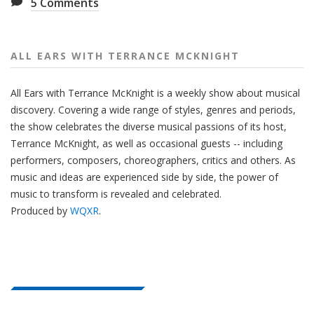
5
Comments
ALL EARS WITH TERRANCE MCKNIGHT
All Ears with Terrance McKnight is a weekly show about musical
discovery. Covering a wide range of styles, genres and periods,
the show celebrates the diverse musical passions of its host,
Terrance McKnight, as well as occasional guests -- including
performers, composers, choreographers, critics and others. As
music and ideas are experienced side by side, the power of
music to transform is revealed and celebrated.
Produced by
WQXR
.