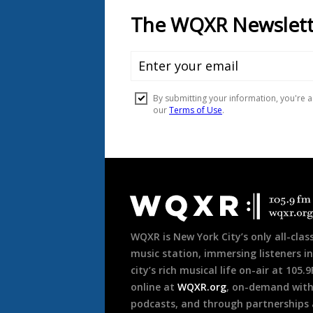
Document
Footer
WQXR is New York City’s only all-class
music station, immersing listeners in
city’s rich musical life on-air at 105.
online at
WQXR.org
, on-demand wit
podcasts, and through partnerships