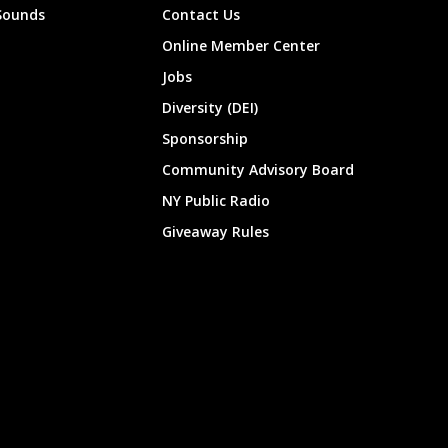
Sounds
Contact Us
Online Member Center
Jobs
Diversity (DEI)
Sponsorship
Community Advisory Board
NY Public Radio
Giveaway Rules