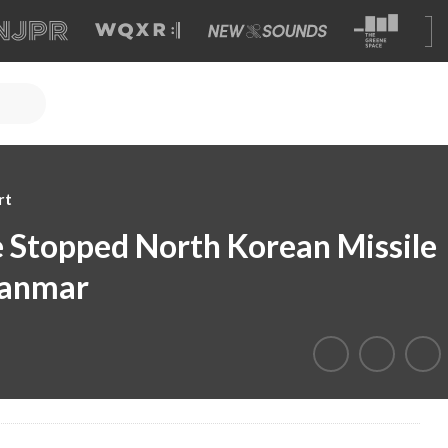
rt
ve Stopped North Korean Missile
yanmar