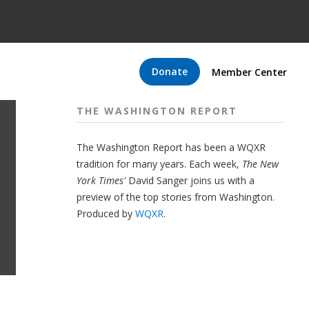
Donate
Member Center
THE WASHINGTON REPORT
The Washington Report has been a WQXR
tradition for many years. Each week,
The New
York Times'
David Sanger joins us with a
preview of the top stories from Washington.
Produced by
WQXR
.