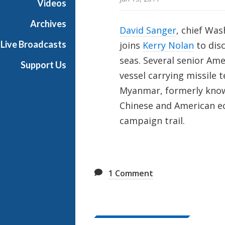
Videos
t
o
Archives
David Sanger
, chief Wa
n
Live Broadcasts
joins
Kerry Nolan
to disc
R
e
seas. Several senior Ame
Support Us
p
vessel carrying missile
o
Myanmar, formerly know
r
Chinese and American e
t
campaign trail.
1
Comment