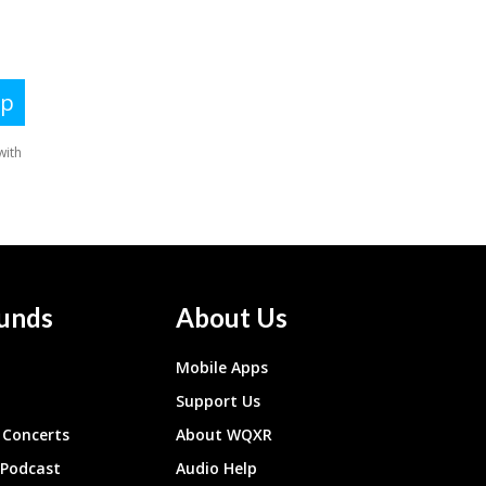
unds
About Us
Mobile Apps
Support Us
Concerts
About WQXR
 Podcast
Audio Help