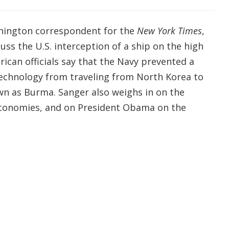
shington correspondent for the
New York Times
,
uss the U.S. interception of a ship on the high
rican officials say that the Navy prevented a
 technology from traveling from North Korea to
n as Burma. Sanger also weighs in on the
conomies, and on President Obama on the