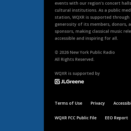
events with our region’s concert hall
cultural institutions. As a public med
station, WQXR is supported through
generosity of its members, donors, 
sponsors, making classical music rel
accessible and inspiring for all.
©
2026
New York Public Radio
All Rights Reserved.
WQXR is supported by
Terms of Use
Privacy
Accessibi
WQXR FCC Public File
EEO Report