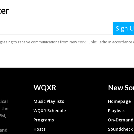
WQXR
New So
ical
Music Playlists
Homepage
 the
WQXR Schedule
Playlists
9FM,
Programs
On-Demand 
h
Hosts
Soundcheck
 and