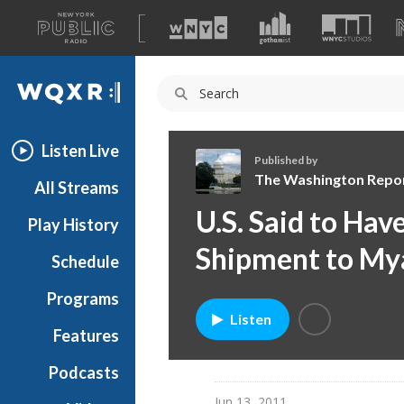
A
list
WQXR
of
our
Navigation
sites
Listen Live
Published by
The Washington Repo
All Streams
T
U.S. Said to Ha
Play History
h
e
Shipment to M
Schedule
W
a
Programs
s
Listen
h
Features
i
Podcasts
n
g
Jun 13, 2011