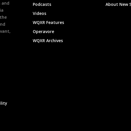
s and
Podcasts
About New 
ia
Videos
 the
WQXR Features
and
evant,
Operavore
WQXR Archives
lity