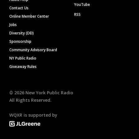
YouTube
Contact Us
RSS
Online Member Center
Jobs
Diversity (DEI)
Sponsorship
Community Advisory Board
NY Public Radio
Giveaway Rules
©
2026
New York Public Radio
All Rights Reserved.
WQXR is supported by