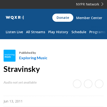
NYPR Network
WQXR
Donate
Member Center
Navigation
Listen Live
All Streams
Play History
Schedule
Programs
Published by
Exploring Music
E
Stravinsky
x
p
l
Audio not yet available
o
r
i
Jun 13, 2011
n