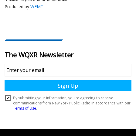
Produced by
WFMT
.