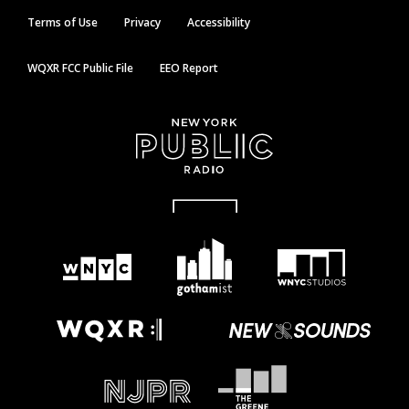
Terms of Use
Privacy
Accessibility
WQXR FCC Public File
EEO Report