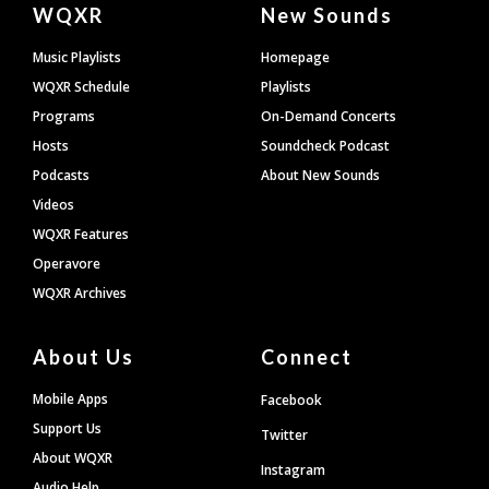
Document
WQXR
New Sounds
Footer
Music Playlists
Homepage
WQXR Schedule
Playlists
Programs
On-Demand Concerts
Hosts
Soundcheck Podcast
Podcasts
About New Sounds
Videos
WQXR Features
Operavore
WQXR Archives
About Us
Connect
Mobile Apps
Facebook
Support Us
Twitter
About WQXR
Instagram
Audio Help