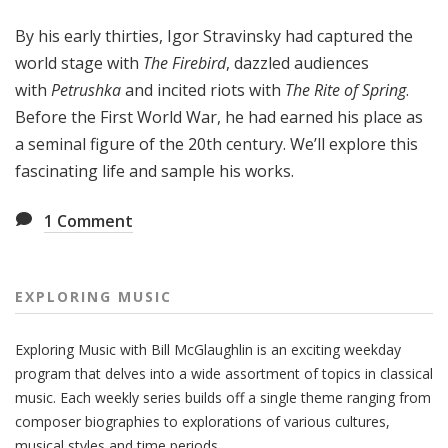
g
By his early thirties, Igor Stravinsky had captured the
M
u
world stage with
The Firebird
, dazzled audiences
s
with
Petrushka
and incited riots with
The Rite of Spring
.
i
Before the First World War, he had earned his place as
c
a seminal figure of the 20th century. We’ll explore this
fascinating life and sample his works.
1
Comment
EXPLORING MUSIC
Exploring Music with Bill McGlaughlin is an exciting weekday
program that delves into a wide assortment of topics in classical
music. Each weekly series builds off a single theme ranging from
composer biographies to explorations of various cultures,
musical styles and time periods.