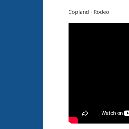
Copland - Rodeo