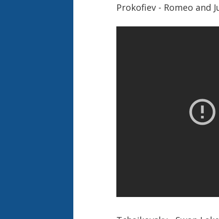
Prokofiev - Romeo and J