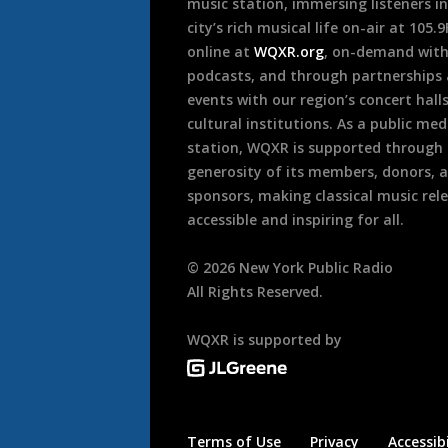
music station, immersing listeners in
city’s rich musical life on-air at 105.
online at
WQXR.org
, on-demand wit
podcasts, and through partnerships
events with our region’s concert hall
cultural institutions. As a public med
station, WQXR is supported through
generosity of its members, donors, 
sponsors, making classical music rel
accessible and inspiring for all.
©
2026
New York Public Radio
All Rights Reserved.
WQXR is supported by
Terms of Use
Privacy
Accessibi