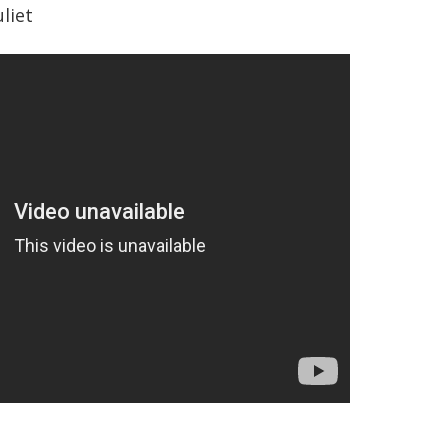
uliet