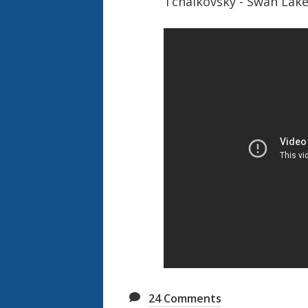
Tchaikovsky - Swan Lak
24
Comments