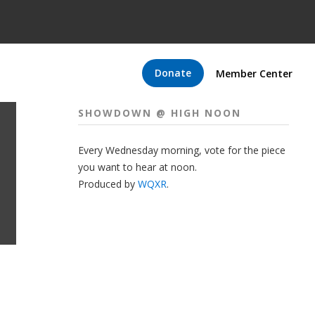
Donate
Member Center
SHOWDOWN @ HIGH NOON
Every Wednesday morning, vote for the piece
you want to hear at noon.
Produced by
WQXR
.