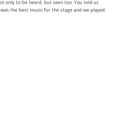
t only to be heard, but seen too. You told us
was the best music for the stage and we played