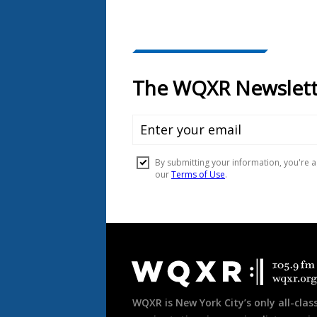
Document
Footer
WQXR is New York City’s only all-class