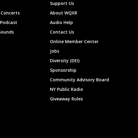
Support Us
Concerts
About WQXR
 Podcast
Audio Help
Sounds
Contact Us
Online Member Center
Jobs
Diversity (DEI)
Sponsorship
Community Advisory Board
NY Public Radio
Giveaway Rules