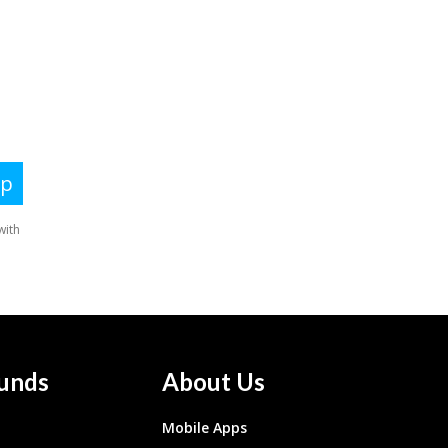
unds
About Us
Mobile Apps