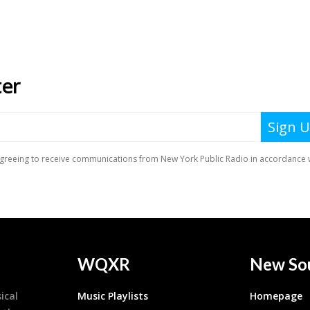
WQXR
New So
ical
Music Playlists
Homepage