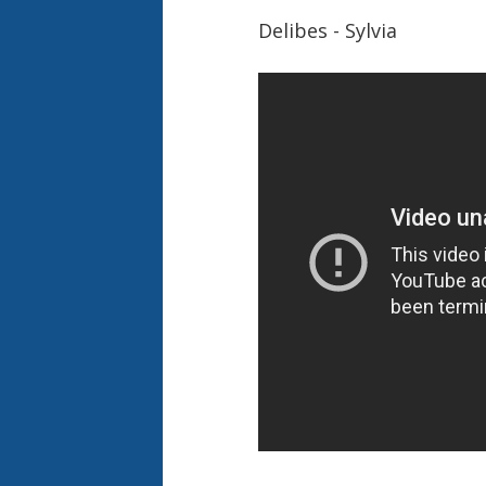
Delibes - Sylvia