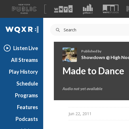
A
list
WQXR
of
our
Navigation
sites
Listen Live
Published by
Showdown @ High No
All Streams
S
Made to Dance
Play History
h
o
Schedule
w
Audio not yet available
d
Programs
o
w
Features
n
Jun 22, 2011
Podcasts
@
H