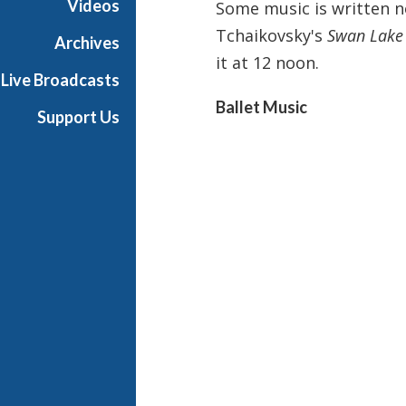
Videos
Some music is written no
i
Tchaikovsky's
Swan Lake
g
Archives
h
it at 12 noon.
Live Broadcasts
N
o
Ballet Music
Support Us
o
n