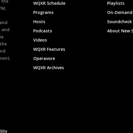
 the
WQXR Schedule
Playlists
9FM,
Programs
On-Demand 
h
Hosts
Soundcheck
 and
s and
Podcasts
About New 
ia
Videos
 the
WQXR Features
and
evant,
Operavore
WQXR Archives
lity