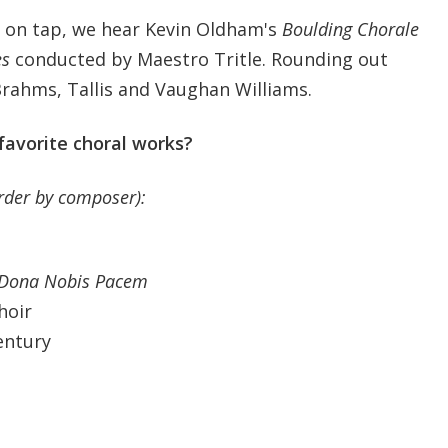
on tap, we hear Kevin Oldham's
Boulding Chorale
es
conducted by Maestro Tritle. Rounding out
rahms, Tallis and Vaughan Williams.
favorite choral works?
order by composer):
d Dona Nobis Pacem
hoir
entury