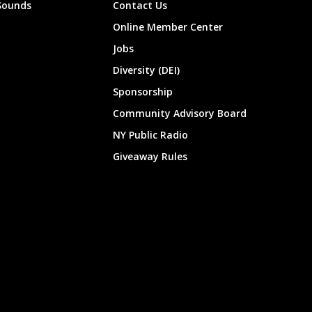
Sounds
Contact Us
Online Member Center
Jobs
Diversity (DEI)
Sponsorship
Community Advisory Board
NY Public Radio
Giveaway Rules