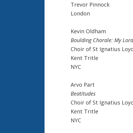
Trevor Pinnock
London
Kevin Oldham
Boulding Chorale: My Lord,
Choir of St Ignatius Loy
Kent Tritle
NYC
Arvo Part
Beatitudes
Choir of St Ignatius Loy
Kent Tritle
NYC