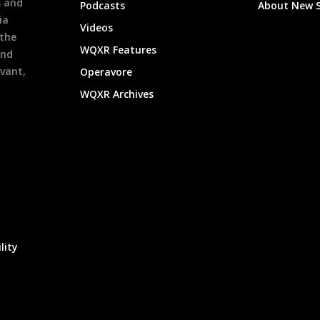
s and
Podcasts
About New 
ia
Videos
 the
WQXR Features
and
evant,
Operavore
WQXR Archives
lity