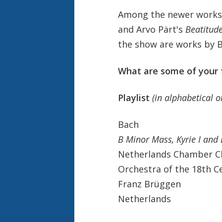
Among the newer works 
and Arvo Pärt's
Beatitud
the show are works by B
What are some of your 
Playlist
(in alphabetical 
Bach
B Minor Mass, Kyrie I an
Netherlands Chamber C
Orchestra of the 18th C
Franz Brüggen
Netherlands