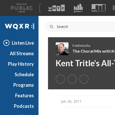
A
list
WQXR
of
our
Navigation
sites
Listen Live
Published by
The Choral Mix with Ke
All Streams
T
Kent Tritle's Al
Play History
h
e
Schedule
C
h
Programs
o
r
Features
a
Jun 26, 2011
Podcasts
l
M