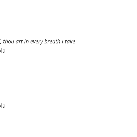
 thou art in every breath I take
ola
ola