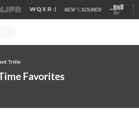
nt Tritle
l-Time Favorites