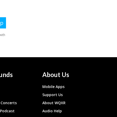
unds
About Us
Mobile Apps
Support Us
Concerts
About WQXR
 Podcast
Audio Help