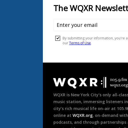
Document
Footer
WQXR is New York City’s only all-class
music station, immersing listeners in
city’s rich musical life on-air at 105.
online at
WQXR.org
, on-demand wit
podcasts, and through partnerships