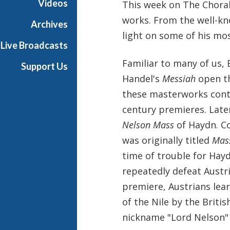
Videos
This week on The Choral 
i
works. From the well-kn
x
Archives
w
light on some of his mos
Live Broadcasts
i
t
Familiar to many of us,
Support Us
h
Handel's
Messiah
open t
K
these masterworks conti
e
n
century premieres. Late
t
Nelson Mass
of Haydn. Co
T
was originally titled
Mass
r
time of trouble for Hay
i
t
repeatedly defeat Austri
l
premiere, Austrians lea
e
of the Nile by the Britis
nickname "Lord Nelson" 