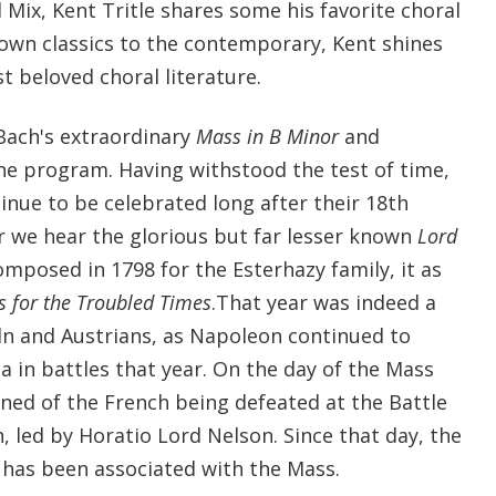
Mix, Kent Tritle shares some his favorite choral
own classics to the contemporary, Kent shines
t beloved choral literature.
 Bach's extraordinary
Mass in B Minor
and
he program. Having withstood the test of time,
nue to be celebrated long after their 18th
r we hear the glorious but far lesser known
Lord
mposed in 1798 for the Esterhazy family, it as
 for the Troubled Times
.That year was indeed a
dn and Austrians, as Napoleon continued to
a in battles that year. On the day of the Mass
rned of the French being defeated at the Battle
h, led by Horatio Lord Nelson. Since that day, the
has been associated with the Mass.