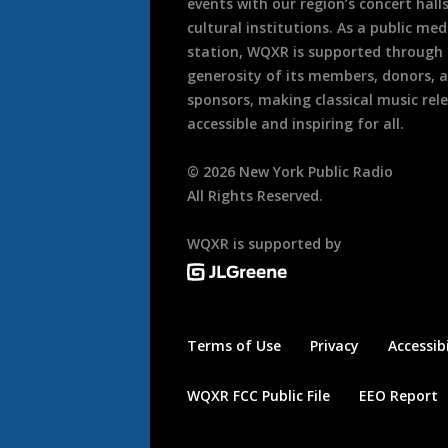
events with our region’s concert hall
cultural institutions. As a public med
station, WQXR is supported through
generosity of its members, donors, 
sponsors, making classical music rel
accessible and inspiring for all.
©
2026
New York Public Radio
All Rights Reserved.
WQXR is supported by
Terms of Use
Privacy
Accessibi
WQXR FCC Public File
EEO Report