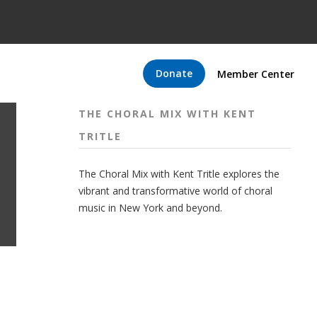
Donate
Member Center
THE CHORAL MIX WITH KENT
TRITLE
The Choral Mix with Kent Tritle explores the
vibrant and transformative world of choral
music in New York and beyond.