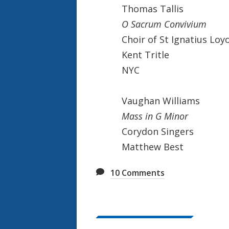
Thomas Tallis
O Sacrum Convivium
Choir of St Ignatius Loy
Kent Tritle
NYC
Vaughan Williams
Mass in G Minor
Corydon Singers
Matthew Best
10
Comments