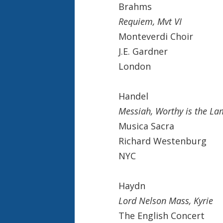
Brahms
Requiem, Mvt VI
Monteverdi Choir
J.E. Gardner
London
Handel
Messiah, Worthy is the L
Musica Sacra
Richard Westenburg
NYC
Haydn
Lord Nelson Mass, Kyrie
The English Concert