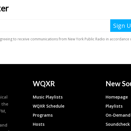
WQXR
New So
ical
Music Playlists
Homepage
 the
WQXR Schedule
Playlists
9FM,
Programs
On-Demand 
h
Hosts
Soundcheck
 and