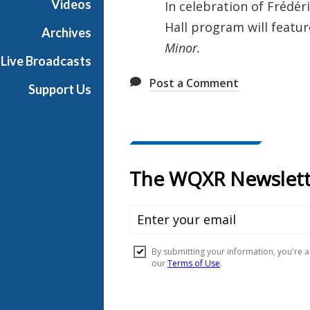
Videos
In celebration of Frédé
l
Hall program will featu
l
Archives
Minor.
Live Broadcasts
Post a Comment
Support Us