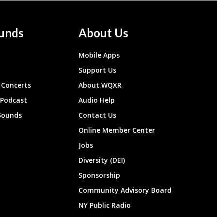
unds
About Us
Mobile Apps
Support Us
Concerts
About WQXR
 Podcast
Audio Help
Sounds
Contact Us
Online Member Center
Jobs
Diversity (DEI)
Sponsorship
Community Advisory Board
NY Public Radio