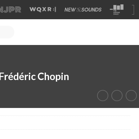
Frédéric Chopin