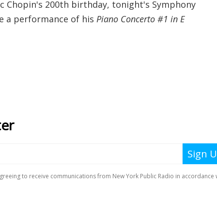
ric Chopin's 200th birthday, tonight's Symphony
re a performance of his
Piano Concerto #1 in E