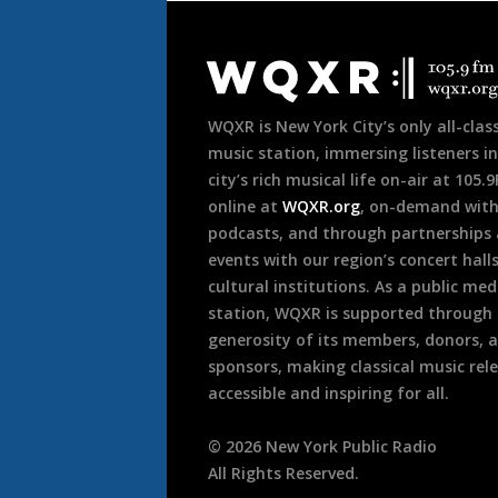
Document
Footer
WQXR is New York City’s only all-class
music station, immersing listeners in
city’s rich musical life on-air at 105.
online at
WQXR.org
, on-demand wit
podcasts, and through partnerships
events with our region’s concert hall
cultural institutions. As a public med
station, WQXR is supported through
generosity of its members, donors, 
sponsors, making classical music rel
accessible and inspiring for all.
©
2026
New York Public Radio
All Rights Reserved.