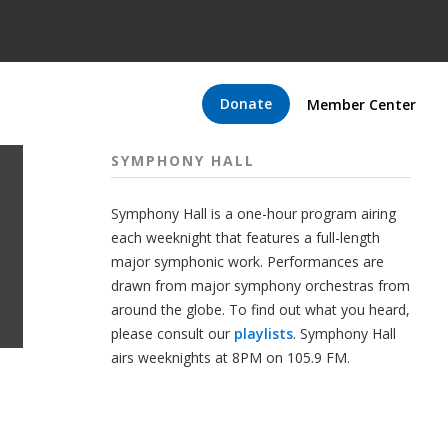
Donate
Member Center
SYMPHONY HALL
Symphony Hall is a one-hour program airing
each weeknight that features a full-length
major symphonic work. Performances are
drawn from major symphony orchestras from
around the globe. To find out what you heard,
please consult our
playlists
. Symphony Hall
airs weeknights at 8PM on 105.9 FM.