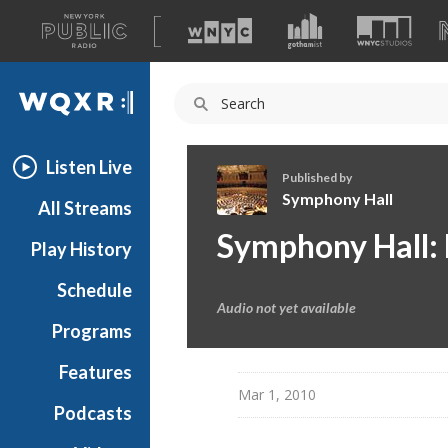
A
list
WQXR
of
our
Navigation
sites
Listen Live
Published by
Symphony Hall
All Streams
S
Symphony Hall: 
Play History
y
m
Schedule
p
Audio not yet available
h
Programs
o
n
Features
y
Mar 1, 2010
Podcasts
H
a