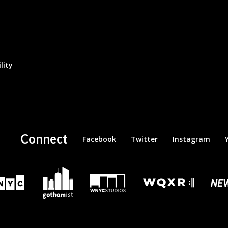
lity
Connect
Facebook
Twitter
Instagram