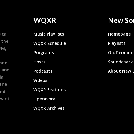
WQXR
New So
ical
Music Playlists
Homepage
 the
WQXR Schedule
Playlists
9FM,
Programs
On-Demand 
h
Hosts
Soundcheck
 and
s and
Podcasts
About New 
ia
Videos
 the
WQXR Features
and
evant,
Operavore
WQXR Archives