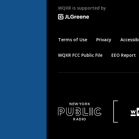
WQXR is supported by
Terms of Use
Privacy
Accessibi
WQXR FCC Public File
EEO Report