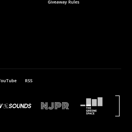
Giveaway Rules
YouTube
RSS