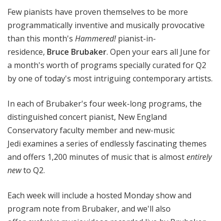
!
Few pianists have proven themselves to be more
programmatically inventive and musically provocative
than this month's
Hammered!
pianist-in-
residence,
Bruce Brubaker
. Open your ears all June for
a month's worth of programs specially curated for Q2
by one of today's most intriguing contemporary artists.
In each of Brubaker's four week-long programs, the
distinguished concert pianist, New England
Conservatory faculty member and new-music
Jedi examines a series of endlessly fascinating themes
and offers 1,200 minutes of music that is almost
entirely
new
to Q2.
Each week will include a hosted Monday show and
program note from Brubaker, and we'll also