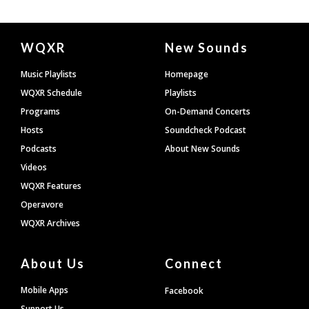
Document
WQXR
New Sounds
Footer
Music Playlists
Homepage
WQXR Schedule
Playlists
Programs
On-Demand Concerts
Hosts
Soundcheck Podcast
Podcasts
About New Sounds
Videos
WQXR Features
Operavore
WQXR Archives
About Us
Connect
Mobile Apps
Facebook
Support Us