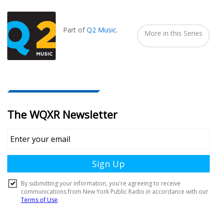
Seen
In...
Part of
Q2 Music
.
More in this Series