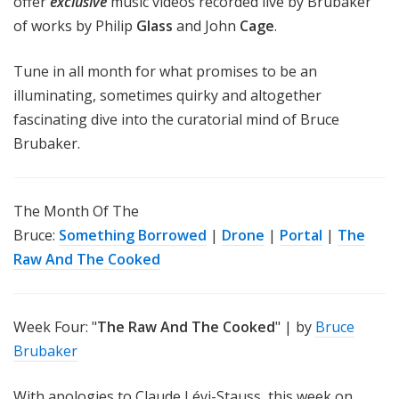
offer
exclusive
music videos recorded live by Brubaker
of works by Philip
Glass
and John
Cage
.
Tune in all month for what promises to be an
illuminating, sometimes quirky and altogether
fascinating dive into the curatorial mind of Bruce
Brubaker.
The Month Of The
Bruce:
Something Borrowed
|
Drone
|
Portal
|
The
Raw And The Cooked
Week Four: "
The Raw And The Cooked
" | by
Bruce
Brubaker
With apologies to Claude Lévi-Stauss, this week on