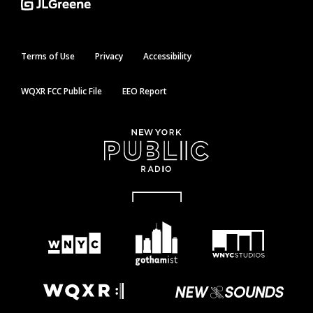
Terms of Use
Privacy
Accessibility
WQXR FCC Public File
EEO Report