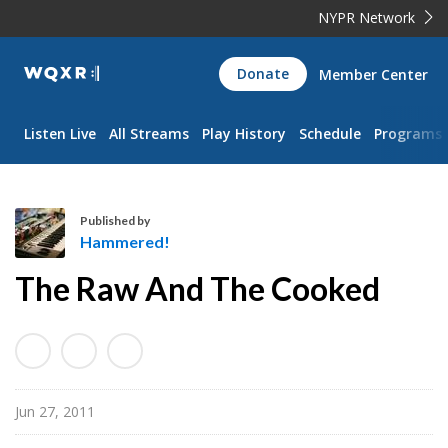
NYPR Network
WQXR
Donate
Member Center
Navigation
Listen Live
All Streams
Play History
Schedule
Programs
Published by
Hammered!
H
The Raw And The Cooked
a
m
m
e
r
Jun 27, 2011
e
d