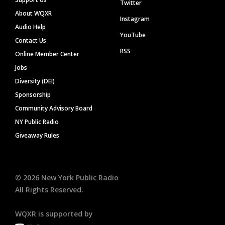
Twitter
About WQXR
Instagram
Audio Help
YouTube
Contact Us
RSS
Online Member Center
Jobs
Diversity (DEI)
Sponsorship
Community Advisory Board
NY Public Radio
Giveaway Rules
©
2026
New York Public Radio
All Rights Reserved.
WQXR is supported by