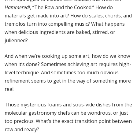
Hammered!
, “The Raw and the Cooked.” How do
materials get made into art? How do scales, chords, and
tremolos turn into compelling music? What happens
when delicious ingredients are baked, stirred, or
julienned?
And when we’re cooking up some art, how do we know
when it’s done? Sometimes achieving art requires high-
level technique. And sometimes too much obvious
refinement seems to get in the way of something more
real.
Those mysterious foams and sous-vide dishes from the
molecular gastronomy chefs can be wondrous, or just
too precious. What’s the exact transition point between
raw and ready?