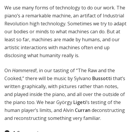
We use many forms of technology to do our work. The
piano’s a remarkable machine, an artifact of Industrial
Revolution high technology. Sometimes we try to adapt
our bodies or minds to what machines can do. But at
least so far, machines are made by humans, and our
artistic interactions with machines often end up
disclosing what humanity really is.
On
Hammered!
, in our tasting of “The Raw and the
Cooked,” there will be music by Sylvano
Bussotti
that’s
written graphically, with pictures rather than notes,
and played inside the piano, and all over the outside of
the piano too. We hear György
Ligeti
’s testing of the
human player’s limits, and Alvin
Curran
deconstructing
and reconstructing something very familiar.