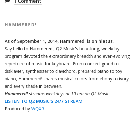
1
Comment
HAMMERED!
As of September 1, 2014, Hammered! is on hiatus.
Say hello to Hammered!, Q2 Music's hour-long, weekday
program devoted the extraordinary breadth and ever-evolving
repertoire of music for keyboard. From concert grand to
disklavier, synthesizer to clavichord, prepared piano to toy
piano, Hammered! shares musical colors from ebony to ivory
and every shade in between.
Hammered!
streams weekdays at 10 am on Q2 Music.
LISTEN TO Q2 MUSIC'S 24/7 STREAM
Produced by
WQXR
.
Also