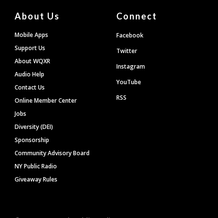
About Us
Connect
Mobile Apps
Facebook
Support Us
Twitter
About WQXR
Instagram
Audio Help
YouTube
Contact Us
RSS
Online Member Center
Jobs
Diversity (DEI)
Sponsorship
Community Advisory Board
NY Public Radio
Giveaway Rules