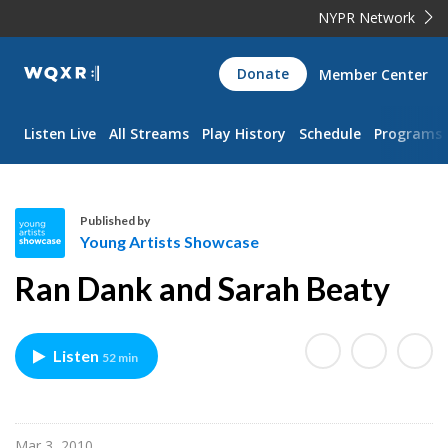
NYPR Network
WQXR
Donate
Member Center
Navigation
Listen Live
All Streams
Play History
Schedule
Programs
Published by
Young Artists Showcase
Y
Ran Dank and Sarah Beaty
o
u
n
Listen
52 min
g
A
r
t
Mar 3, 2010