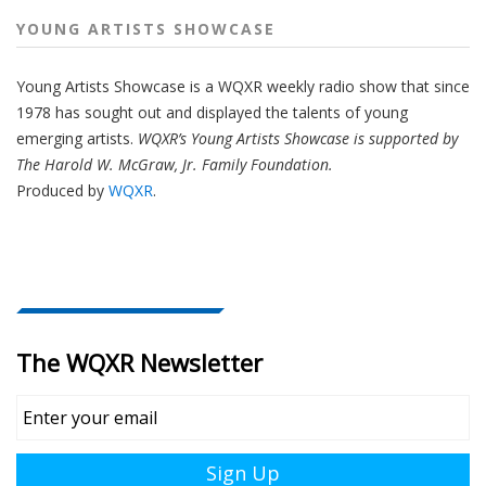
YOUNG ARTISTS SHOWCASE
Young Artists Showcase is a WQXR weekly radio show that since
1978 has sought out and displayed the talents of young
emerging artists.
WQXR’s Young Artists Showcase is supported by
The Harold W. McGraw, Jr. Family Foundation.
Produced by
WQXR
.