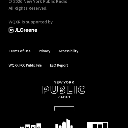
©
2026
New York Public Radio
All Rights Reserved.
WQXR is supported by
Terms of Use
Privacy
Accessibility
WQXR FCC Public File
EEO Report