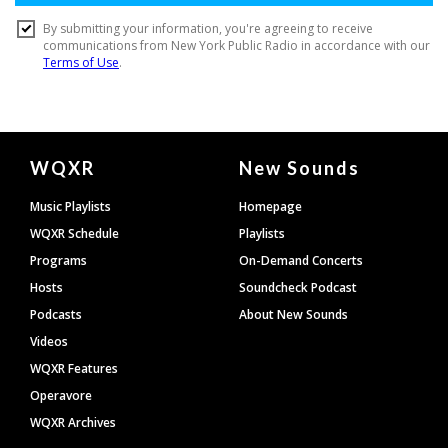
Document
WQXR
New Sounds
Footer
Music Playlists
Homepage
WQXR Schedule
Playlists
Programs
On-Demand Concerts
Hosts
Soundcheck Podcast
Podcasts
About New Sounds
Videos
WQXR Features
Operavore
WQXR Archives