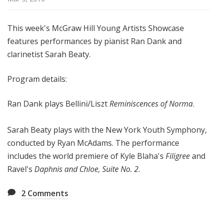
i
s
This week's McGraw Hill Young Artists Showcase
t
features performances by pianist Ran Dank and
s
S
clarinetist Sarah Beaty.
h
o
Program details:
w
c
Ran Dank plays Bellini/Liszt
Reminiscences of Norma
.
a
s
Sarah Beaty plays with the New York Youth Symphony,
e
conducted by Ryan McAdams. The performance
includes the world premiere of Kyle Blaha's
Filigree
and
Ravel's
Daphnis and Chloe, Suite No. 2
.
2
Comments