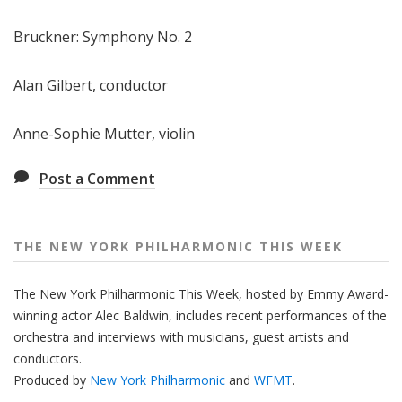
e
Bruckner: Symphony No. 2
e
k
Alan Gilbert, conductor
Anne-Sophie Mutter, violin
Post a Comment
THE NEW YORK PHILHARMONIC THIS WEEK
The New York Philharmonic This Week, hosted by Emmy Award-
winning actor Alec Baldwin, includes recent performances of the
orchestra and interviews with musicians, guest artists and
conductors.
Produced by
New York Philharmonic
and
WFMT
.