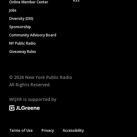
RSS
Online Member Center
Jobs
Diversity (DEI)
Sponsorship
Community Advisory Board
NY Public Radio
Giveaway Rules
©
2026
New York Public Radio
All Rights Reserved.
WQXR is supported by
Terms of Use
Privacy
Accessibility