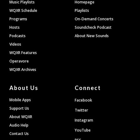
Footer
Music Playlists
Homepage
WQXR Schedule
Playlists
Programs
On-Demand Concerts
Hosts
Soundcheck Podcast
Podcasts
About New Sounds
Videos
WQXR Features
Operavore
WQXR Archives
About Us
Connect
Mobile Apps
Facebook
Support Us
Twitter
About WQXR
Instagram
Audio Help
YouTube
Contact Us