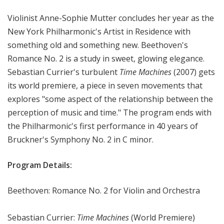
r
Violinist Anne-Sophie Mutter concludes her year as the
k
P
New York Philharmonic's Artist in Residence with
h
something old and something new. Beethoven's
i
Romance No. 2 is a study in sweet, glowing elegance.
l
Sebastian Currier's turbulent
Time Machines
(2007) gets
h
its world premiere, a piece in seven movements that
a
explores "some aspect of the relationship between the
r
perception of music and time." The program ends with
m
the Philharmonic's first performance in 40 years of
o
n
Bruckner's Symphony No. 2 in C minor.
i
c
Program Details:
T
h
Beethoven: Romance No. 2 for Violin and Orchestra
i
s
Sebastian Currier:
Time Machines
(World Premiere)
W