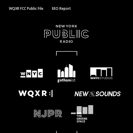
WQXR FCC Public File
EEO Report