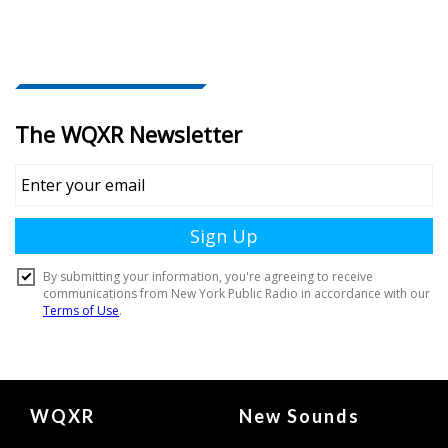
Document
WQXR
New Sounds