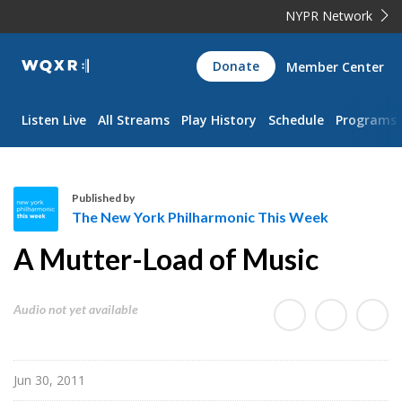
NYPR Network
WQXR
Donate
Member Center
Navigation
Listen Live
All Streams
Play History
Schedule
Programs
Published by
The New York Philharmonic This Week
T
A Mutter-Load of Music
h
e
N
Audio not yet available
e
w
Y
Jun 30, 2011
o