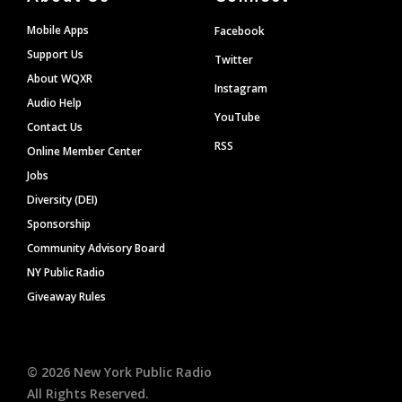
Mobile Apps
Facebook
Support Us
Twitter
About WQXR
Instagram
Audio Help
YouTube
Contact Us
RSS
Online Member Center
Jobs
Diversity (DEI)
Sponsorship
Community Advisory Board
NY Public Radio
Giveaway Rules
©
2026
New York Public Radio
All Rights Reserved.