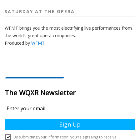
SATURDAY AT THE OPERA
WFMT brings you the most electrifying live performances from
the world’s great opera companies.
Produced by
WFMT
.