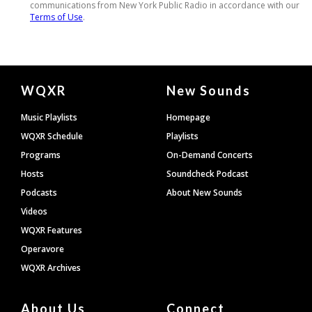
Document
WQXR
New Sounds
Footer
Music Playlists
Homepage
WQXR Schedule
Playlists
Programs
On-Demand Concerts
Hosts
Soundcheck Podcast
Podcasts
About New Sounds
Videos
WQXR Features
Operavore
WQXR Archives
About Us
Connect