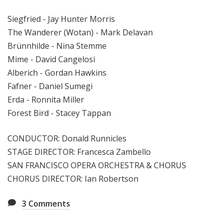
Siegfried - Jay Hunter Morris
The Wanderer (Wotan) - Mark Delavan
Brünnhilde - Nina Stemme
Mime - David Cangelosi
Alberich - Gordan Hawkins
Fafner - Daniel Sumegi
Erda - Ronnita Miller
Forest Bird - Stacey Tappan
CONDUCTOR: Donald Runnicles
STAGE DIRECTOR: Francesca Zambello
SAN FRANCISCO OPERA ORCHESTRA & CHORUS
CHORUS DIRECTOR: Ian Robertson
3
Comments