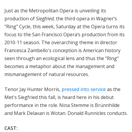
a
Just as the Metropolitan Opera is unveiling its
t
t
production of
Siegfried,
the third opera in Wagner’s
h
"Ring" Cycle, this week, Saturday at the Opera turns its
e
focus to the San Francisco Opera’s production from its
O
2010-11 season. The overarching theme in director
p
Francesca Zambello's conception is American history
e
seen through an ecological lens and thus the "Ring"
r
becomes a metaphor about the management and
a
mismanagement of natural resources.
Tenor Jay Hunter Morris,
pressed into service
as the
Met's Siegfried this fall, is heard here in his debut
performance in the role. Nina Stemme is Brünnhilde
and Mark Delavan is Wotan. Donald Runnicles conducts.
CAST: