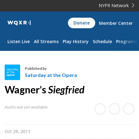
NYPR Network
WQXR
Donate
Member Center
Navigation
Listen Live
All Streams
Play History
Schedule
Programs
Published by
Saturday at the Opera
S
Wagner's
Siegfried
a
t
u
Audio not yet available
r
d
a
Oct 29, 2011
y