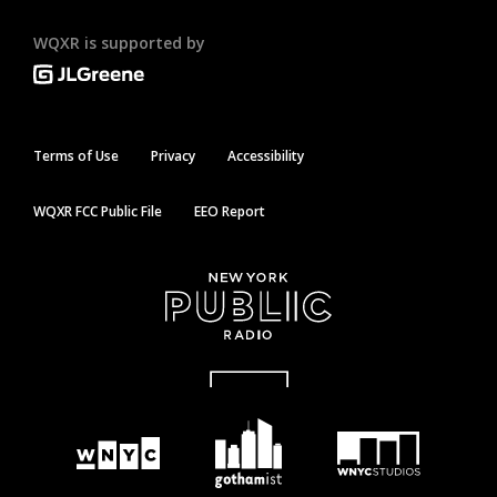
WQXR is supported by
Terms of Use
Privacy
Accessibility
WQXR FCC Public File
EEO Report