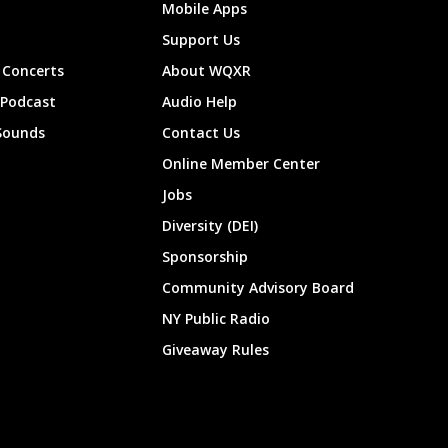
Mobile Apps
Support Us
Concerts
About WQXR
 Podcast
Audio Help
Sounds
Contact Us
Online Member Center
Jobs
Diversity (DEI)
Sponsorship
Community Advisory Board
NY Public Radio
Giveaway Rules