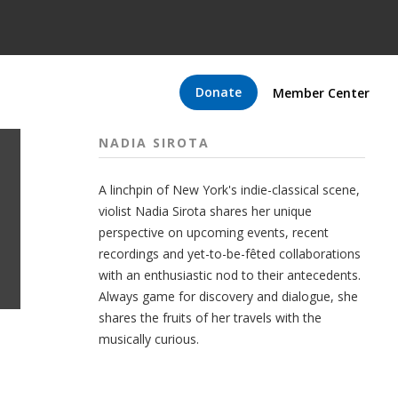
Donate
Member Center
NADIA SIROTA
A linchpin of New York's indie-classical scene,
violist Nadia Sirota shares her unique
perspective on upcoming events, recent
recordings and yet-to-be-fêted collaborations
with an enthusiastic nod to their antecedents.
Always game for discovery and dialogue, she
shares the fruits of her travels with the
musically curious.