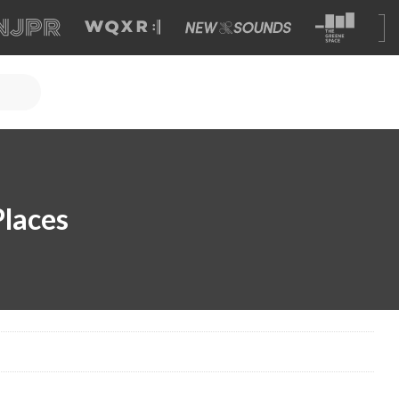
Places