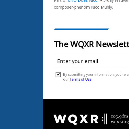
Part of
ENO Does Nico
.
A 5-day festiva
composer-phenom Nico Muhly.
Document
Footer