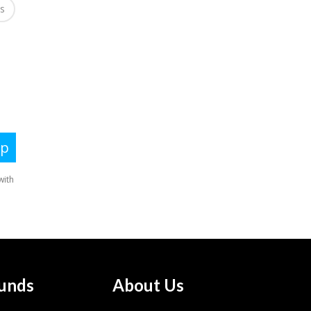
es
unds
About Us