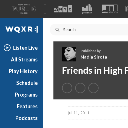
A
list
WQXR
of
our
Navigation
sites
Listen Live
Published by
Nadia Sirota
All Streams
N
Friends in High 
Play History
a
d
Schedule
i
a
Programs
S
i
Features
r
Jul 11, 2011
Podcasts
o
t