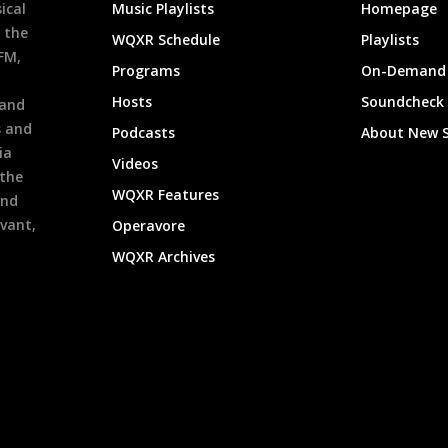
ical
Music Playlists
Homepage
 the
WQXR Schedule
Playlists
9FM,
Programs
On-Demand 
h
Hosts
Soundcheck
 and
s and
Podcasts
About New 
ia
Videos
 the
WQXR Features
and
evant,
Operavore
WQXR Archives