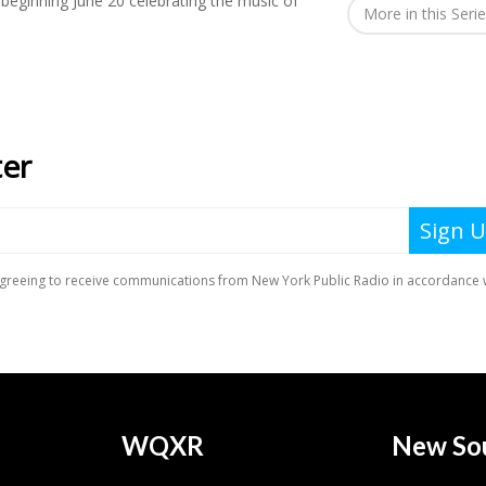
l beginning June 20 celebrating the music of
More in this Seri
WQXR
New So