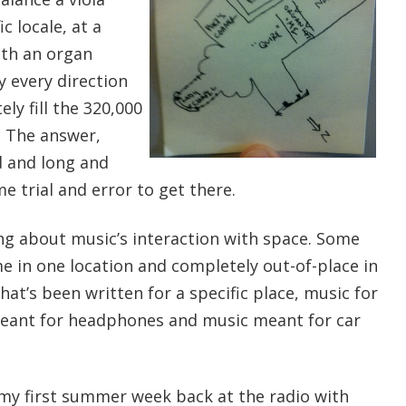
c locale, at a
ith an organ
y every direction
ly fill the 320,000
). The answer,
ud and long and
e trial and error to get there.
ing about music’s interaction with space. Some
e in one location and completely out-of-place in
hat’s been written for a specific place, music for
meant for headphones and music meant for car
e my first summer week back at the radio with