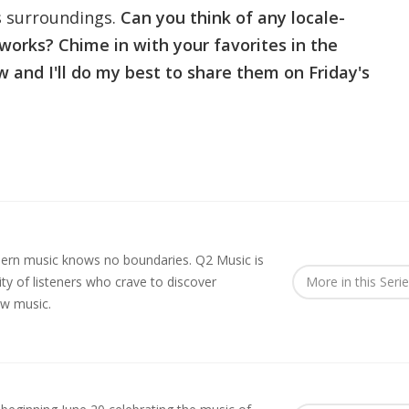
ts surroundings.
Can you think of any locale-
 works? Chime in with your favorites in the
and I'll do my best to share them on Friday's
rn music knows no boundaries. Q2 Music is
y of listeners who crave to discover
More in this Seri
ew music.