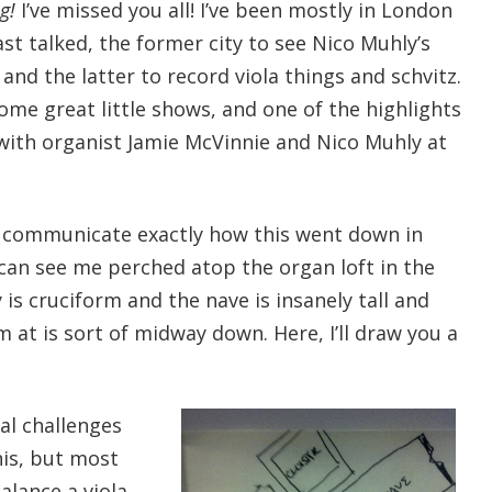
g!
I’ve missed you all! I’ve been mostly in London
ast talked, the former city to see Nico Muhly’s
) and the latter to record viola things and schvitz.
ome great little shows, and one of the highlights
 with organist Jamie McVinnie and Nico Muhly at
to communicate exactly how this went down in
 can see me perched atop the organ loft in the
 is cruciform and the nave is insanely tall and
m at is sort of midway down. Here, I’ll draw you a
ral challenges
his, but most
alance a viola