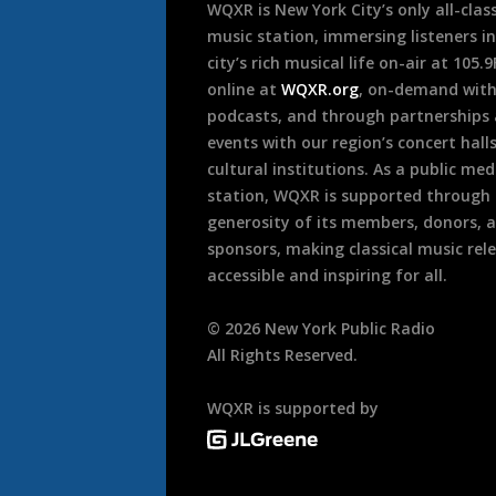
WQXR is New York City’s only all-class
music station, immersing listeners in
city’s rich musical life on-air at 105.
online at
WQXR.org
, on-demand wit
podcasts, and through partnerships
events with our region’s concert hall
cultural institutions. As a public med
station, WQXR is supported through
generosity of its members, donors, 
sponsors, making classical music rel
accessible and inspiring for all.
©
2026
New York Public Radio
All Rights Reserved.
WQXR is supported by