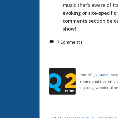
music that’s aware of i
evoking or site-specific
comments section below 
show!
7
Comments
Also
Seen
In...
Part of
Q2 Music
.
Mode
a passionate communit
inspiring, wonderful n