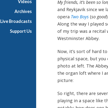
Videos
My friends, it’s been so lon
a
and Reykjavik since we l
Archives
opera
Two Boys
(
so good
Live Broadcasts
Along the way I played s
of my trip was a recital
Support Us
Westminster Abbey.
Now, it’s sort of hard 
physical space, but you
photo at left. The Abbey
the organ loft where I a
picture:
So right, there are seve
playing in a space like t
notably: how does one b