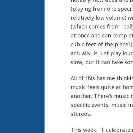
(playing from one specifi
relatively low volume) w
(which comes from reall
at once and can complete
cubic feet of the place?
actually, is just play lo
slow, but it can take som
All of this has me think
music feels quite at hom
another. There’s music t
specific events, music 
stereos.
This week, I’ll celebrat