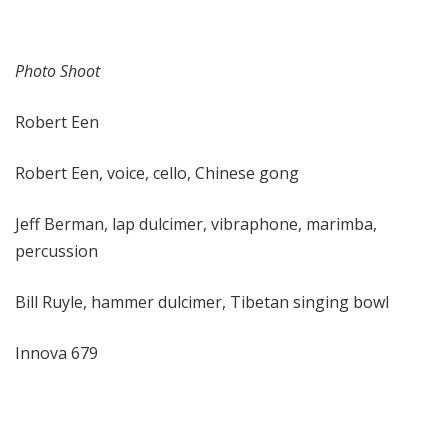
Photo Shoot
Robert Een
Robert Een, voice, cello, Chinese gong
Jeff Berman, lap dulcimer, vibraphone, marimba,
percussion
Bill Ruyle, hammer dulcimer, Tibetan singing bowl
Innova 679