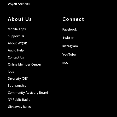
WQXR Archives
About Us
Connect
Mobile Apps
Facebook
Support Us
Twitter
About WQXR
Instagram
Audio Help
YouTube
Contact Us
RSS
Online Member Center
Jobs
Diversity (DEI)
Sponsorship
Community Advisory Board
NY Public Radio
Giveaway Rules