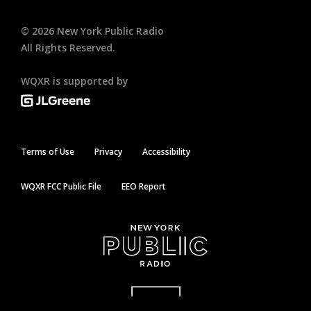
©
2026
New York Public Radio
All Rights Reserved.
WQXR is supported by
Terms of Use
Privacy
Accessibility
WQXR FCC Public File
EEO Report