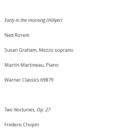
Early in the morning (Hillyer)
Ned Rorem
Susan Graham, Mezzo soprano
Martin Martineau, Piano
Warner Classics 69879
Two Nocturnes, Op. 27
Frederic Chopin