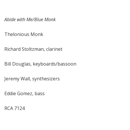
Abide with Me/Blue Monk
Thelonious Monk
Richard Stoltzman, clarinet
Bill Douglas, keyboards/bassoon
Jeremy Wall, synthesizers
Eddie Gomez, bass
RCA 7124