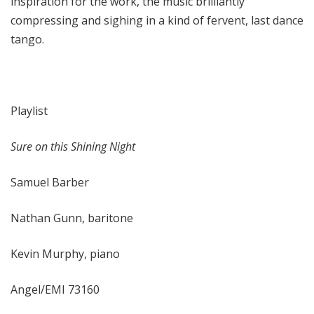
inspiration for the work, the music brilliantly
compressing and sighing in a kind of fervent, last dance
tango.
Playlist
Sure on this Shining Night
Samuel Barber
Nathan Gunn, baritone
Kevin Murphy, piano
Angel/EMI 73160