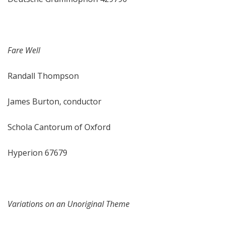
Fare Well
Randall Thompson
James Burton, conductor
Schola Cantorum of Oxford
Hyperion 67679
Variations on an Unoriginal Theme