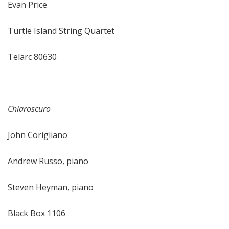
Evan Price
Turtle Island String Quartet
Telarc 80630
Chiaroscuro
John Corigliano
Andrew Russo, piano
Steven Heyman, piano
Black Box 1106