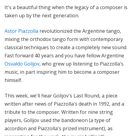
i
It's a beautiful thing when the legacy of a composer is
t
taken up by the next generation.
h
T
Astor Piazzolla
revolutionized the Argentine tango,
e
mixing the orthodox tango form with contemporary
r
classical techniques to create a completely new sound.
r
a
Fast forward 40 years and you have fellow Argentine
n
Osvaldo Golijov
, who grew up listening to Piazzolla's
c
music, in part inspiring him to become a composer
e
himself.
M
c
This week, we'll hear Golijov's Last Round, a piece
K
written after news of Piazzolla's death in 1992, and a
n
tribute to the composer. Written for nine string
i
players, Golijov used the bandoneon (a type of
g
h
accordion and Piazzolla's prized instrument), as
t