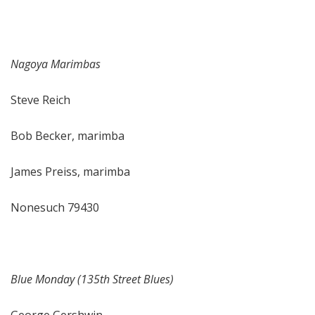
Nagoya Marimbas
Steve Reich
Bob Becker, marimba
James Preiss, marimba
Nonesuch 79430
Blue Monday (135th Street Blues)