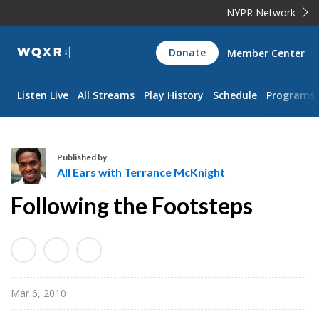
NYPR Network
WQXR
Donate
Member Center
Navigation
Listen Live
All Streams
Play History
Schedule
Programs
Published by
All Ears with Terrance McKnight
A
Following the Footsteps
l
l
E
a
r
Mar 6, 2010
s
w