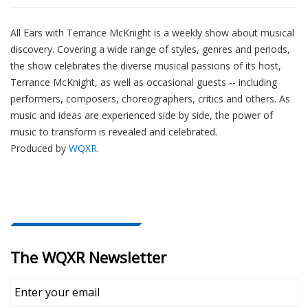
All Ears with Terrance McKnight is a weekly show about musical
discovery. Covering a wide range of styles, genres and periods,
the show celebrates the diverse musical passions of its host,
Terrance McKnight, as well as occasional guests -- including
performers, composers, choreographers, critics and others. As
music and ideas are experienced side by side, the power of
music to transform is revealed and celebrated.
Produced by
WQXR
.