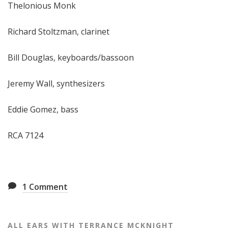
Thelonious Monk
Richard Stoltzman, clarinet
Bill Douglas, keyboards/bassoon
Jeremy Wall, synthesizers
Eddie Gomez, bass
RCA 7124
1
Comment
ALL EARS WITH TERRANCE MCKNIGHT