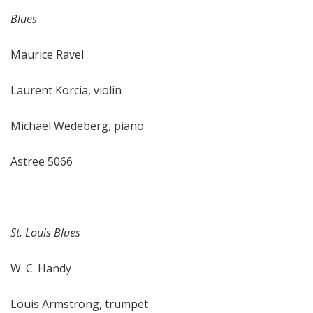
Blues
Maurice Ravel
Laurent Korcia, violin
Michael Wedeberg, piano
Astree 5066
St. Louis Blues
W. C. Handy
Louis Armstrong, trumpet