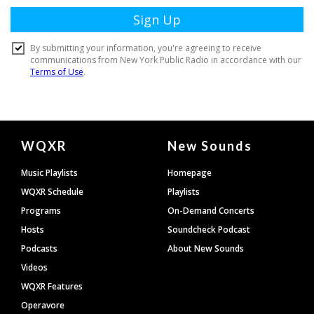
Document
WQXR
New Sounds
Footer
Music Playlists
Homepage
WQXR Schedule
Playlists
Programs
On-Demand Concerts
Hosts
Soundcheck Podcast
Podcasts
About New Sounds
Videos
WQXR Features
Operavore