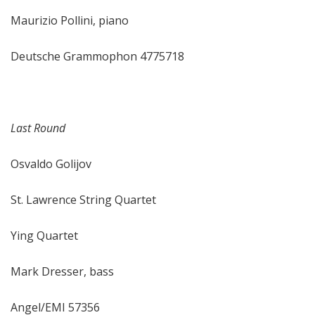
Maurizio Pollini, piano
Deutsche Grammophon 4775718
Last Round
Osvaldo Golijov
St. Lawrence String Quartet
Ying Quartet
Mark Dresser, bass
Angel/EMI 57356