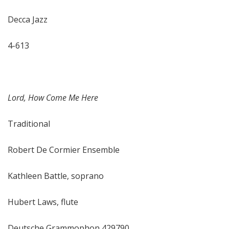
Decca Jazz
4-613
Lord, How Come Me Here
Traditional
Robert De Cormier Ensemble
Kathleen Battle, soprano
Hubert Laws, flute
Deutsche Grammophon 429790