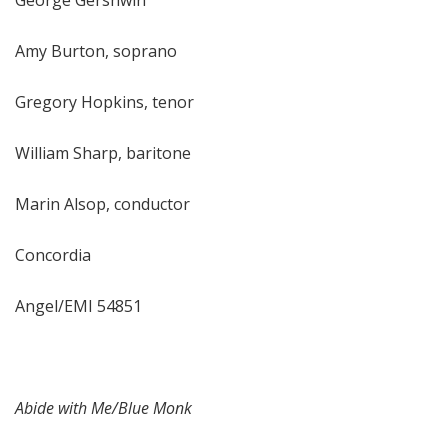
George Gershwin
Amy Burton, soprano
Gregory Hopkins, tenor
William Sharp, baritone
Marin Alsop, conductor
Concordia
Angel/EMI 54851
Abide with Me/Blue Monk