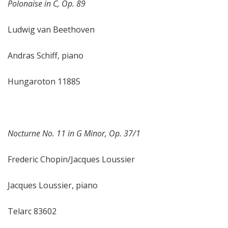
Polonaise in C, Op. 89
Ludwig van Beethoven
Andras Schiff, piano
Hungaroton 11885
Nocturne No. 11 in G Minor, Op. 37/1
Frederic Chopin/Jacques Loussier
Jacques Loussier, piano
Telarc 83602