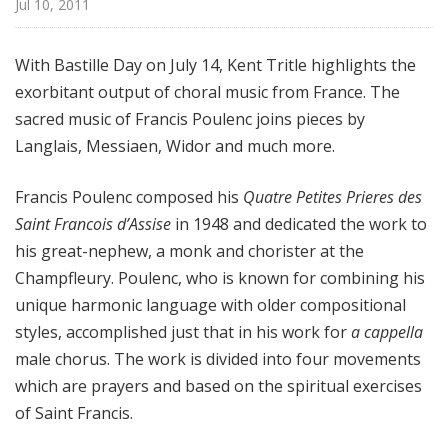
Jul 10, 2011
l
M
i
With Bastille Day on July 14, Kent Tritle highlights the
x
exorbitant output of choral music from France. The
w
sacred music of Francis Poulenc joins pieces by
i
Langlais, Messiaen, Widor and much more.
t
h
Francis Poulenc composed his
Quatre Petites Prieres des
K
Saint Francois d’Assise
in 1948 and dedicated the work to
e
his great-nephew, a monk and chorister at the
n
t
Champfleury. Poulenc, who is known for combining his
T
unique harmonic language with older compositional
r
styles, accomplished just that in his work for
a cappella
i
male chorus. The work is divided into four movements
t
which are prayers and based on the spiritual exercises
l
of Saint Francis.
e