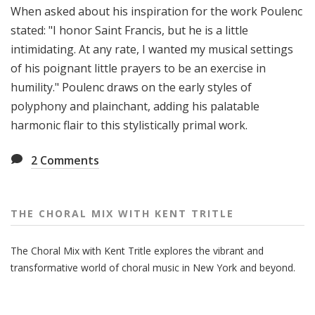
When asked about his inspiration for the work Poulenc
stated: "I honor Saint Francis, but he is a little
intimidating. At any rate, I wanted my musical settings
of his poignant little prayers to be an exercise in
humility." Poulenc draws on the early styles of
polyphony and plainchant, adding his palatable
harmonic flair to this stylistically primal work.
2
Comments
THE CHORAL MIX WITH KENT TRITLE
The Choral Mix with Kent Tritle explores the vibrant and
transformative world of choral music in New York and beyond.