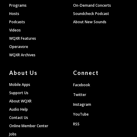
Programs
On-Demand Concerts
Hosts
Soundcheck Podcast
Podcasts
About New Sounds
Videos
WQXR Features
Operavore
WQXR Archives
About Us
Connect
Mobile Apps
Facebook
Support Us
Twitter
About WQXR
Instagram
Audio Help
YouTube
Contact Us
RSS
Online Member Center
Jobs