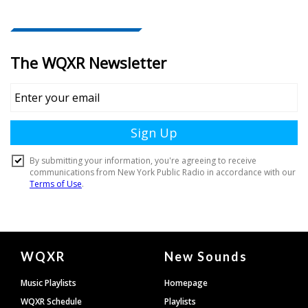
Document
WQXR
New Sounds
Footer
Music Playlists
Homepage
WQXR Schedule
Playlists