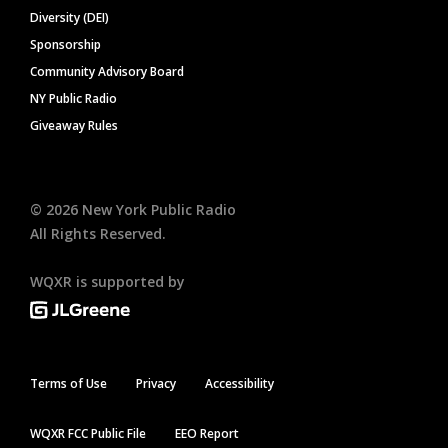
Diversity (DEI)
Sponsorship
Community Advisory Board
NY Public Radio
Giveaway Rules
©
2026
New York Public Radio
All Rights Reserved.
WQXR is supported by
Terms of Use
Privacy
Accessibility
WQXR FCC Public File
EEO Report