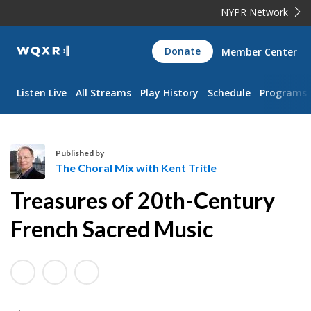
NYPR Network
WQXR
Donate
Member Center
Navigation
Listen Live
All Streams
Play History
Schedule
Programs
Published by
The Choral Mix with Kent Tritle
T
Treasures of 20th-Century
h
e
French Sacred Music
C
h
o
r
a