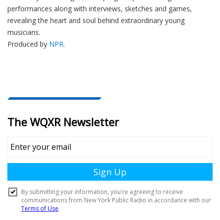
performances along with interviews, sketches and games,
revealing the heart and soul behind extraordinary young
musicians.
Produced by
NPR
.