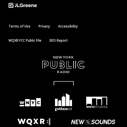
Terms of Use
Privacy
Accessibility
WQXR FCC Public File
EEO Report