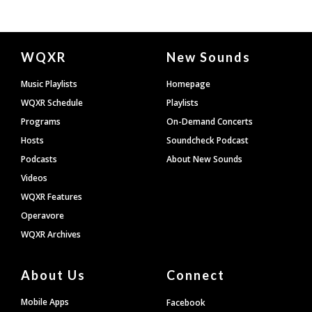
Document
WQXR
New Sounds
Footer
Music Playlists
Homepage
WQXR Schedule
Playlists
Programs
On-Demand Concerts
Hosts
Soundcheck Podcast
Podcasts
About New Sounds
Videos
WQXR Features
Operavore
WQXR Archives
About Us
Connect
Mobile Apps
Facebook