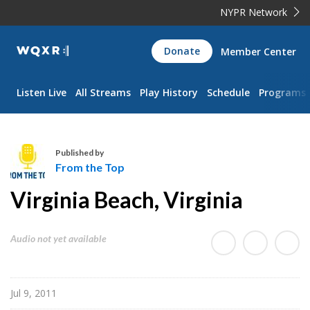
NYPR Network
WQXR
Donate
Member Center
Navigation
Listen Live
All Streams
Play History
Schedule
Programs
Published by
From the Top
F
Virginia Beach, Virginia
r
o
m
Audio not yet available
t
h
e
Jul 9, 2011
T