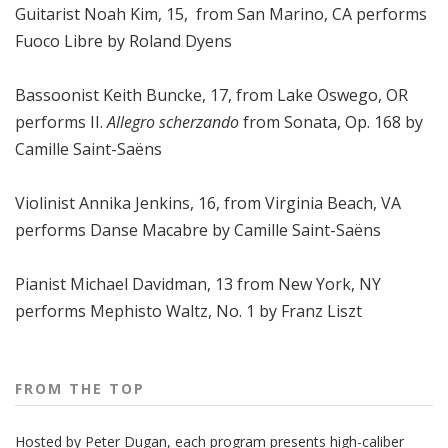
Guitarist Noah Kim, 15, from San Marino, CA performs
Fuoco Libre by Roland Dyens
Bassoonist Keith Buncke, 17, from Lake Oswego, OR
performs II.
Allegro scherzando
from Sonata, Op. 168 by
Camille Saint-Saëns
Violinist Annika Jenkins, 16, from Virginia Beach, VA
performs Danse Macabre by Camille Saint-Saëns
Pianist Michael Davidman, 13 from New York, NY
performs Mephisto Waltz, No. 1 by Franz Liszt
FROM THE TOP
Hosted by Peter
Dugan
, each program presents high-caliber