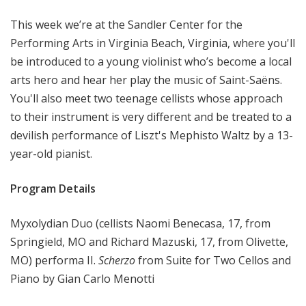
o
This week we’re at the Sandler Center for the
p
Performing Arts in Virginia Beach, Virginia, where you'll
be introduced to a young violinist who’s become a local
arts hero and hear her play the music of Saint-Saëns.
You'll also meet two teenage cellists whose approach
to their instrument is very different and be treated to a
devilish performance of Liszt's Mephisto Waltz by a 13-
year-old pianist.
Program Details
Myxolydian Duo (cellists Naomi Benecasa, 17, from
Springield, MO and Richard Mazuski, 17, from Olivette,
MO) performa II.
Scherzo
from Suite for Two Cellos and
Piano by Gian Carlo Menotti