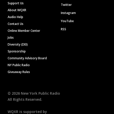
Support Us
Twitter
About WQXR
Instagram
Audio Help
YouTube
Contact Us
RSS
Online Member Center
Jobs
Diversity (DEI)
Sponsorship
Community Advisory Board
NY Public Radio
Giveaway Rules
©
2026
New York Public Radio
All Rights Reserved.
WQXR is supported by