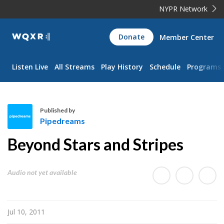
NYPR Network
WQXR
Donate
Member Center
Navigation
Listen Live
All Streams
Play History
Schedule
Programs
Published by
Pipedreams
P
Beyond Stars and Stripes
i
p
e
Audio not yet available
d
r
e
Jul 10, 2011
a