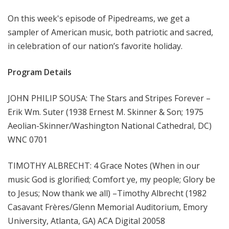
m
On this week's episode of Pipedreams, we get a
s
sampler of American music, both patriotic and sacred,
in celebration of our nation’s favorite holiday.
Program Details
JOHN PHILIP SOUSA: The Stars and Stripes Forever –
Erik Wm. Suter (1938 Ernest M. Skinner & Son; 1975
Aeolian-Skinner/Washington National Cathedral, DC)
WNC 0701
TIMOTHY ALBRECHT: 4 Grace Notes (When in our
music God is glorified; Comfort ye, my people; Glory be
to Jesus; Now thank we all) –Timothy Albrecht (1982
Casavant Frères/Glenn Memorial Auditorium, Emory
University, Atlanta, GA) ACA Digital 20058