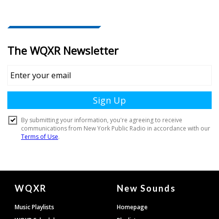
Document
WQXR
New Sounds
Footer
Music Playlists
Homepage