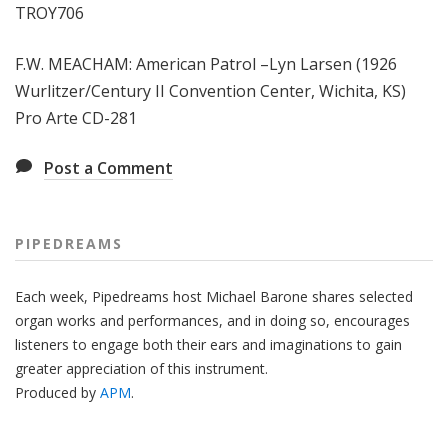
TROY706
F.W. MEACHAM: American Patrol –Lyn Larsen (1926
Wurlitzer/Century II Convention Center, Wichita, KS)
Pro Arte CD-281
Post a Comment
PIPEDREAMS
Each week, Pipedreams host Michael Barone shares selected
organ works and performances, and in doing so, encourages
listeners to engage both their ears and imaginations to gain
greater appreciation of this instrument.
Produced by
APM
.