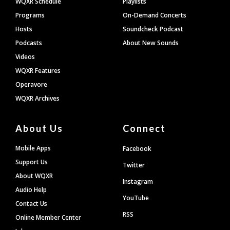
WQXR Schedule
Playlists
Programs
On-Demand Concerts
Hosts
Soundcheck Podcast
Podcasts
About New Sounds
Videos
WQXR Features
Operavore
WQXR Archives
About Us
Connect
Mobile Apps
Facebook
Support Us
Twitter
About WQXR
Instagram
Audio Help
YouTube
Contact Us
RSS
Online Member Center