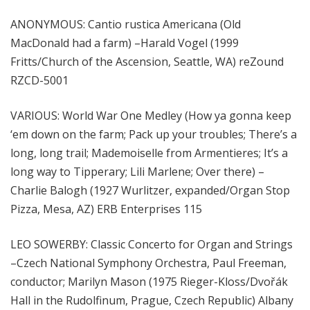
ANONYMOUS: Cantio rustica Americana (Old
MacDonald had a farm) –Harald Vogel (1999
Fritts/Church of the Ascension, Seattle, WA) reZound
RZCD-5001
VARIOUS: World War One Medley (How ya gonna keep
‘em down on the farm; Pack up your troubles; There’s a
long, long trail; Mademoiselle from Armentieres; It’s a
long way to Tipperary; Lili Marlene; Over there) –
Charlie Balogh (1927 Wurlitzer, expanded/Organ Stop
Pizza, Mesa, AZ) ERB Enterprises 115
LEO SOWERBY: Classic Concerto for Organ and Strings
–Czech National Symphony Orchestra, Paul Freeman,
conductor; Marilyn Mason (1975 Rieger-Kloss/Dvořák
Hall in the Rudolfinum, Prague, Czech Republic) Albany