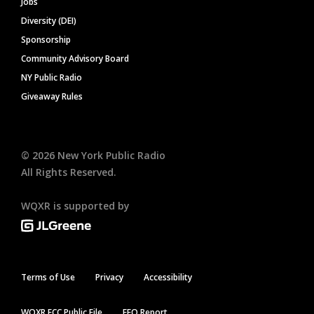
Jobs
Diversity (DEI)
Sponsorship
Community Advisory Board
NY Public Radio
Giveaway Rules
©
2026
New York Public Radio
All Rights Reserved.
WQXR is supported by
Terms of Use
Privacy
Accessibility
WQXR FCC Public File
EEO Report