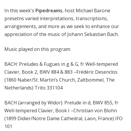
m
In this week's
Pipedreams
, host Michael Barone
s
presetns varied interpretations, transcriptions,
arrangements, and more as we seek to enhance our
appreciation of the music of Johann Sebastian Bach.
Music played on this program:
BACH: Preludes & Fugues in g & G, fr Well-tempered
Clavier, Book 2, BWV 884 & 883 –Frédéric Desenclos
(1860 Naber/St. Martin’s Church, Zaltbommel, The
Netherlands) Trito 331104
BACH (arranged by Widor): Prelude in d, BWV 855, fr
Well-tempered Clavier, Book I –Christian von Blohn
(1899 Didier/Notre Dame Cathedral, Laon, France) IFO
101