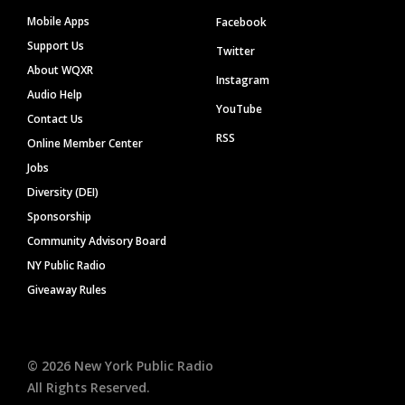
Mobile Apps
Facebook
Support Us
Twitter
About WQXR
Instagram
Audio Help
YouTube
Contact Us
RSS
Online Member Center
Jobs
Diversity (DEI)
Sponsorship
Community Advisory Board
NY Public Radio
Giveaway Rules
©
2026
New York Public Radio
All Rights Reserved.