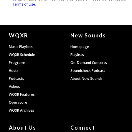
Document
WQXR
New Sounds
Footer
Music Playlists
Homepage
WQXR Schedule
Playlists
Programs
On-Demand Concerts
Hosts
Soundcheck Podcast
Podcasts
About New Sounds
Videos
WQXR Features
Operavore
WQXR Archives
About Us
Connect