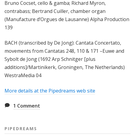
Bruno Cocset, cello & gamba; Richard Myron,
contrabass; Bertrand Cuiller, chamber organ
(Manufacture d’Orgues de Lausanne) Alpha Production
139
BACH (transcribed by De Jong): Cantata Concertato,
movements from Cantatas 248, 110 & 171 –Euwe and
Sybolt de Jong (1692 Arp Schnitger [plus
additions]/Martinikerk, Groningen, The Netherlands)
WestraMedia 04
More details at the Pipedreams web site
1
Comment
PIPEDREAMS