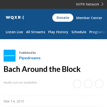
NYPR Network
WQXR
Donate
Member Center
Navigation
Listen Live
All Streams
Play History
Schedule
Programs
Published by
Pipedreams
P
Bach Around the Block
i
p
e
Audio not yet available
d
r
e
Mar 14, 2010
a