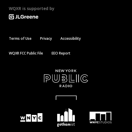
WQXR is supported by
Terms of Use
Privacy
Accessibility
WQXR FCC Public File
EEO Report