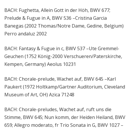
BACH: Fughetta, Allein Gott in der Höh, BWV 677;
Prelude & Fugue in A, BWV 536 –Cristina Garcia
Banegas (2002 Thomas/Notre Dame, Gedine, Belgium)
Perro andaluz 2002
BACH: Fantasy & Fugue in c, BWV 537 –Ute Gremmel-
Geuchen (1752 König-2000 Verschueren/Paterskirche,
Kempen, Germany) Aeolus 10231
BACH: Chorale-prelude, Wachet auf, BWV 645 –Karl
Paukert (1972 Holtkamp/Gartner Auditorium, Cleveland
Museum of Art, OH) Azica 71248
BACH: Chorale-preludes, Wachet auf, ruft uns die
Stimme, BWV 645; Nun komm, der Heiden Heiland, BWV
659; Allegro moderato, fr Trio Sonata in G, BWV 1027 –