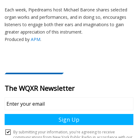
Each week, Pipedreams host Michael Barone shares selected
organ works and performances, and in doing so, encourages
listeners to engage both their ears and imaginations to gain
greater appreciation of this instrument.
Produced by
APM
.