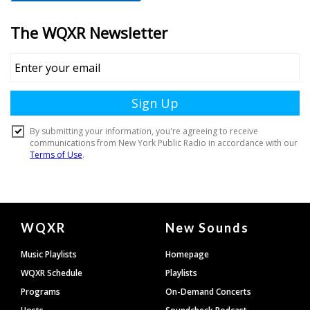
Document
WQXR
New Sounds
Footer
Music Playlists
Homepage
WQXR Schedule
Playlists
Programs
On-Demand Concerts