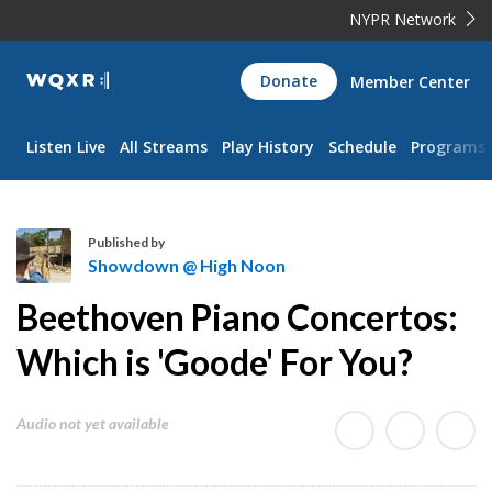
NYPR Network
WQXR
Donate
Member Center
Navigation
Listen Live
All Streams
Play History
Schedule
Programs
Published by
Showdown @ High Noon
S
Beethoven Piano Concertos:
h
o
Which is 'Goode' For You?
w
d
Audio not yet available
o
w
n