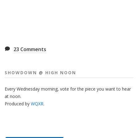
23
Comments
SHOWDOWN @ HIGH NOON
Every Wednesday morning, vote for the piece you want to hear
at noon.
Produced by
WQXR
.