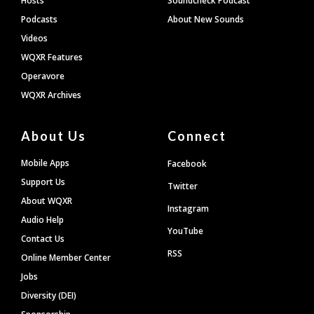
Hosts
Soundcheck Podcast
Podcasts
About New Sounds
Videos
WQXR Features
Operavore
WQXR Archives
About Us
Connect
Mobile Apps
Facebook
Support Us
Twitter
About WQXR
Instagram
Audio Help
YouTube
Contact Us
RSS
Online Member Center
Jobs
Diversity (DEI)