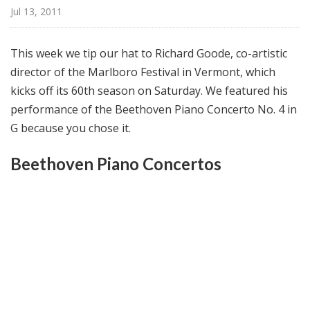
@
Jul 13, 2011
H
i
This week we tip our hat to Richard Goode, co-artistic
g
director of the Marlboro Festival in Vermont, which
h
kicks off its 60th season on Saturday. We featured his
N
o
performance of the Beethoven Piano Concerto No. 4 in
o
G because you chose it.
n
Beethoven Piano Concertos