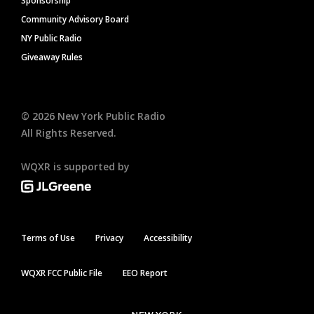
Sponsorship
Community Advisory Board
NY Public Radio
Giveaway Rules
©
2026
New York Public Radio
All Rights Reserved.
WQXR is supported by
Terms of Use
Privacy
Accessibility
WQXR FCC Public File
EEO Report