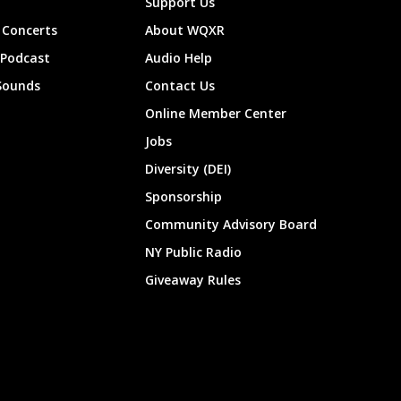
Support Us
Concerts
About WQXR
 Podcast
Audio Help
Sounds
Contact Us
Online Member Center
Jobs
Diversity (DEI)
Sponsorship
Community Advisory Board
NY Public Radio
Giveaway Rules