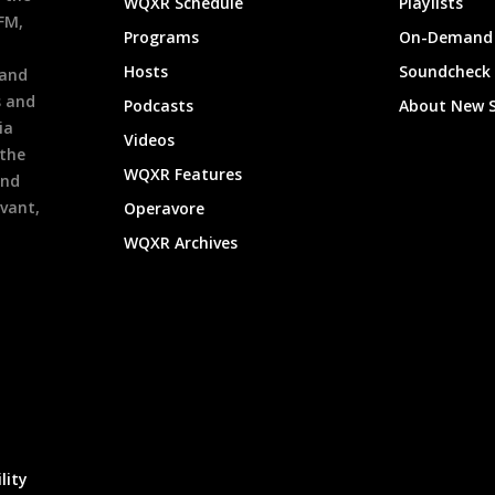
WQXR Schedule
Playlists
9FM,
Programs
On-Demand 
h
Hosts
Soundcheck
 and
s and
Podcasts
About New 
ia
Videos
 the
WQXR Features
and
evant,
Operavore
WQXR Archives
lity