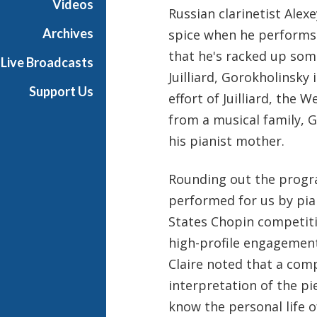
Videos
Russian clarinetist Alex
t
s
Archives
spice when he performs 
S
that he's racked up so
Live Broadcasts
h
Juilliard, Gorokholinsky
o
Support Us
effort of Juilliard, the 
w
c
from a musical family, 
a
his pianist mother.
s
e
Rounding out the progr
performed for us by pia
States Chopin competitio
high-profile engagemen
Claire noted that a com
interpretation of the pie
know the personal life 