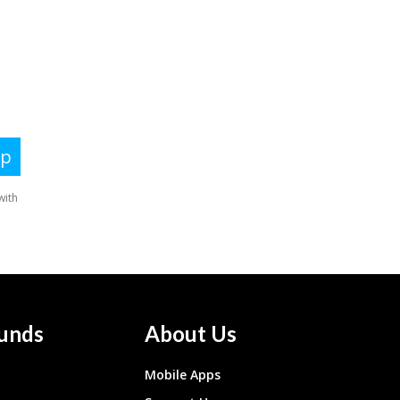
unds
About Us
Mobile Apps