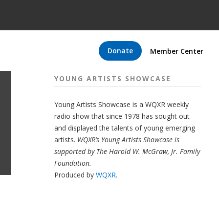
Donate
Member Center
YOUNG ARTISTS SHOWCASE
Young Artists Showcase is a WQXR weekly
radio show that since 1978 has sought out
and displayed the talents of young emerging
artists.
WQXR’s Young Artists Showcase is
supported by The Harold W. McGraw, Jr. Family
Foundation.
Produced by
WQXR
.