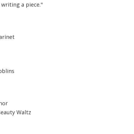
 writing a piece."
arinet
oblins
nor
Beauty Waltz