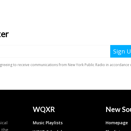
WQXR
New So
ical
Music Playlists
Homepage
 the