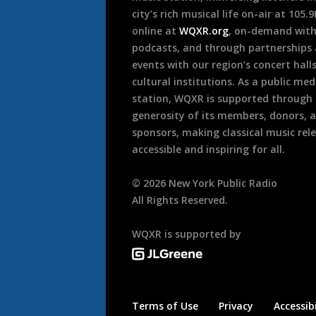
city’s rich musical life on-air at 105.
online at
WQXR.org
, on-demand wit
podcasts, and through partnerships
events with our region’s concert hall
cultural institutions. As a public med
station, WQXR is supported through
generosity of its members, donors, 
sponsors, making classical music rel
accessible and inspiring for all.
©
2026
New York Public Radio
All Rights Reserved.
WQXR is supported by
Terms of Use
Privacy
Accessibi