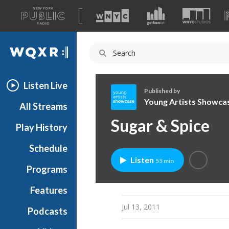
A
list
WQXR
of
our
Navigation
sites
Listen Live
Published by
Young Artists Showca
All Streams
Y
Sugar & Spice
Play History
o
u
Schedule
n
Listen
55 min
g
Programs
A
r
Features
t
Jul 13, 2011
Podcasts
i
s