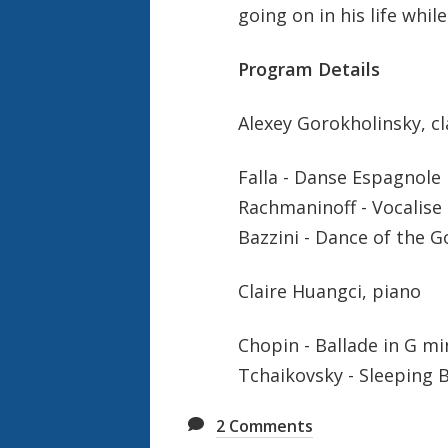
going on in his life while
Program Details
Alexey Gorokholinsky, cl
Falla - Danse Espagnole
Rachmaninoff - Vocalise
Bazzini - Dance of the G
Claire Huangci, piano
Chopin - Ballade in G mi
Tchaikovsky - Sleeping 
2
Comments