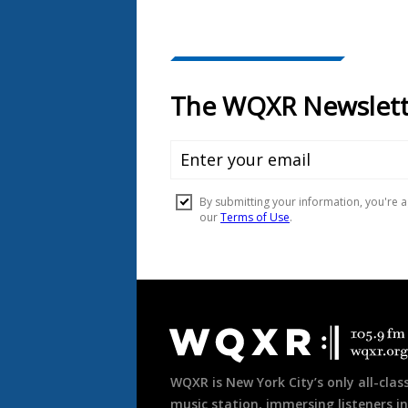
Document
Footer
WQXR is New York City’s only all-class
music station, immersing listeners in