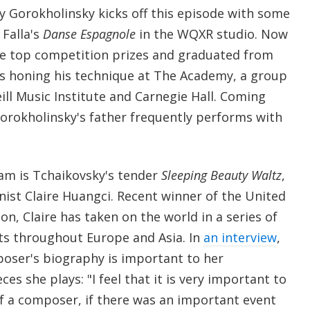
ey Gorokholinsky kicks off this episode with some
Falla's
Danse Espagnole
in the WQXR studio. Now
me top competition prizes and graduated from
 is honing his technique at The Academy, a group
Weill Music Institute and Carnegie Hall. Coming
Gorokholinsky's father frequently performs with
am is Tchaikovsky's tender
Sleeping Beauty Waltz
,
nist Claire Huangci. Recent winner of the United
n, Claire has taken on the world in a series of
ts throughout Europe and Asia. In
an interview
,
poser's biography is important to her
ces she plays: "I feel that it is very important to
of a composer, if there was an important event