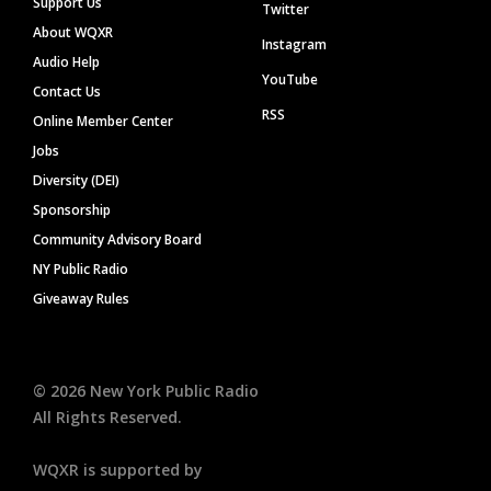
Support Us
Twitter
About WQXR
Instagram
Audio Help
YouTube
Contact Us
RSS
Online Member Center
Jobs
Diversity (DEI)
Sponsorship
Community Advisory Board
NY Public Radio
Giveaway Rules
©
2026
New York Public Radio
All Rights Reserved.
WQXR is supported by