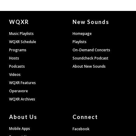
Document
WQXR
New Sounds
Footer
Music Playlists
Homepage
WQXR Schedule
Playlists
Programs
On-Demand Concerts
Hosts
Soundcheck Podcast
Podcasts
About New Sounds
Videos
WQXR Features
Operavore
WQXR Archives
About Us
Connect
Mobile Apps
Facebook