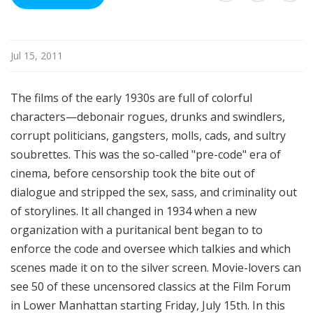
i
l
e
Jul 15, 2011
The films of the early 1930s are full of colorful
characters—debonair rogues, drunks and swindlers,
corrupt politicians, gangsters, molls, cads, and sultry
soubrettes. This was the so-called "pre-code" era of
cinema, before censorship took the bite out of
dialogue and stripped the sex, sass, and criminality out
of storylines. It all changed in 1934 when a new
organization with a puritanical bent began to to
enforce the code and oversee which talkies and which
scenes made it on to the silver screen. Movie-lovers can
see 50 of these uncensored classics at the Film Forum
in Lower Manhattan starting Friday, July 15th. In this