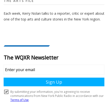
THE ARTS FILE
Each week, Kerry Nolan talks to a reporter, critic or expert about
one of the top arts and culture stories in the New York region.