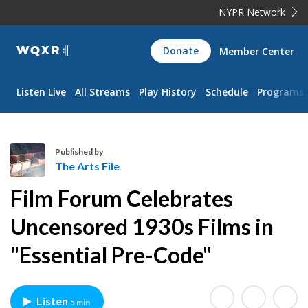
NYPR Network
WQXR
Donate
Member Center
Navigation
Listen Live
All Streams
Play History
Schedule
Programs
Published by
The Arts File
T
Film Forum Celebrates
h
e
Uncensored 1930s Films in
A
"Essential Pre-Code"
r
t
s
F
Listen
5 min