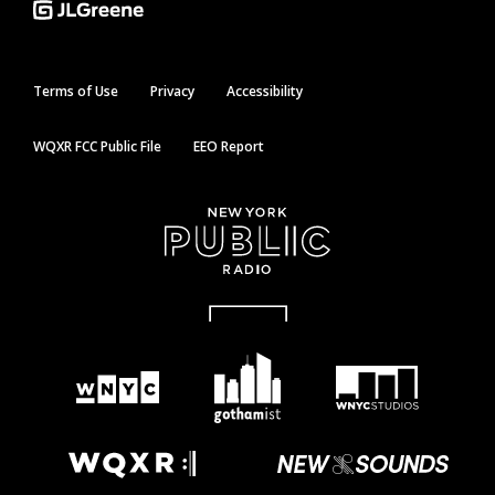
Terms of Use
Privacy
Accessibility
WQXR FCC Public File
EEO Report