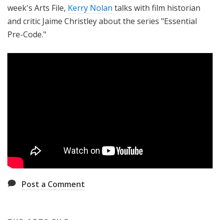
week's Arts File,
Kerry Nolan
talks with film historian
and critic Jaime Christley about the series "Essential
Pre-Code."
Post a Comment