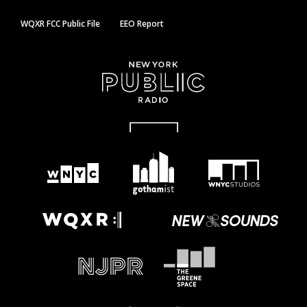
WQXR FCC Public File
EEO Report