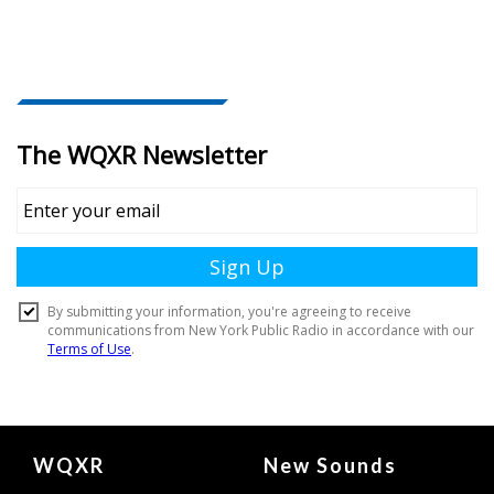
Document
WQXR
New Sounds