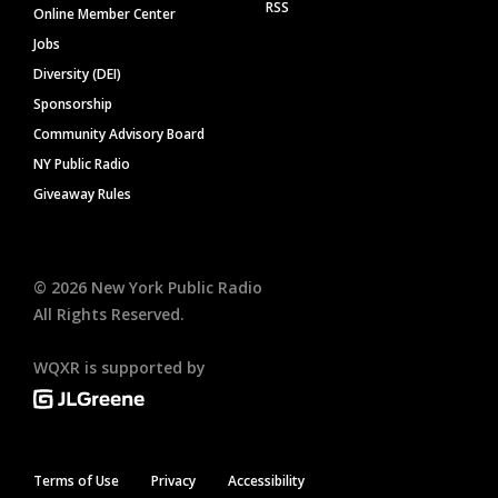
RSS
Online Member Center
Jobs
Diversity (DEI)
Sponsorship
Community Advisory Board
NY Public Radio
Giveaway Rules
©
2026
New York Public Radio
All Rights Reserved.
WQXR is supported by
Terms of Use
Privacy
Accessibility