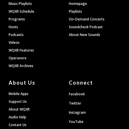
Footer
Music Playlists
Homepage
WQXR Schedule
Playlists
Programs
On-Demand Concerts
Hosts
Soundcheck Podcast
Podcasts
About New Sounds
Videos
WQXR Features
Operavore
WQXR Archives
About Us
Connect
Mobile Apps
Facebook
Support Us
Twitter
About WQXR
Instagram
Audio Help
YouTube
Contact Us