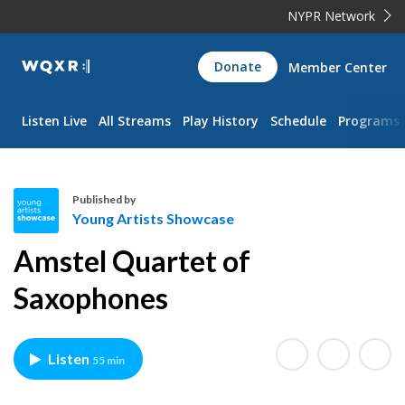
NYPR Network
WQXR
Donate
Member Center
Navigation
Listen Live
All Streams
Play History
Schedule
Programs
Published by
Young Artists Showcase
Y
Amstel Quartet of
o
u
Saxophones
n
g
A
Listen
55 min
r
t