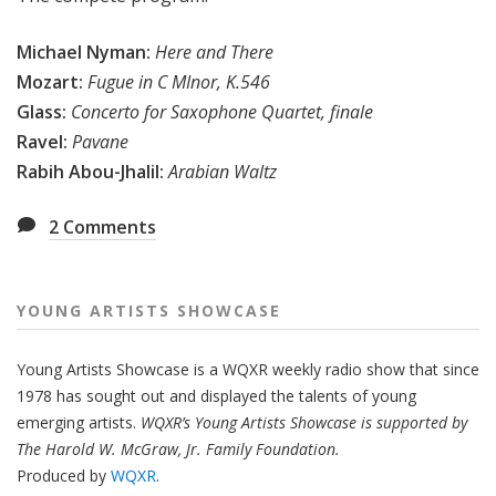
Michael Nyman:
Here and There
Mozart:
Fugue in C MInor, K.546
Glass:
Concerto for Saxophone Quartet, finale
Ravel:
Pavane
Rabih Abou-Jhalil:
Arabian Waltz
2
Comments
YOUNG ARTISTS SHOWCASE
Young Artists Showcase is a WQXR weekly radio show that since
1978 has sought out and displayed the talents of young
emerging artists.
WQXR’s Young Artists Showcase is supported by
The Harold W. McGraw, Jr. Family Foundation.
Produced by
WQXR
.