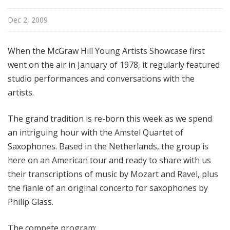
i
s
Dec 2, 2009
t
s
When the McGraw Hill Young Artists Showcase first
S
went on the air in January of 1978, it regularly featured
h
studio performances and conversations with the
o
artists.
w
c
a
The grand tradition is re-born this week as we spend
s
an intriguing hour with the Amstel Quartet of
e
Saxophones. Based in the Netherlands, the group is
here on an American tour and ready to share with us
their transcriptions of music by Mozart and Ravel, plus
the fianle of an original concerto for saxophones by
Philip Glass.
The compete program: