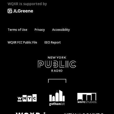
WQXR is supported by
Terms of Use
Privacy
Accessibility
WQXR FCC Public File
EEO Report