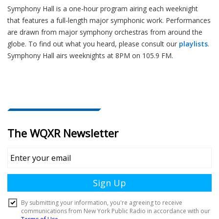
Symphony Hall is a one-hour program airing each weeknight
that features a full-length major symphonic work. Performances
are drawn from major symphony orchestras from around the
globe. To find out what you heard, please consult our
playlists
.
Symphony Hall airs weeknights at 8PM on 105.9 FM.