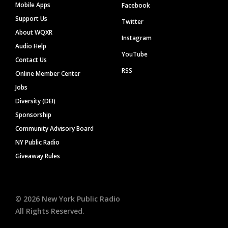
Mobile Apps
Facebook
Support Us
Twitter
About WQXR
Instagram
Audio Help
YouTube
Contact Us
RSS
Online Member Center
Jobs
Diversity (DEI)
Sponsorship
Community Advisory Board
NY Public Radio
Giveaway Rules
©
2026
New York Public Radio
All Rights Reserved.