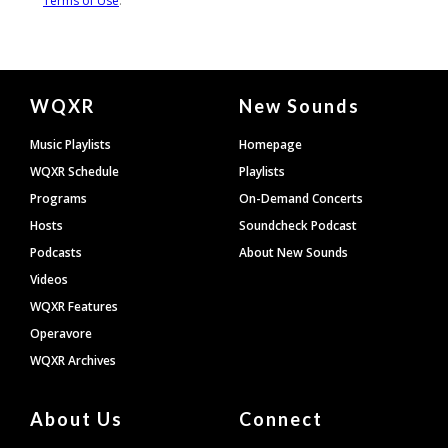
Document
WQXR
New Sounds
Footer
Music Playlists
Homepage
WQXR Schedule
Playlists
Programs
On-Demand Concerts
Hosts
Soundcheck Podcast
Podcasts
About New Sounds
Videos
WQXR Features
Operavore
WQXR Archives
About Us
Connect