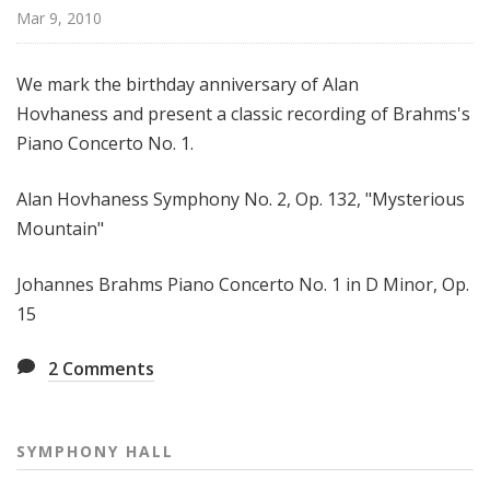
H
Mar 9, 2010
a
l
We mark the birthday anniversary of Alan
l
Hovhaness and present a classic recording of Brahms's
Piano Concerto No. 1.
Alan Hovhaness Symphony No. 2, Op. 132, "Mysterious
Mountain"
Johannes Brahms Piano Concerto No. 1 in D Minor, Op.
15
2
Comments
SYMPHONY HALL