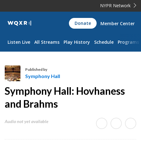
NYPR Network
WQXR
Donate
Member Center
Navigation
Listen Live
All Streams
Play History
Schedule
Programs
Published by
Symphony Hall
S
Symphony Hall: Hovhaness
y
m
and Brahms
p
h
Audio not yet available
o
n
y