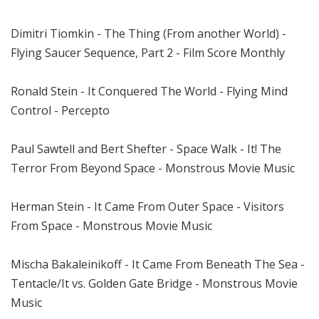
Dimitri Tiomkin - The Thing (From another World) -
Flying Saucer Sequence, Part 2 - Film Score Monthly
Ronald Stein - It Conquered The World - Flying Mind
Control - Percepto
Paul Sawtell and Bert Shefter - Space Walk - It! The
Terror From Beyond Space - Monstrous Movie Music
Herman Stein - It Came From Outer Space - Visitors
From Space - Monstrous Movie Music
Mischa Bakaleinikoff - It Came From Beneath The Sea -
Tentacle/It vs. Golden Gate Bridge - Monstrous Movie
Music