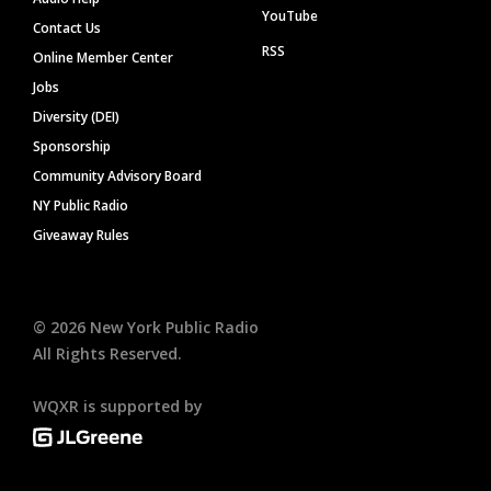
YouTube
Contact Us
RSS
Online Member Center
Jobs
Diversity (DEI)
Sponsorship
Community Advisory Board
NY Public Radio
Giveaway Rules
©
2026
New York Public Radio
All Rights Reserved.
WQXR is supported by