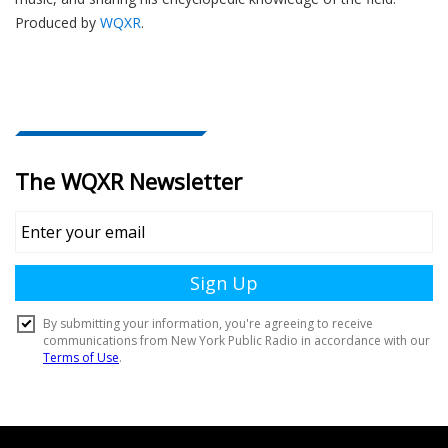
Produced by
WQXR
.