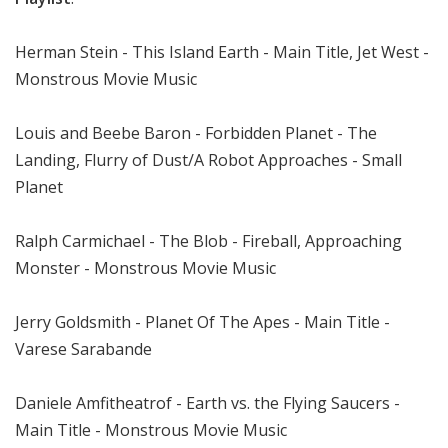
Herman Stein - This Island Earth - Main Title, Jet West -
Monstrous Movie Music
Louis and Beebe Baron - Forbidden Planet - The
Landing, Flurry of Dust/A Robot Approaches - Small
Planet
Ralph Carmichael - The Blob - Fireball, Approaching
Monster - Monstrous Movie Music
Jerry Goldsmith - Planet Of The Apes - Main Title -
Varese Sarabande
Daniele Amfitheatrof - Earth vs. the Flying Saucers -
Main Title - Monstrous Movie Music