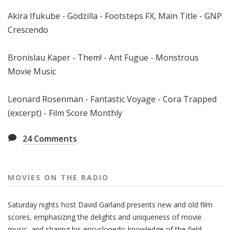
Akira Ifukube - Godzilla - Footsteps FX, Main Title - GNP
Crescendo
Bronislau Kaper - Them! - Ant Fugue - Monstrous
Movie Music
Leonard Rosenman - Fantastic Voyage - Cora Trapped
(excerpt) - Film Score Monthly
24
Comments
MOVIES ON THE RADIO
Saturday nights host David Garland presents new and old film
scores, emphasizing the delights and uniqueness of movie
music, and sharing his encyclopedic knowledge of the field.