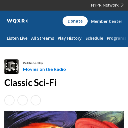
NYPR Network
WQXR
Donate
Member Center
Navigation
Listen Live
All Streams
Play History
Schedule
Programs
Published by
Movies on the Radio
M
Classic Sci-Fi
o
v
i
e
s
o
n