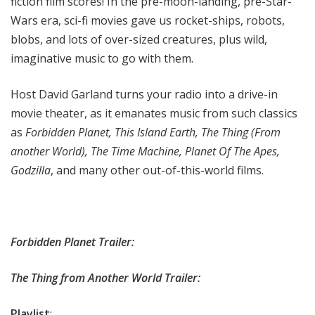
fiction film scores! In the pre-moon-landing, pre-Star-
Wars era, sci-fi movies gave us rocket-ships, robots,
blobs, and lots of over-sized creatures, plus wild,
imaginative music to go with them.
Host David Garland turns your radio into a drive-in
movie theater, as it emanates music from such classics
as
Forbidden Planet, This Island Earth, The Thing (From
another World), The Time Machine, Planet Of The Apes,
Godzilla
, and many other out-of-this-world films.
Forbidden Planet Trailer:
The Thing from Another World Trailer:
Playlist
: