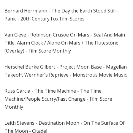
Bernard Herrmann - The Day the Earth Stood Still -
Panic - 20th Century Fox Film Scores
Van Cleve - Robinson Crusoe On Mars - Seal And Main
Title, Alarm Clock / Alone On Mars / The Flutestone
(Overlay) - Film Score Monthly
Herschel Burke Gilbert - Project Moon Base - Magellan
Takeoff, Wernher's Reprieve - Monstrous Movie Music
Russ Garcia - The Time Machine - The Time
Machine/People Scurry/Fast Change - Film Score
Monthly
Leith Stevens - Destination Moon - On The Surface Of
The Moon - Citadel