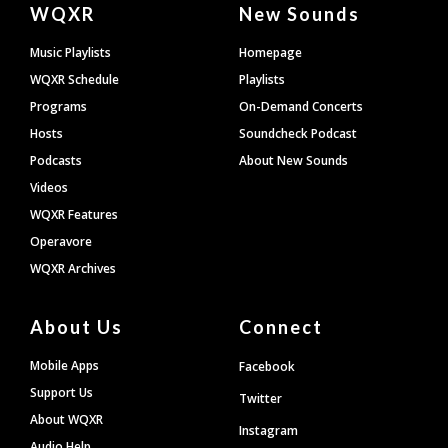
Document
WQXR
New Sounds
Footer
Music Playlists
Homepage
WQXR Schedule
Playlists
Programs
On-Demand Concerts
Hosts
Soundcheck Podcast
Podcasts
About New Sounds
Videos
WQXR Features
Operavore
WQXR Archives
About Us
Connect
Mobile Apps
Facebook
Support Us
Twitter
About WQXR
Instagram
Audio Help