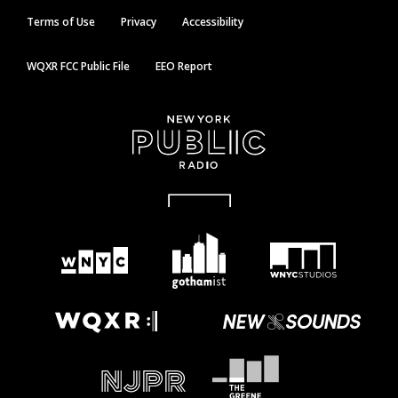
Terms of Use
Privacy
Accessibility
WQXR FCC Public File
EEO Report