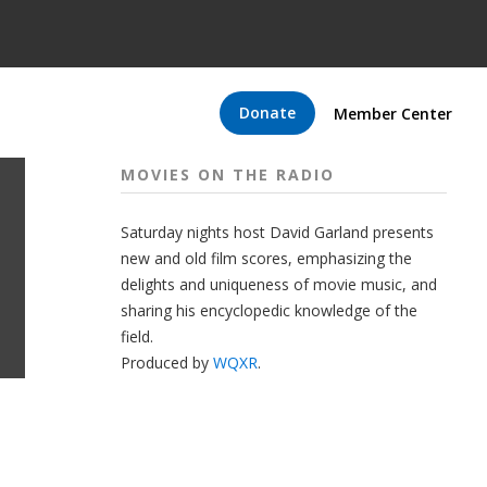
Donate
Member Center
MOVIES ON THE RADIO
Saturday nights host David Garland presents
new and old film scores, emphasizing the
delights and uniqueness of movie music, and
sharing his encyclopedic knowledge of the
field.
Produced by
WQXR
.