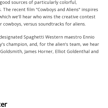
ood sources of particularly colorful,
. The recent film "Cowboys and Aliens" inspires
n which we'll hear who wins the creative contest
 cowboys, versus soundtracks for aliens.
 designated Spaghetti Western maestro Ennio
's champion, and, for the alien's team, we hear
 Goldsmith, James Horner, Elliot Goldenthal and