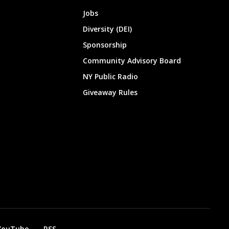
Jobs
Diversity (DEI)
Sponsorship
Community Advisory Board
NY Public Radio
Giveaway Rules
YouTube
RSS