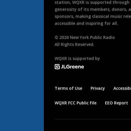
station, WQXR is supported through
generosity of its members, donors, 
sponsors, making classical music rel
accessible and inspiring for all.
©
2026
New York Public Radio
All Rights Reserved.
WQXR is supported by
Terms of Use
Privacy
Accessibi
WQXR FCC Public File
EEO Report