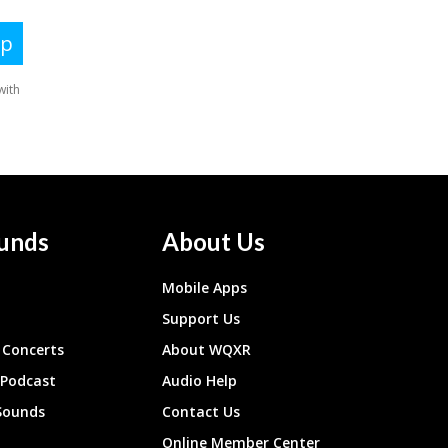
unds
About Us
Mobile Apps
Support Us
Concerts
About WQXR
 Podcast
Audio Help
Sounds
Contact Us
Online Member Center