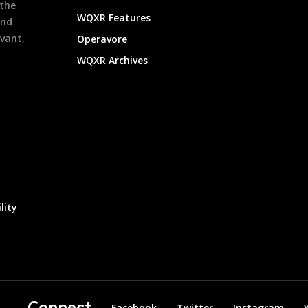
 the
WQXR Features
and
evant,
Operavore
WQXR Archives
lity
Connect
Facebook
Twitter
Instagram