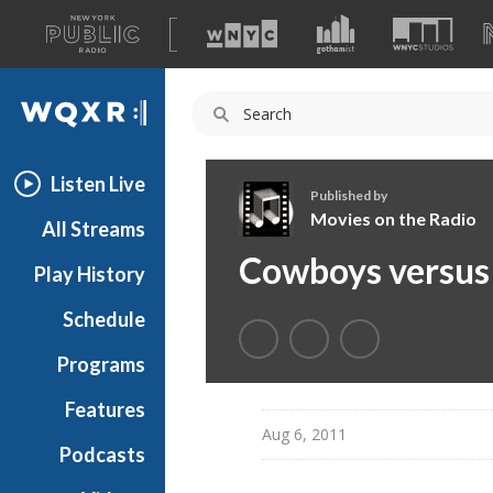
A
list
WQXR
of
our
Navigation
sites
Listen Live
Published by
Movies on the Radio
All Streams
M
Cowboys versus 
Play History
o
v
Schedule
i
e
Programs
s
o
Features
n
Aug 6, 2011
Podcasts
t
h