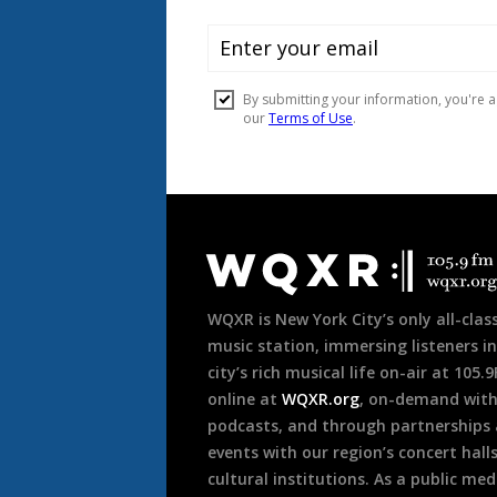
Document
Footer
WQXR is New York City’s only all-class
music station, immersing listeners in
city’s rich musical life on-air at 105.
online at
WQXR.org
, on-demand wit
podcasts, and through partnerships
events with our region’s concert hall
cultural institutions. As a public med