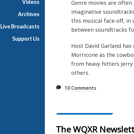
Videos
Genre movies are often g
e
imaginative soundtracks
R
Archives
a
this musical face-off, i
Live Broadcasts
d
between soundtracks for
i
Support Us
o
Host David Garland has
Morricone as the cowboy
from heavy hitters Jerry
others.
10
Comments