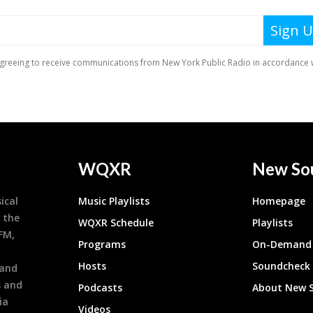
WQXR
New So
ical
Music Playlists
Homepage
 the
WQXR Schedule
Playlists
9FM,
Programs
On-Demand 
h
Hosts
Soundcheck
 and
s and
Podcasts
About New 
ia
Videos