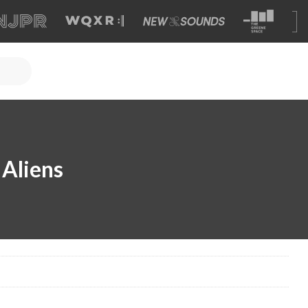
Aliens