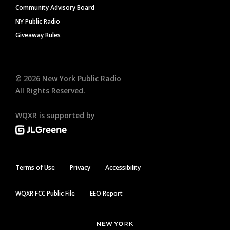
Community Advisory Board
NY Public Radio
Giveaway Rules
©
2026
New York Public Radio
All Rights Reserved.
WQXR is supported by
Terms of Use
Privacy
Accessibility
WQXR FCC Public File
EEO Report