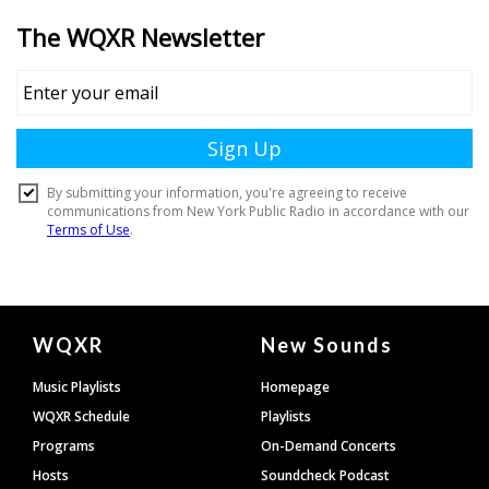
Document
WQXR
New Sounds
Footer
Music Playlists
Homepage
WQXR Schedule
Playlists
Programs
On-Demand Concerts
Hosts
Soundcheck Podcast