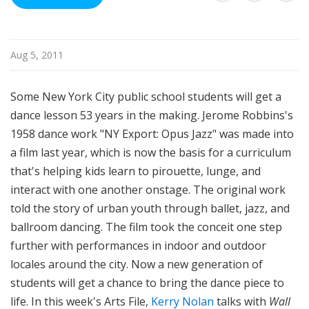
i
l
e
Aug 5, 2011
Some New York City public school students will get a
dance lesson 53 years in the making. Jerome Robbins's
1958 dance work "NY Export: Opus Jazz" was made into
a film last year, which is now the basis for a curriculum
that's helping kids learn to pirouette, lunge, and
interact with one another onstage. The original work
told the story of urban youth through ballet, jazz, and
ballroom dancing. The film took the conceit one step
further with performances in indoor and outdoor
locales around the city. Now a new generation of
students will get a chance to bring the dance piece to
life. In this week's Arts File,
Kerry Nolan
talks with
Wall