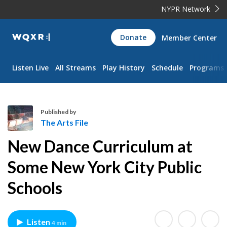
NYPR Network
WQXR
Donate
Member Center
Navigation
Listen Live
All Streams
Play History
Schedule
Programs
Published by
The Arts File
T
New Dance Curriculum at
h
e
Some New York City Public
A
Schools
r
t
s
F
Listen
4 min