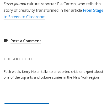
Street Journal
culture reporter Pia Catton, who tells this
story of creativity transformed in her article
From Stage
to Screen to Classroom
.
Post a Comment
THE ARTS FILE
Each week, Kerry Nolan talks to a reporter, critic or expert about
one of the top arts and culture stories in the New York region.