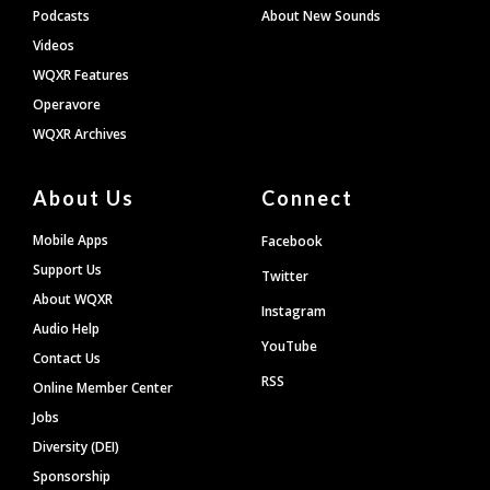
Podcasts
About New Sounds
Videos
WQXR Features
Operavore
WQXR Archives
About Us
Connect
Mobile Apps
Facebook
Support Us
Twitter
About WQXR
Instagram
Audio Help
YouTube
Contact Us
RSS
Online Member Center
Jobs
Diversity (DEI)
Sponsorship