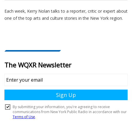
Each week, Kerry Nolan talks to a reporter, critic or expert about
one of the top arts and culture stories in the New York region.