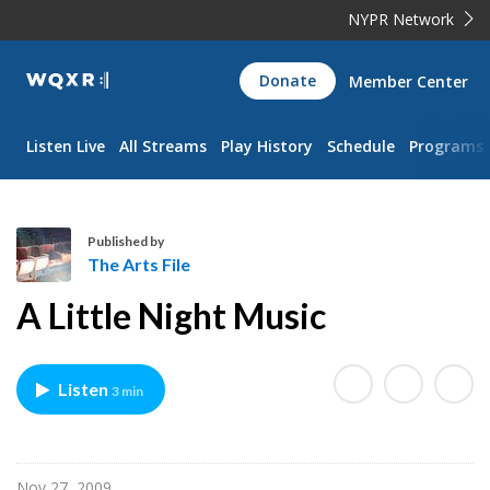
NYPR Network
WQXR
Donate
Member Center
Navigation
Listen Live
All Streams
Play History
Schedule
Programs
Published by
The Arts File
T
A Little Night Music
h
e
A
Listen
3 min
r
t
s
F
Nov 27, 2009