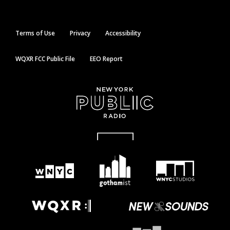
Terms of Use
Privacy
Accessibility
WQXR FCC Public File
EEO Report