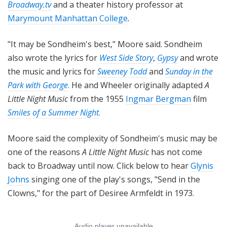
Broadway.tv
and a theater history professor at
Marymount Manhattan College
.
"It may be Sondheim's best," Moore said. Sondheim
also wrote the lyrics for
West Side Story
,
Gypsy
and wrote
the music and lyrics for
Sweeney Todd
and
Sunday in the
Park with George
. He and Wheeler originally adapted
A
Little Night Music
from the 1955
Ingmar Bergman
film
Smiles of a Summer Night
.
Moore said the complexity of Sondheim's music may be
one of the reasons
A Little Night Music
has not come
back to Broadway until now. Click below to hear
Glynis
Johns
singing one of the play's songs, "Send in the
Clowns," for the part of Desiree Armfeldt in 1973.