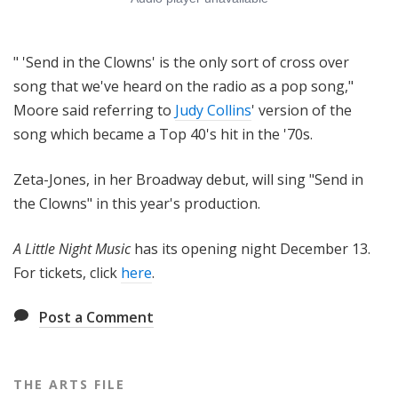
" 'Send in the Clowns' is the only sort of cross over
song that we've heard on the radio as a pop song,"
Moore said referring to
Judy Collins
' version of the
song which became a Top 40's hit in the '70s.
Zeta-Jones, in her Broadway debut, will sing "Send in
the Clowns" in this year's production.
A Little Night Music
has its opening night December 13.
For tickets, click
here
.
Post a Comment
THE ARTS FILE