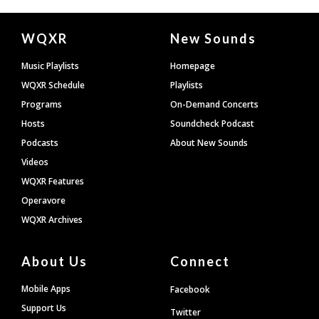
Document
WQXR
New Sounds
Footer
Music Playlists
Homepage
WQXR Schedule
Playlists
Programs
On-Demand Concerts
Hosts
Soundcheck Podcast
Podcasts
About New Sounds
Videos
WQXR Features
Operavore
WQXR Archives
About Us
Connect
Mobile Apps
Facebook
Support Us
Twitter