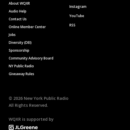
About WQXR
Instagram
Audio Help
YouTube
Contact Us
RSS
Online Member Center
Jobs
Diversity (DEI)
Sponsorship
Community Advisory Board
NY Public Radio
Giveaway Rules
©
2026
New York Public Radio
All Rights Reserved.
WQXR is supported by