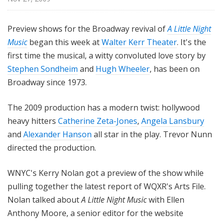
i
l
Preview shows for the Broadway revival of
A Little Night
e
Music
began this week at
Walter Kerr Theater
. It's the
first time the musical, a witty convoluted love story by
Stephen Sondheim
and
Hugh Wheeler
, has been on
Broadway since 1973.
The 2009 production has a modern twist: hollywood
heavy hitters
Catherine Zeta-Jones
,
Angela Lansbury
and
Alexander Hanson
all star in the play. Trevor Nunn
directed the production.
WNYC's Kerry Nolan got a preview of the show while
pulling together the latest report of WQXR's Arts File.
Nolan talked about
A Little Night Music
with Ellen
Anthony Moore, a senior editor for the website