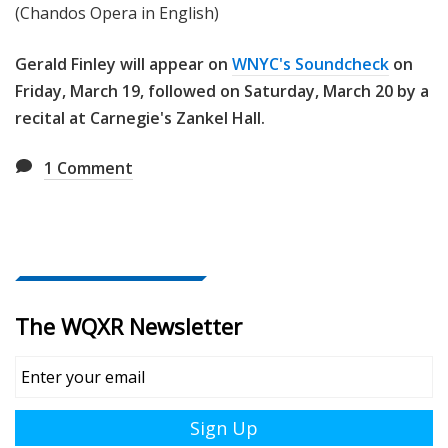
(Chandos Opera in English)
Gerald Finley will appear on
WNYC's Soundcheck
on
Friday, March 19, followed on Saturday, March 20 by a
recital at Carnegie's Zankel Hall.
1
Comment