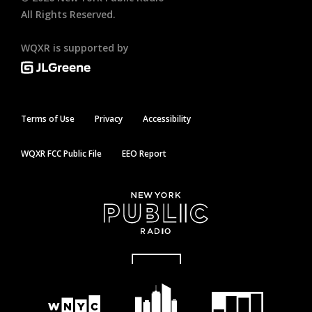
All Rights Reserved.
WQXR is supported by
Terms of Use
Privacy
Accessibility
WQXR FCC Public File
EEO Report