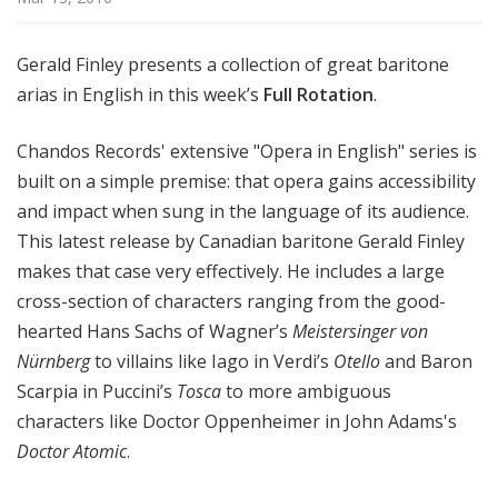
Gerald Finley presents a collection of great baritone
arias in English in this week’s
Full Rotation
.
Chandos Records' extensive "Opera in English" series is
built on a simple premise: that opera gains accessibility
and impact when sung in the language of its audience.
This latest release by Canadian baritone Gerald Finley
makes that case very effectively. He includes a large
cross-section of characters ranging from the good-
hearted Hans Sachs of Wagner’s
Meistersinger von
Nürnberg
to villains like Iago in Verdi’s
Otello
and Baron
Scarpia in Puccini’s
Tosca
to more ambiguous
characters like Doctor Oppenheimer in John Adams's
Doctor Atomic
.