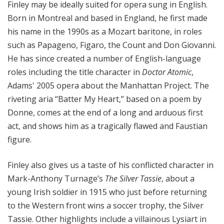
Finley may be ideally suited for opera sung in English.
Born in Montreal and based in England, he first made
his name in the 1990s as a Mozart baritone, in roles
such as Papageno, Figaro, the Count and Don Giovanni.
He has since created a number of English-language
roles including the title character in
Doctor Atomic
,
Adams' 2005 opera about the Manhattan Project. The
riveting aria “Batter My Heart,” based on a poem by
Donne, comes at the end of a long and arduous first
act, and shows him as a tragically flawed and Faustian
figure.
Finley also gives us a taste of his conflicted character in
Mark-Anthony Turnage’s
The Silver Tassie
, about a
young Irish soldier in 1915 who just before returning
to the Western front wins a soccer trophy, the Silver
Tassie. Other highlights include a villainous Lysiart in