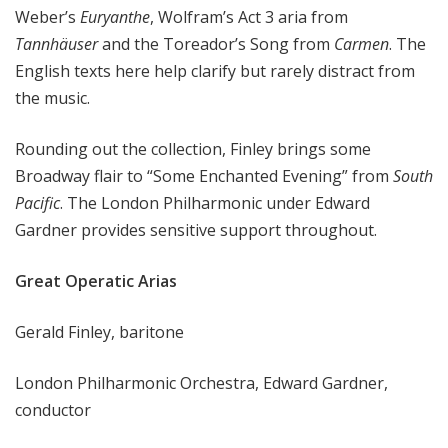
Weber’s
Euryanthe
, Wolfram’s Act 3 aria from
Tannhäuser
and the Toreador’s Song from
Carmen
. The
English texts here help clarify but rarely distract from
the music.
Rounding out the collection, Finley brings some
Broadway flair to “Some Enchanted Evening” from
South
Pacific
. The London Philharmonic under Edward
Gardner provides sensitive support throughout.
Great Operatic Arias
Gerald Finley, baritone
London Philharmonic Orchestra, Edward Gardner,
conductor