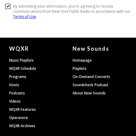
Document
WQXR
New Sounds
Footer
Music Playlists
Homepage
WQXR Schedule
Playlists
Programs
On-Demand Concerts
Hosts
Soundcheck Podcast
Podcasts
About New Sounds
Videos
WQXR Features
Operavore
WQXR Archives