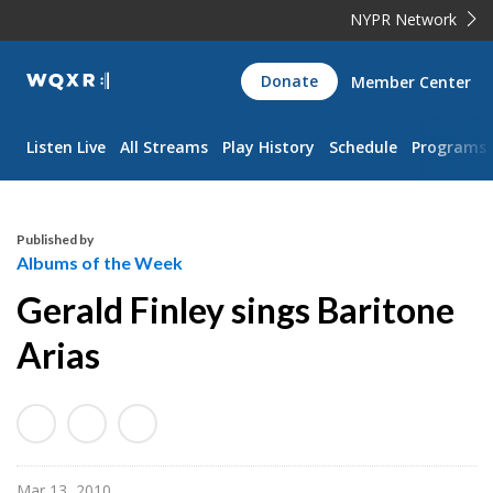
NYPR Network
WQXR
Donate
Member Center
Navigation
Listen Live
All Streams
Play History
Schedule
Programs
Published by
Albums of the Week
Gerald Finley sings Baritone
Arias
Mar 13, 2010