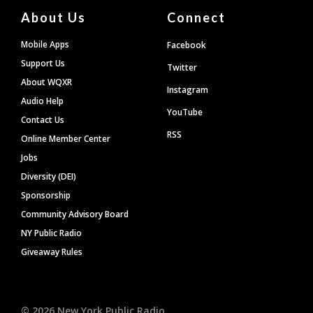
About Us
Connect
Mobile Apps
Facebook
Support Us
Twitter
About WQXR
Instagram
Audio Help
YouTube
Contact Us
RSS
Online Member Center
Jobs
Diversity (DEI)
Sponsorship
Community Advisory Board
NY Public Radio
Giveaway Rules
©
2026
New York Public Radio