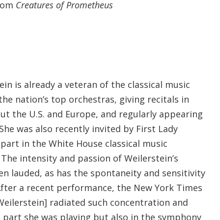
from
Creatures of Prometheus
ein is already a veteran of the classical music
he nation’s top orchestras, giving recitals in
ut the U.S. and Europe, and regularly appearing
 She was also recently invited by First Lady
part in the White House classical music
The intensity and passion of Weilerstein’s
en lauded, as has the spontaneity and sensitivity
 After a recent performance, the New York Times
eilerstein] radiated such concentration and
e part she was playing but also in the symphony