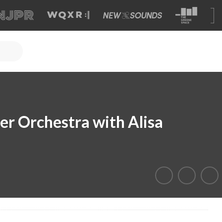
r Orchestra with Alisa