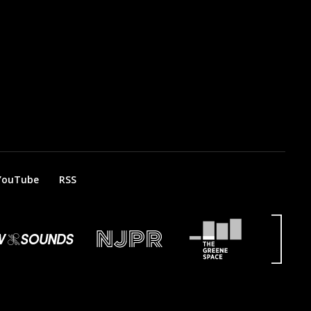
YouTube
RSS