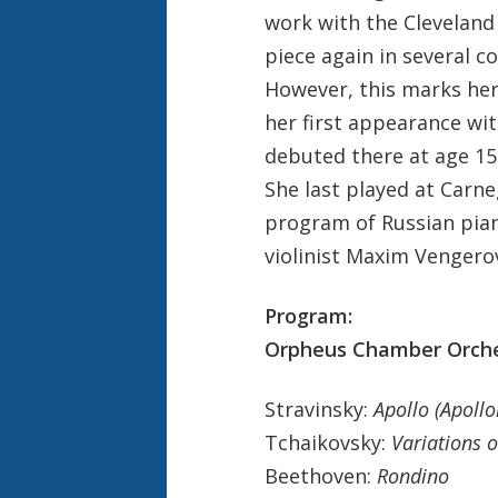
work with the Cleveland
piece again in several co
However, this marks her 
her first appearance wit
debuted there at age 1
She last played at Carne
program of Russian piano
violinist Maxim Vengero
Program:
Orpheus Chamber Orches
Stravinsky:
Apollo (Apoll
Tchaikovsky:
Variations 
Beethoven:
Rondino