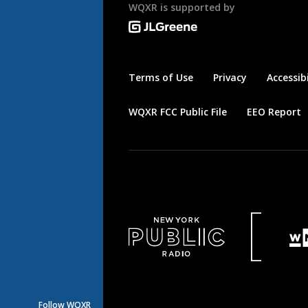
WQXR is supported by
Terms of Use
Privacy
Accessibi
WQXR FCC Public File
EEO Report
Follow WQXR