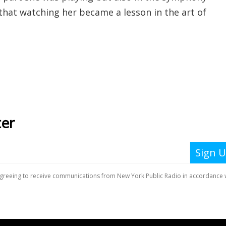
that watching her became a lesson in the art of