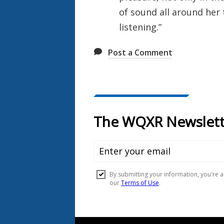
of sound all around her 
listening.”
Post a Comment