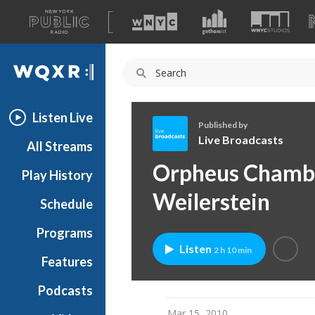
A
list
WQXR
of
our
Navigation
sites
Listen Live
Published by
Live Broadcasts
All Streams
L
Orpheus Chambe
Play History
i
v
Weilerstein
Schedule
e
B
Programs
r
Listen
2 h 10 min
o
Features
a
Podcasts
d
c
Mar 15, 2010