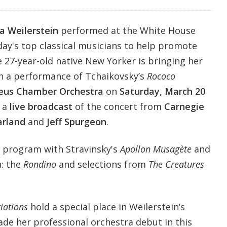
sa Weilerstein
performed at the White House
day's top classical musicians to help promote
e 27-year-old native New Yorker is bringing her
in a performance of Tchaikovsky’s
Rococo
eus Chamber Orchestra
on
Saturday, March 20
 a
live broadcast
of the concert from
Carnegie
arland
and
Jeff Spurgeon
.
 program with Stravinsky's
Apollon Musagète
and
: the
Rondino
and selections from
The Creatures
iations
hold a special place in Weilerstein’s
ade her professional orchestra debut in this