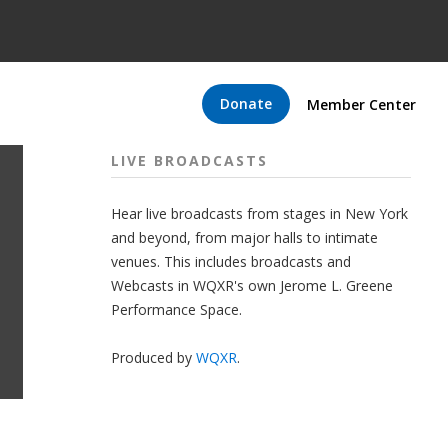
Donate
Member Center
LIVE BROADCASTS
Hear live broadcasts from stages in New York
and beyond, from major halls to intimate
venues. This includes broadcasts and
Webcasts in WQXR's own Jerome L. Greene
Performance Space.
Produced by
WQXR
.