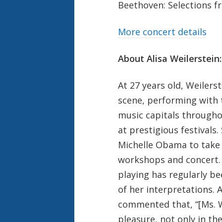
Beethoven: Selections 
More concert details
About Alisa Weilerstein:
At 27 years old, Weilerst
scene, performing with t
music capitals througho
at prestigious festivals.
Michelle Obama to take 
workshops and concert. 
playing has regularly be
of her interpretations.
commented that, “[Ms. W
pleasure, not only in th