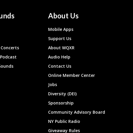
unds
About Us
Mobile Apps
Support Us
Concerts
About WQXR
 Podcast
Audio Help
Sounds
Contact Us
Online Member Center
Jobs
Diversity (DEI)
Sponsorship
Community Advisory Board
NY Public Radio
Giveaway Rules