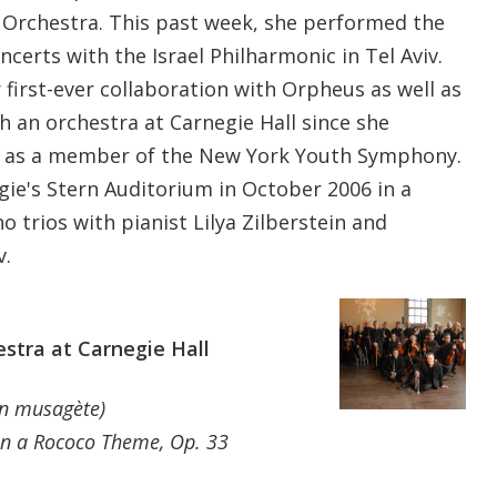
 Orchestra. This past week, she performed the
ncerts with the Israel Philharmonic in Tel Aviv.
first-ever collaboration with Orpheus as well as
h an orchestra at Carnegie Hall since she
5 as a member of the New York Youth Symphony.
gie's Stern Auditorium in October 2006 in a
 trios with pianist Lilya Zilberstein and
v.
tra at Carnegie Hall
on musagète)
on a Rococo Theme, Op. 33